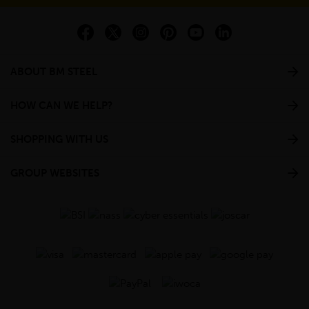
ABOUT BM STEEL
HOW CAN WE HELP?
SHOPPING WITH US
GROUP WEBSITES