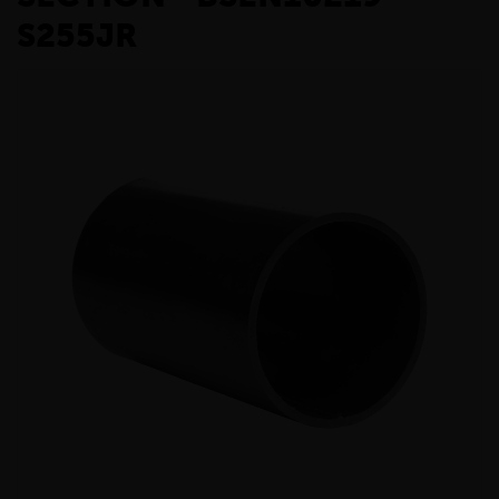
S255JR