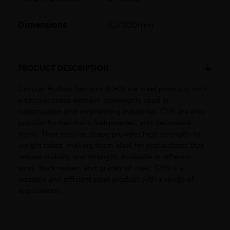
Dimensions
(L)7500mm
PRODUCT DESCRIPTION
Circular Hollow Sections (CHS) are steel products with
a circular cross-section, commonly used in
construction and engineering industries. CHS are also
popular for handrails, balustrades, and decorative
items. Their circular shape provides high strength-to-
weight ratios, making them ideal for applications that
require stability and strength. Available in different
sizes, thicknesses, and grades of steel, CHS is a
versatile and efficient steel product with a range of
applications.