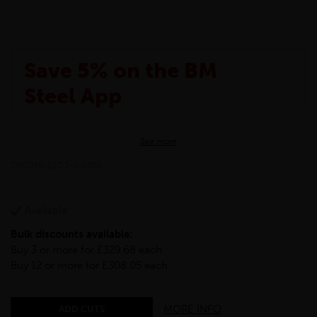
Save 5% on the BM
Steel App
The BM Steel App is here to make your shopping
See more
experience even better!
This month we are offering BM Steel App users an
TWCHS-193.7-5-S355
exclusive 5% off your entire purchase. The
discount will be added automatically at checkout.
Download the app today
Available
*Not Including Tools & Workwear.
Bulk discounts available:
*Not Including Ecoscape products.
Buy 3 or more for £329.68 each
Buy 12 or more for £308.05 each
MORE INFO
ADD CUTS