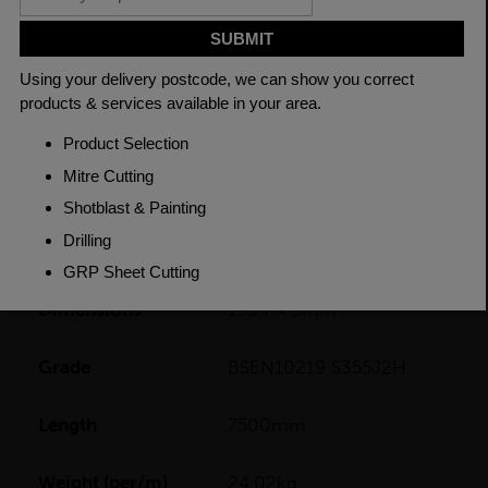
CHECK DELIVERY COST
LOGIN TO SAVE
ASK A QUESTION
PRODUCT SPECIFICATIONS
Dimensions
193.7 x 5mm
Grade
BSEN10219 S355J2H
Length
7500mm
Weight (per/m)
24.02kg