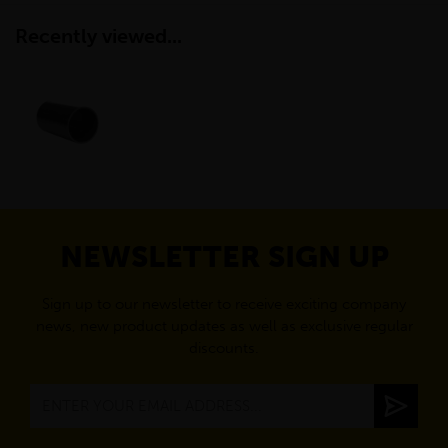
Recently viewed...
NEWSLETTER SIGN UP
Sign up to our newsletter to receive exciting company
news, new product updates as well as exclusive regular
discounts.