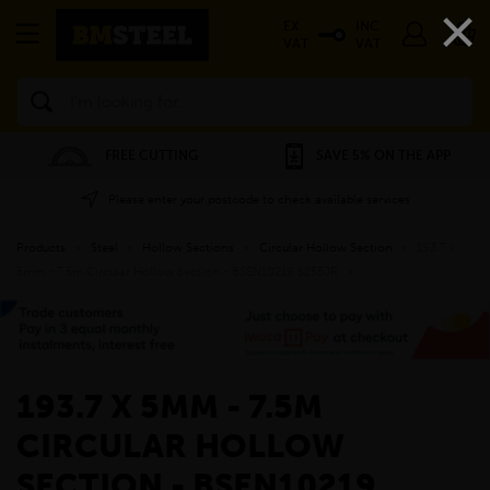
×
EX
INC
VAT
VAT
Search
FREE CUTTING
SAVE 5% ON THE APP
Please enter your postcode to check available services
Products
»
Steel
»
Hollow Sections
»
Circular Hollow Section
»
193.7 x
5mm - 7.5m Circular Hollow Section - BSEN10219 S255JR
»
193.7 X 5MM - 7.5M
CIRCULAR HOLLOW
SECTION - BSEN10219