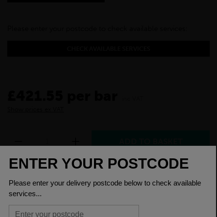
Please enter your postcode to check available services:
CHECK AVAILABLE SERVICES
£421.55 per bar
inc VAT
Show prices ex VAT
Purchase this product today and earn loyalty
points for a discount on a future purchase. You
will need to
create an account
or
log in
to earn
loyalty points.