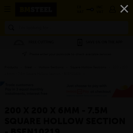
×
EX
INC
VAT
VAT
Search
FREE CUTTING
SAVE 5% ON THE APP
Please enter your postcode to check available services
Products
»
Steel
»
Hollow Sections
»
Square Hollow Sections
»
200 x 200
x 6mm - 7.5m Square Hollow Section - BSEN10219
»
200 X 200 X 6MM - 7.5M
SQUARE HOLLOW SECTION
- BSEN10219