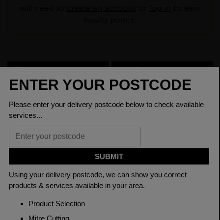
will need to
create an account
or
log in
to earn
loyalty points.
CHECK DELIVERY COST
LOGIN TO SAVE
ASK A QUESTION
PRODUCT SPECIFICATIONS
Dimensions
200 x 200 x 6mm
Grade
BSEN10219 S355J2H
Length
7500mm