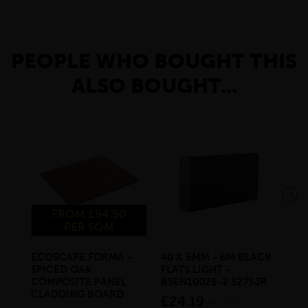
PEOPLE WHO BOUGHT THIS
ALSO BOUGHT...
FROM £94.50
PER SQM
ECOSCAPE FORMA -
40 X 5MM - 6M BLACK
20 
SPICED OAK
FLATS LIGHT -
SQ
COMPOSITE PANEL
BSEN10025-2 S275JR
SE
CLADDING BOARD
S2
£24.19
inc VAT