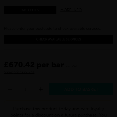
MORE INFO
ADD CUTS
Please enter your postcode to check available services:
CHECK AVAILABLE SERVICES
£670.42 per bar
inc VAT
Show prices ex VAT
Purchase this product today and earn loyalty
points for a discount on a future purchase. You