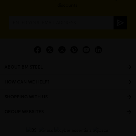
discounts.
ABOUT BM STEEL
HOW CAN WE HELP?
SHOPPING WITH US
GROUP WEBSITES