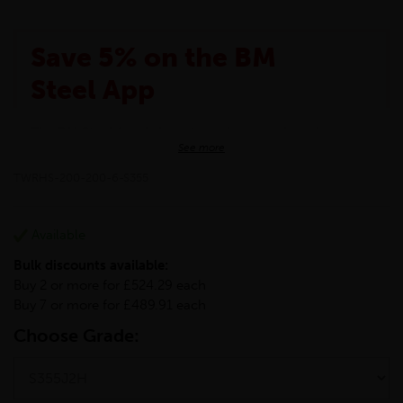
Save 5% on the BM
Steel App
The BM Steel App is here to make your shopping
See more
experience even better!
This month we are offering BM Steel App users an
TWRHS-200-200-6-S355
exclusive 5% off your entire purchase. The
discount will be added automatically at checkout.
Download the app today
Available
*Not Including Tools & Workwear.
Bulk discounts available:
*Not Including Ecoscape products.
Buy 2 or more for £524.29 each
Buy 7 or more for £489.91 each
Choose Grade: