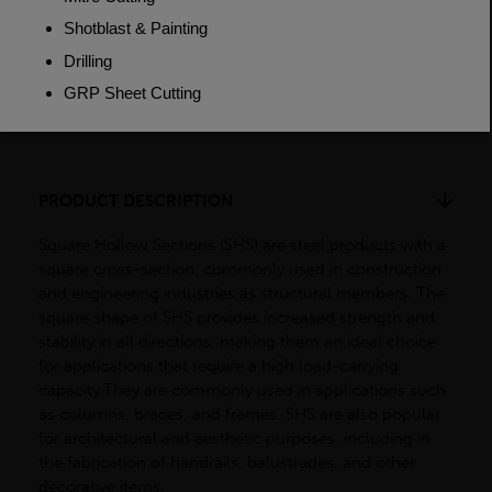
Weight (per/m)
38.2kg
Dimensions
(L)7500mm
PRODUCT DESCRIPTION
Square Hollow Sections (SHS) are steel products with a
square cross-section, commonly used in construction
and engineering industries as structural members. The
square shape of SHS provides increased strength and
stability in all directions, making them an ideal choice
for applications that require a high load-carrying
capacity.They are commonly used in applications such
as columns, braces, and frames. SHS are also popular
for architectural and aesthetic purposes, including in
the fabrication of handrails, balustrades, and other
decorative items.