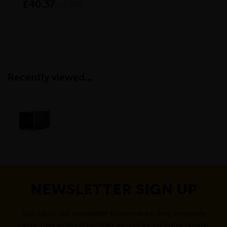
£40.37
£1
inc VAT
Recently viewed...
NEWSLETTER SIGN UP
Sign up to our newsletter to receive exciting company
news, new product updates as well as exclusive regular