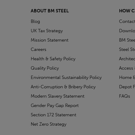
ABOUT BM STEEL
HOW C
Blog
Contac
UK Tax Strategy
Downlo
Mission Statement
BM Stee
Careers
Steel S
Health & Safety Policy
Archite
Quality Policy
Access 
Environmental Sustainability Policy
Home &
Anti-Corruption & Bribery Policy
Depot F
Modern Slavery Statement
FAQs
Gender Pay Gap Report
Section 172 Statement
Net Zero Strategy