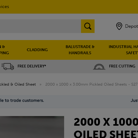
vices
Depot
 &
BALUSTRADE &
INDUSTRIAL H
CLADDING
PING
HANDRAILS
SAFET
FREE DELIVERY*
FREE CUTTING
ckled & Oiled Sheet
»
2000 x 1000 x 3.00mm Pickled Oiled Sheets - S2
2000 X 100
OILED SHEE