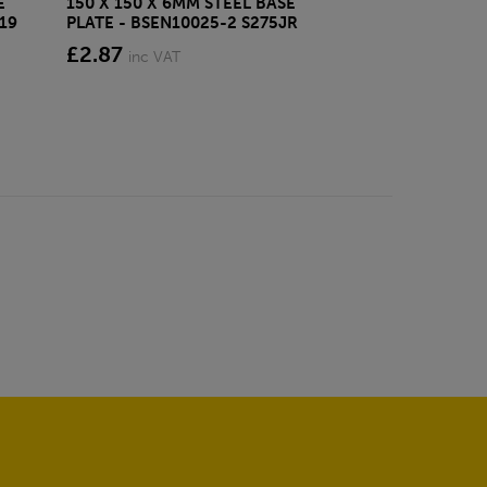
E
150 X 150 X 6MM STEEL BASE
ECOSCAPE FOR
19
PLATE - BSEN10025-2 S275JR
CLADDING CLI
£2.87
from £28.4
inc VAT