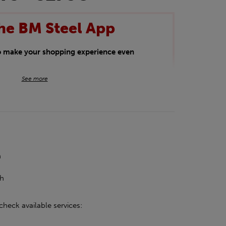
he BM Steel App
to make your shopping experience even
BM Steel App users an exclusive 5% off
See more
iscount will be added automatically at
kwear.
oducts.
h
h
ch
check available services: