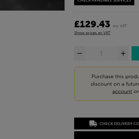
CHECK AVAILABLE SERVICES
£129.43
inc VAT
Show prices ex VAT
Purchase this produ
discount on a futur
account
o
CHECK DELIVERY C