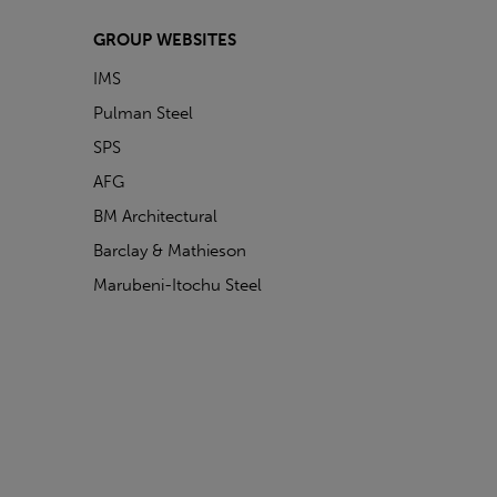
GROUP WEBSITES
IMS
Pulman Steel
SPS
AFG
BM Architectural
Barclay & Mathieson
Marubeni-Itochu Steel