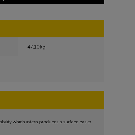
47.10kg
ability which intern produces a surface easier