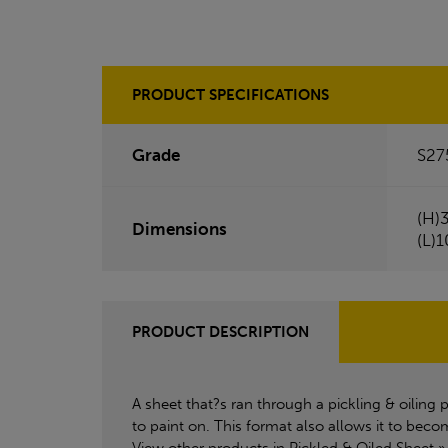
PRODUCT SPECIFICATIONS
Grade
S27
(H)
Dimensions
(L)
PRODUCT DESCRIPTION
A sheet that?s ran through a pickling & oiling 
to paint on. This format also allows it to beco