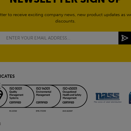
tter to receive exciting company news, new product updates as wel
discounts.
ICATES