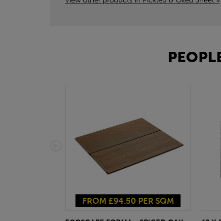
View other products in Pickled & Oiled Sheet »
PEOPLE
FROM £94.50 PER SQM