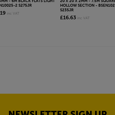
 5MM - 6M BLACK FLATS LIGHT
20 X 20 X 2MM - 7.5M SQUAR
EN10025-2 S275JR
HOLLOW SECTION - BSEN102
S235JR
.19
inc VAT
£16.63
inc VAT
NEWSLETTER SIGN UP