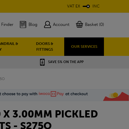
VAT EX
INC
 Finder
Blog
Account
Basket (0)
ANDRAIL &
DOORS &
OUR SERVICES
Y
FITTINGS
SAVE 5% ON THE APP
75O
0 X 3.00MM PICKLED
TS - S275O