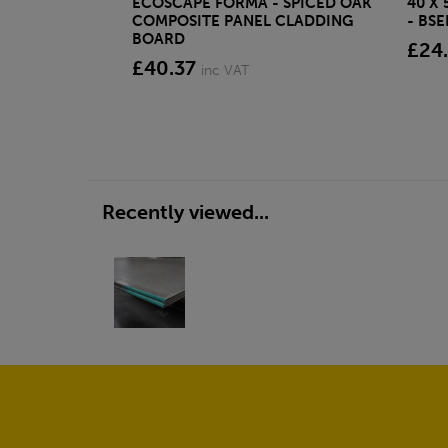
ECOSCAPE FORMA - SPICED OAK
40 X
COMPOSITE PANEL CLADDING
- BS
BOARD
£24
£40.37
inc VAT
Recently viewed...