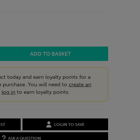
ct today and earn loyalty points for a
e purchase. You will need to
create an
r
log in
to earn loyalty points.
OST
LOGIN TO SAVE
ASK A QUESTION