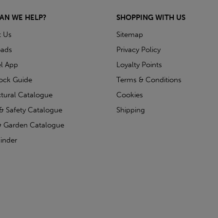
AN WE HELP?
SHOPPING WITH US
t Us
Sitemap
ads
Privacy Policy
l App
Loyalty Points
tock Guide
Terms & Conditions
ctural Catalogue
Cookies
& Safety Catalogue
Shipping
 Garden Catalogue
inder