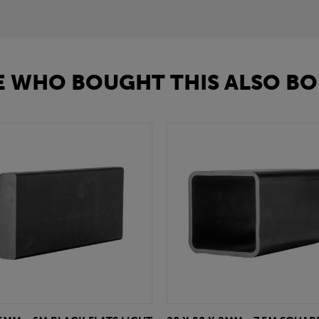
 WHO BOUGHT THIS ALSO BO