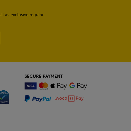
l as exclusive regular
SECURE PAYMENT