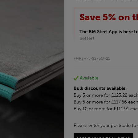
Save 5% on t
The BM Steel App is here 
better!
This month we are offering 
your entire purchase. The d
FHRSH-3-S275O-21
checkout.
Download the app today
*Not Including Tools & Wor
Available
*Not Including Ecoscape pr
Bulk discounts available:
Buy 3 or more for £123.22 eac
Buy 5 or more for £117.56 eac
Buy 10 or more for £111.91 ea
Please enter your postcode to 