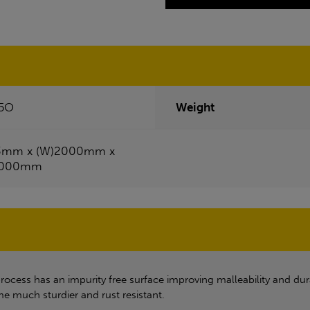
5O
Weight
3mm x (W)2000mm x
1000mm
process has an impurity free surface improving malleability and dur
me much sturdier and rust resistant.