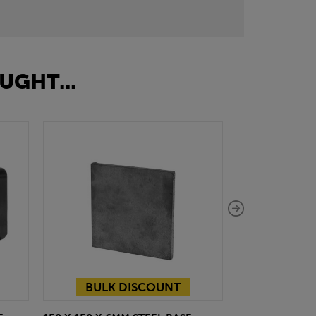
UGHT...
BULK DISCOUNT