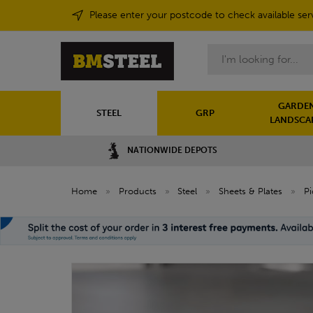
Please enter your postcode to check available ser
Search
GARDEN
STEEL
GRP
LANDSCA
NATIONWIDE DEPOTS
Home
»
Products
»
Steel
»
Sheets & Plates
»
Pi