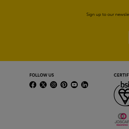
Sign up to our newsle
FOLLOW US
CERTIF