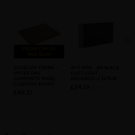
FROM £94.50
PER SQM
ECOSCAPE FORMA -
40 X 5MM - 6M BLACK
20 
SPICED OAK
FLATS LIGHT -
SQ
COMPOSITE PANEL
BSEN10025-2 S275JR
SE
CLADDING BOARD
S2
£24.19
inc VAT
£40.37
£1
inc VAT