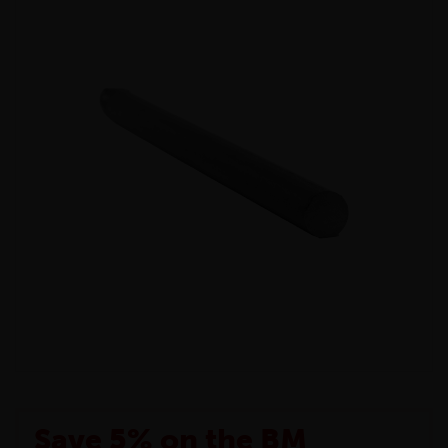
Save 5% on the BM