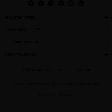
ABOUT BM STEEL
HOW CAN WE HELP?
SHOPPING WITH US
GROUP WEBSITES