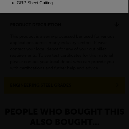
Weight(per/m)
3.56kg
PRODUCT DESCRIPTION
This product is a semi-processed bar used for various
applications across many industry sectors. Please
contact your local depot for any of your cut billet
requirements. To see test certificates for this material
please contact your local depot who can provide you
with certifications and futher help and advice
ENGINEERING STEEL GRADES
PEOPLE WHO BOUGHT THIS
ALSO BOUGHT...