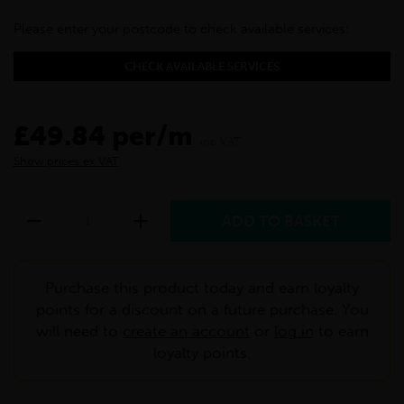
Please enter your postcode to check available services:
CHECK AVAILABLE SERVICES
£49.84 per/m
inc VAT
Show prices ex VAT
Purchase this product today and earn loyalty
points for a discount on a future purchase. You
will need to
create an account
or
log in
to earn
loyalty points.