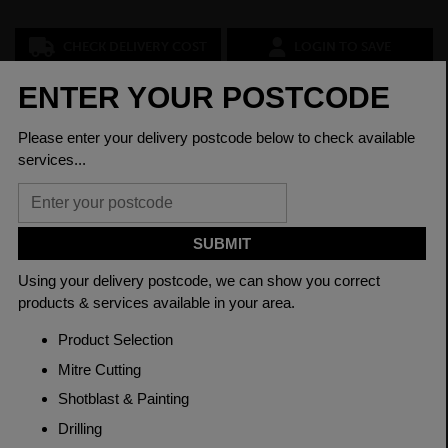
CHECK DELIVERY COST
LOGIN TO SAVE
ASK A QUESTION
PRODUCT SPECIFICATIONS
Diameter
24mm
Grade
080A15 EN3B
Length
3150mm
Material
Cold Drawn