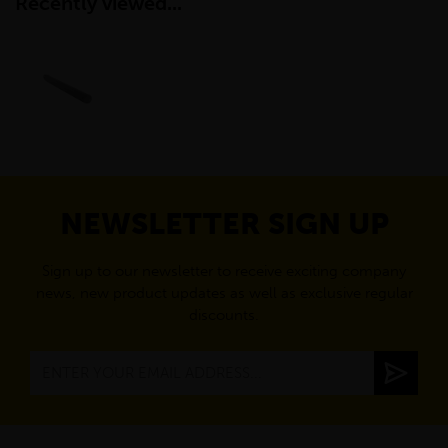
Recently viewed...
NEWSLETTER SIGN UP
Sign up to our newsletter to receive exciting company
news, new product updates as well as exclusive regular
discounts.