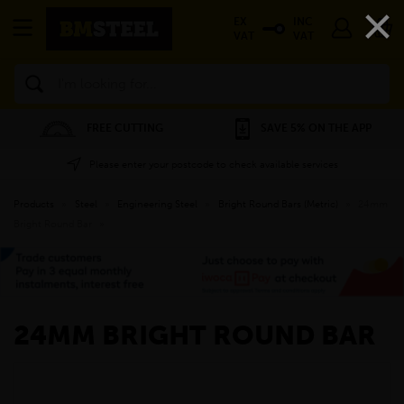
×
EX
INC
VAT
VAT
Search
FREE CUTTING
SAVE 5% ON THE APP
Please enter your postcode to check available services
Products
»
Steel
»
Engineering Steel
»
Bright Round Bars (Metric)
»
24mm
Bright Round Bar
»
24MM BRIGHT ROUND BAR