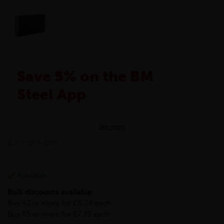
Save 5% on the BM
Steel App
The BM Steel App is here to make your shopping
See more
experience even better!
This month we are offering BM Steel App users an
LLFLT-25-3-S275
exclusive 5% off your entire purchase. The
discount will be added automatically at checkout.
Download the app today
Available
*Not Including Tools & Workwear.
Bulk discounts available:
*Not Including Ecoscape products.
Buy 43 or more for £8.24 each
Buy 85 or more for £7.39 each