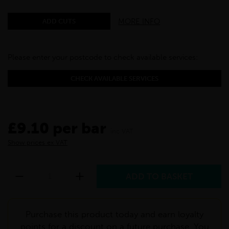
MORE INFO
ADD CUTS
Please enter your postcode to check available services:
CHECK AVAILABLE SERVICES
£9.10 per bar
inc VAT
Show prices ex VAT
Purchase this product today and earn loyalty
points for a discount on a future purchase. You