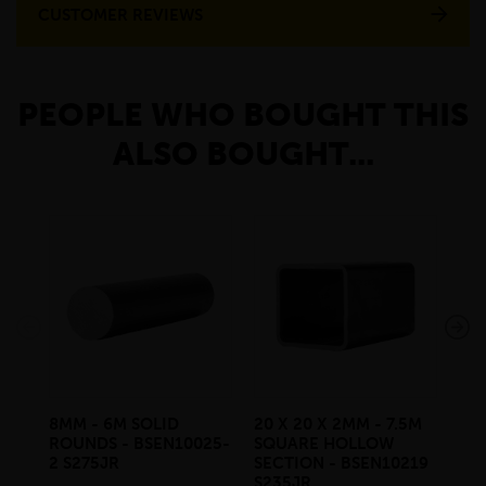
CUSTOMER REVIEWS
PEOPLE WHO BOUGHT THIS
ALSO BOUGHT...
8MM - 6M SOLID
20 X 20 X 2MM - 7.5M
10
ROUNDS - BSEN10025-
SQUARE HOLLOW
RO
2 S275JR
SECTION - BSEN10219
2 S
S235JR