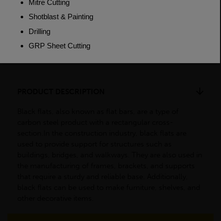
Weight (per/m)
0.589kg
Dimensions
(L)6000mm
PRODUCT DESCRIPTION
Black flats, also known as flat bars, are a type of
carbon steel product with a rectangular cross-
section.In the construction industry, black flats are
used to provide support for structures such as
buildings, bridges, and walkways. They are also used in
the manufacturing of frames, brackets, and supports
that require a sturdy and reliable base. Additionally,
black flats can be used to make furniture, shelves, and
other decorative items.