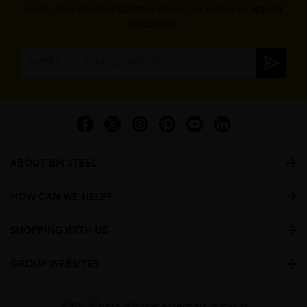
news, new product updates as well as exclusive regular
discounts.
ABOUT BM STEEL
HOW CAN WE HELP?
SHOPPING WITH US
GROUP WEBSITES