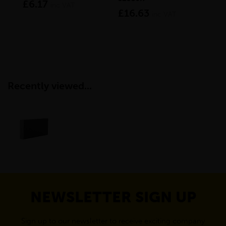
£6.17
£9
inc VAT
£16.63
inc VAT
Recently viewed...
NEWSLETTER SIGN UP
Sign up to our newsletter to receive exciting company