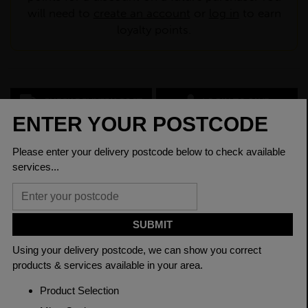
will need to
create an account
or
log in
to earn
loyalty points.
CHECK DELIVERY COST
LOGIN TO SAVE
ASK A QUESTION
PRODUCT SPECIFICATIONS
Dimensions
25 x 3mm
Grade
BSEN10025-2 S275JR
Length
6000mm