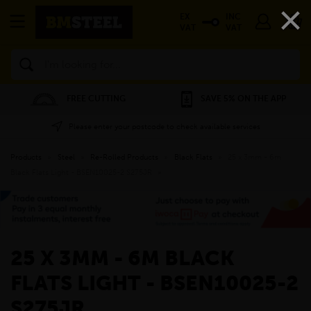
×
EX
INC
VAT
VAT
Search
FREE CUTTING
SAVE 5% ON THE APP
Please enter your postcode to check available services
Products
»
Steel
»
Re-Rolled Products
»
Black Flats
»
25 x 3mm - 6m
Black Flats Light - BSEN10025-2 S275JR
»
25 X 3MM - 6M BLACK
FLATS LIGHT - BSEN10025-2
S275JR