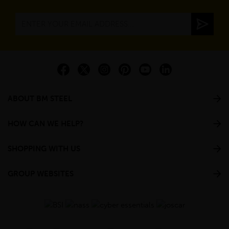
ABOUT BM STEEL
HOW CAN WE HELP?
SHOPPING WITH US
GROUP WEBSITES