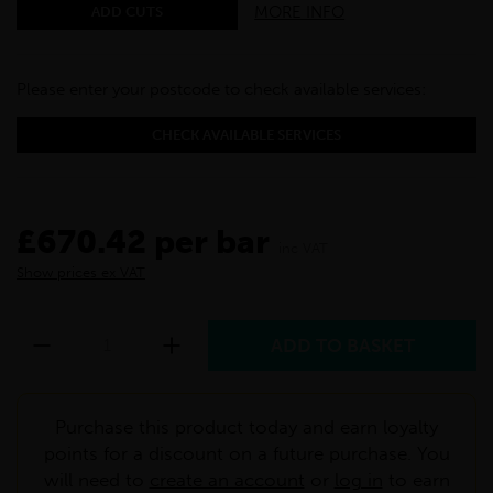
MORE INFO
ADD CUTS
Please enter your postcode to check available services:
CHECK AVAILABLE SERVICES
£670.42 per bar
inc VAT
Show prices ex VAT
Purchase this product today and earn loyalty
points for a discount on a future purchase. You
will need to
create an account
or
log in
to earn