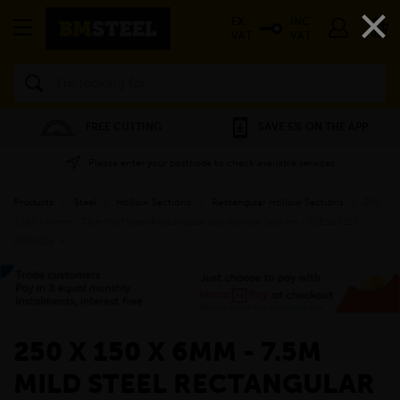
×
EX
INC
VAT
VAT
Search
FREE CUTTING
SAVE 5% ON THE APP
Please enter your postcode to check available services
Products
»
Steel
»
Hollow Sections
»
Rectangular Hollow Sections
»
250
x 150 x 6mm - 7.5m Mild Steel Rectangular Box Hollow Section - BSEN10219
S355J2H
»
250 X 150 X 6MM - 7.5M
MILD STEEL RECTANGULAR