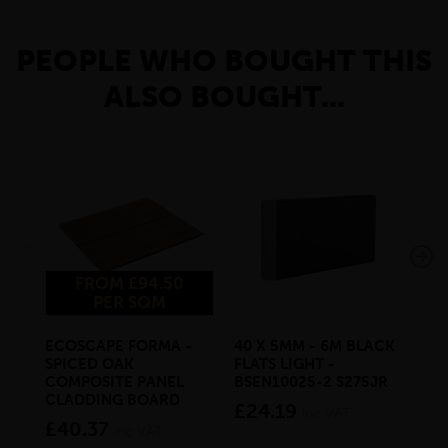
PEOPLE WHO BOUGHT THIS
ALSO BOUGHT...
FROM £94.50
PER SQM
ECOSCAPE FORMA -
40 X 5MM - 6M BLACK
20 
SPICED OAK
FLATS LIGHT -
SQ
COMPOSITE PANEL
BSEN10025-2 S275JR
SE
CLADDING BOARD
S2
£24.19
inc VAT
£40.37
£1
inc VAT