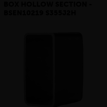
BOX HOLLOW SECTION -
BSEN10219 S355J2H