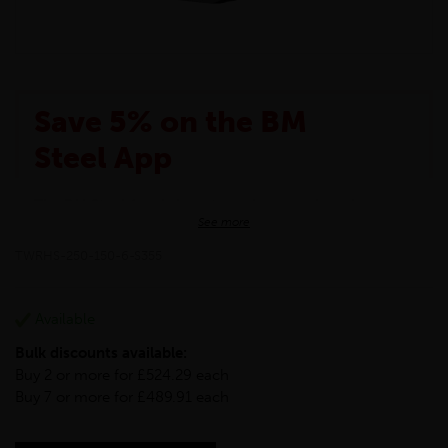
Save 5% on the BM
Steel App
The BM Steel App is here to make your shopping
See more
experience even better!
This month we are offering BM Steel App users an
TWRHS-250-150-6-S355
exclusive 5% off your entire purchase. The
discount will be added automatically at checkout.
Download the app today
Available
*Not Including Tools & Workwear.
Bulk discounts available:
*Not Including Ecoscape products.
Buy 2 or more for £524.29 each
Buy 7 or more for £489.91 each