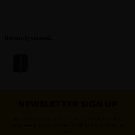
Recently viewed...
NEWSLETTER SIGN UP
Sign up to our newsletter to receive exciting company
news, new product updates as well as exclusive regular
discounts.