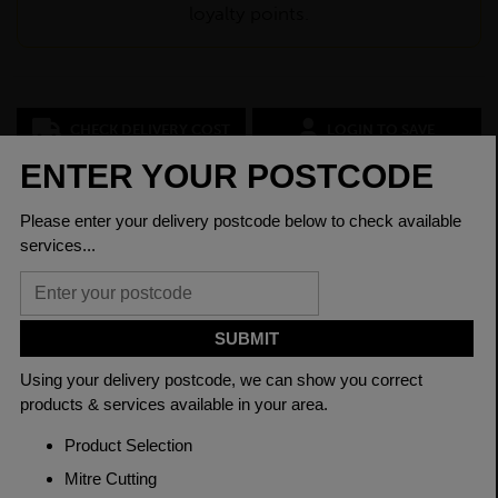
loyalty points.
CHECK DELIVERY COST
LOGIN TO SAVE
ASK A QUESTION
PRODUCT SPECIFICATIONS
Dimensions
250 x 150 x 6mm
Grade
BSEN10219 S355J2H
Length
12000mm