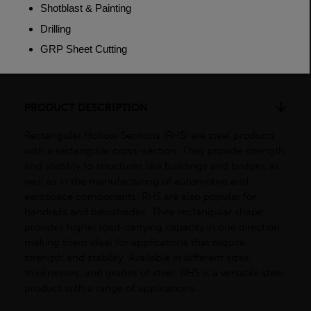
Weight (per/m)
38.2kg
Dimensions
(L)7500mm
PRODUCT DESCRIPTION
Rectangular Hollow Sections (RHS) are steel products
with a rectangular cross-section. They provide strength
and stability to structures like buildings and bridges as
well as in the manufacturing of automotive and
aerospace components. RHS are also popular for
handrails and balustrades. Their rectangular shape
provides higher load-carrying capacity in one direction,
making them ideal for applications that require
strength and stability. Available in different sizes,
thicknesses, and grades of steel, RHS is a versatile steel
product with a range of applications.