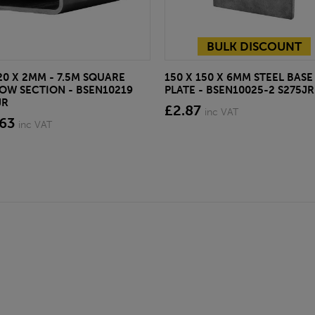
BULK DISCOUNT
20 X 2MM - 7.5M SQUARE
150 X 150 X 6MM STEEL BASE
OW SECTION - BSEN10219
PLATE - BSEN10025-2 S275JR
JR
£2.87
inc VAT
.63
inc VAT