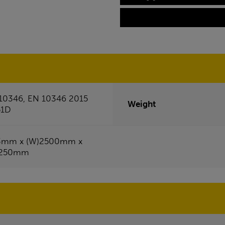
10346, EN 10346 2015
Weight
51D
3mm x (W)2500mm x
1250mm