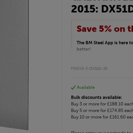
2015: DX51
Save 5% on t
The BM Steel App is here 
better!
This month we are offering 
your entire purchase. The d
FMGVS-3-DX51D-25
checkout.
Download the app today
*Not Including Tools & Wor
Available
*Not Including Ecoscape pr
Bulk discounts available:
Buy 3 or more for £188.10 eac
Buy 5 or more for £174.85 eac
Buy 10 or more for £161.60 ea