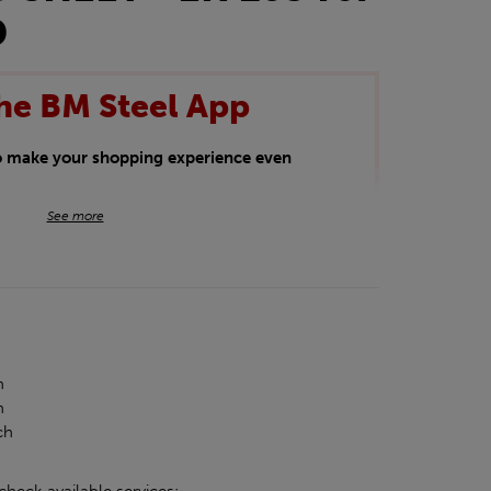
D
he BM Steel App
to make your shopping experience even
BM Steel App users an exclusive 5% off
See more
iscount will be added automatically at
kwear.
oducts.
h
h
ch