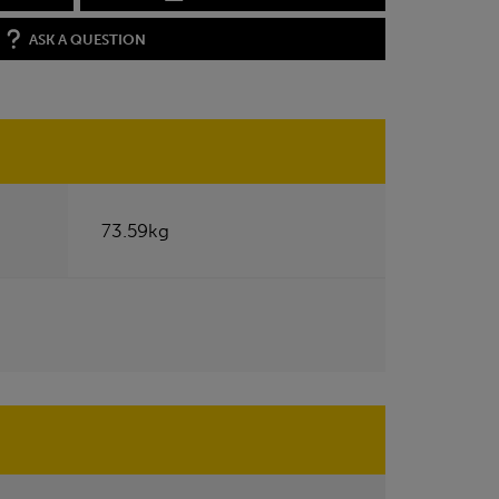
ASK A QUESTION
73.59kg