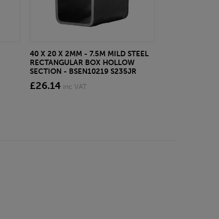
40 X 20 X 2MM - 7.5M MILD STEEL
EAZYLOCK END
RECTANGULAR BOX HOLLOW
£13.20
inc VA
SECTION - BSEN10219 S235JR
£26.14
inc VAT