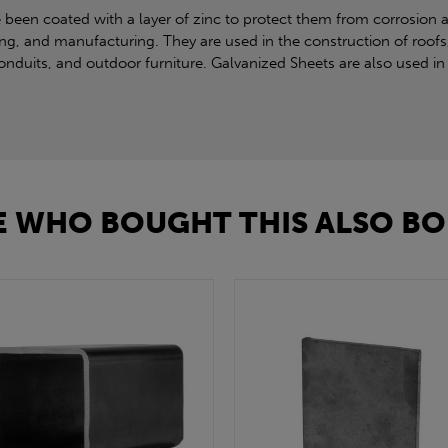
 been coated with a layer of zinc to protect them from corrosion 
ing, and manufacturing. They are used in the construction of roofs,
duits, and outdoor furniture. Galvanized Sheets are also used in 
 WHO BOUGHT THIS ALSO BO