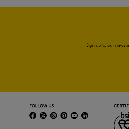
Sign up to our newsle
FOLLOW US
CERTIF