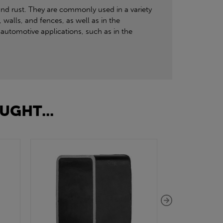
and rust. They are commonly used in a variety
 walls, and fences, as well as in the
automotive applications, such as in the
UGHT...