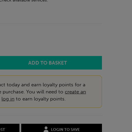
check available services:
ct today and earn loyalty points for a
e purchase. You will need to
create an
r
log in
to earn loyalty points.
OST
LOGIN TO SAVE