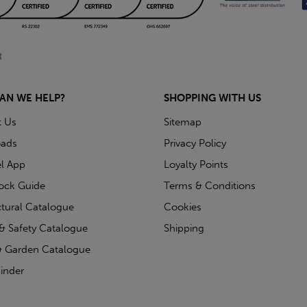
AN WE HELP?
SHOPPING WITH US
t Us
Sitemap
ads
Privacy Policy
l App
Loyalty Points
tock Guide
Terms & Conditions
ctural Catalogue
Cookies
& Safety Catalogue
Shipping
 Garden Catalogue
inder