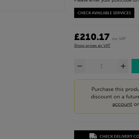
Please enter your postcode to 
CHECK AVAILABLE SERVICES
£210.17
inc VAT
Show prices ex VAT
Purchase this produ
discount on a futur
account
o
CHECK DELIVERY C