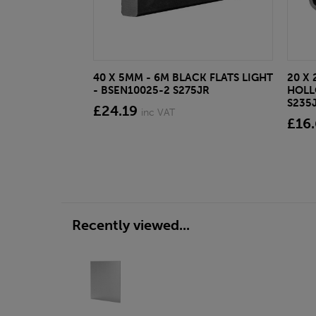
40 X 5MM - 6M BLACK FLATS LIGHT
20 X 
- BSEN10025-2 S275JR
HOLL
S235
£24.19
inc VAT
£16
Recently viewed...