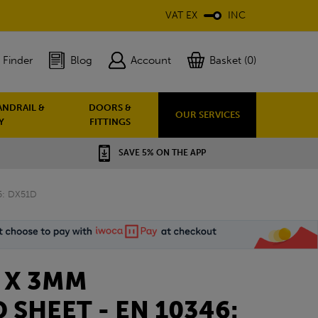
VAT EX
INC
 Finder
Blog
Account
Basket (0)
ANDRAIL &
DOORS &
OUR SERVICES
Y
FITTINGS
SAVE 5% ON THE APP
5: DX51D
0 X 3MM
 SHEET - EN 10346: