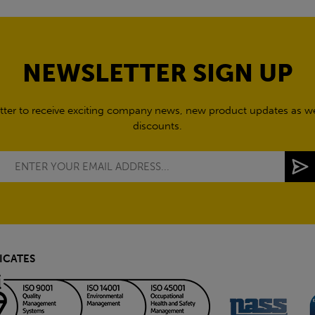
NEWSLETTER SIGN UP
tter to receive exciting company news, new product updates as wel
discounts.
ICATES