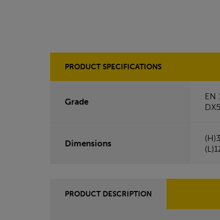
PRODUCT SPECIFICATIONS
EN 
Grade
DX
(H)
Dimensions
(L)
PRODUCT DESCRIPTION