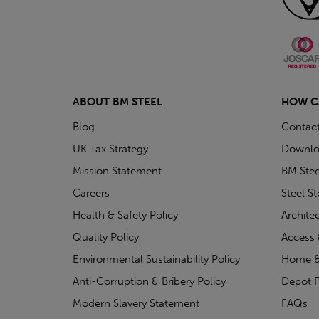
ABOUT BM STEEL
HOW C
Blog
Contac
UK Tax Strategy
Downlo
Mission Statement
BM Stee
Careers
Steel S
Health & Safety Policy
Archite
Quality Policy
Access 
Environmental Sustainability Policy
Home &
Anti-Corruption & Bribery Policy
Depot F
Modern Slavery Statement
FAQs