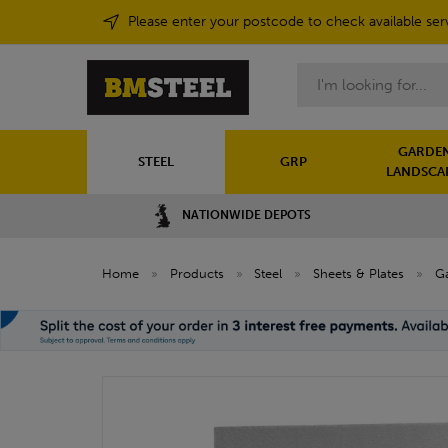
Please enter your postcode to check available ser
Search
GARDEN
STEEL
GRP
LANDSCA
NATIONWIDE DEPOTS
Home
»
Products
»
Steel
»
Sheets & Plates
»
Ga