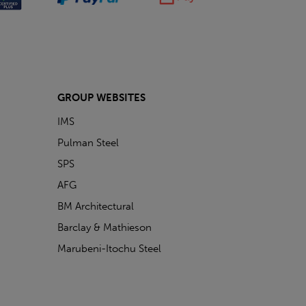
GROUP WEBSITES
IMS
Pulman Steel
SPS
AFG
BM Architectural
Barclay & Mathieson
Marubeni-Itochu Steel