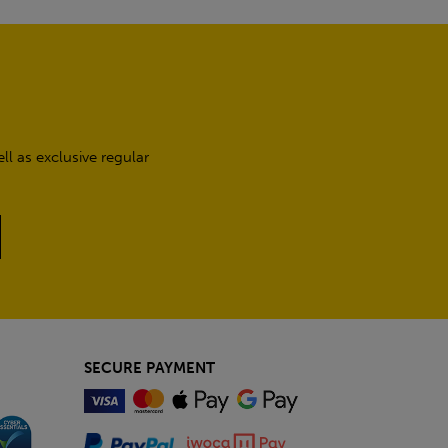
l as exclusive regular
SECURE PAYMENT