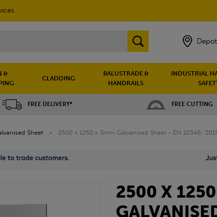
vices
Depot
 &
BALUSTRADE &
INDUSTRIAL H
CLADDING
PING
HANDRAILS
SAFET
FREE DELIVERY*
FREE CUTTING
lvanised Sheet
»
2500 x 1250 x 3mm Galvanised Sheet - EN 10346: 201
2500 X 125
GALVANISED