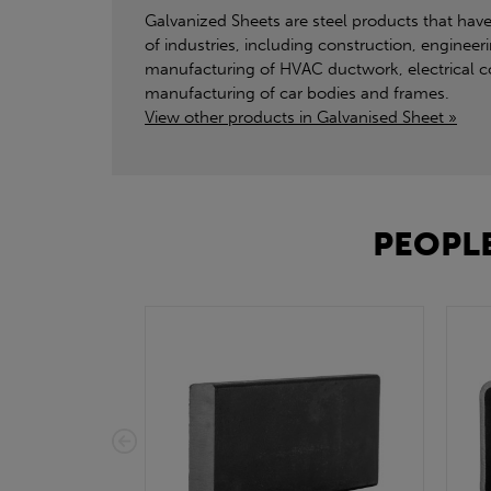
Galvanized Sheets are steel products that have
of industries, including construction, engineer
manufacturing of HVAC ductwork, electrical con
manufacturing of car bodies and frames.
View other products in Galvanised Sheet »
PEOPLE