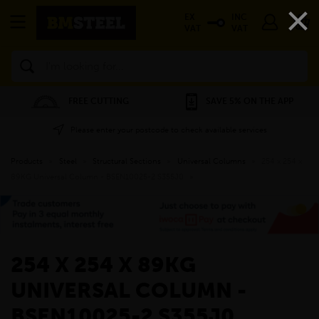
×
EX
INC
VAT
VAT
Search
FREE CUTTING
SAVE 5% ON THE APP
Please enter your postcode to check available services
Products
»
Steel
»
Structural Sections
»
Universal Columns
»
254 x 254 x
89KG Universal Column - BSEN10025-2 S355J0
»
254 X 254 X 89KG
UNIVERSAL COLUMN -
BSEN10025-2 S355J0