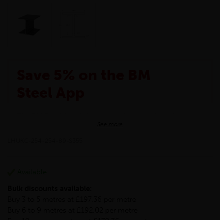
Save 5% on the BM
Steel App
The BM Steel App is here to make your shopping
See more
experience even better!
This month we are offering BM Steel App users an
LHUKC-254-254-89-S355
exclusive 5% off your entire purchase. The
discount will be added automatically at checkout.
Download the app today
Available
*Not Including Tools & Workwear.
Bulk discounts available:
*Not Including Ecoscape products.
Buy 3 to 5 metres at £197.36 per metre
Buy 6 to 9 metres at £192.02 per metre