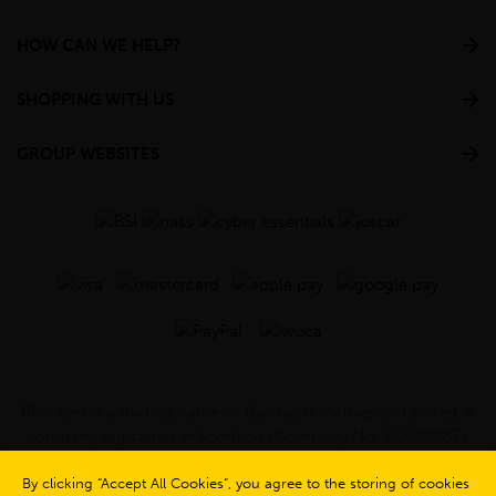
HOW CAN WE HELP?
SHOPPING WITH US
GROUP WEBSITES
BM Steel is a trading name of Barclay & Mathieson Limited, a
company registered in Scotland (Company No. SC030987).
Registered Office: 180 Hardgate Road, Shieldhall, Glasgow,
G51 4TB. VAT No: GB723 9322 39
By clicking “Accept All Cookies”, you agree to the storing of cookies