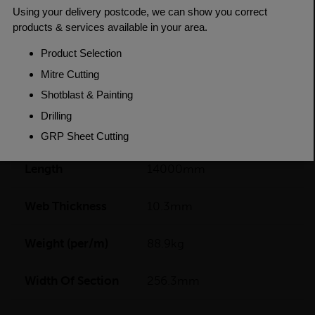
Fillets
Depth Of
260.3mm
Section
Flange Thickness
17.3mm
Grade
BSEN10025-2 S355J0
Length
14000mm
Web Thickness
10.3mm
Weight (per/m)
88.9kg
Width Of Section
256.3mm