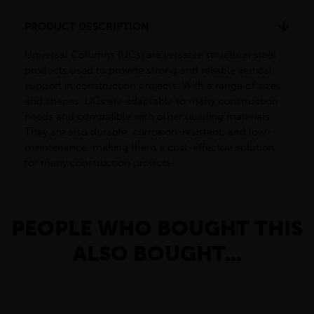
PRODUCT DESCRIPTION
Universal Columns (UCs) are versatile structural steel
products used to provide strong and reliable vertical
support in construction projects. With a range of sizes
and shapes, UCs are adaptable to many construction
needs and compatible with other building materials.
They are also durable, corrosion-resistant, and low-
maintenance, making them a cost-effective solution
for many construction projects.
PEOPLE WHO BOUGHT THIS
ALSO BOUGHT...