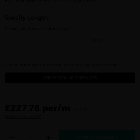
Buy 10 or more metres at £179.76 per metre
Specify Length:
Please select your desired length
(mm)
Please enter your postcode to check available services:
CHECK AVAILABLE SERVICES
£227.76 per/m
inc VAT
Show prices ex VAT