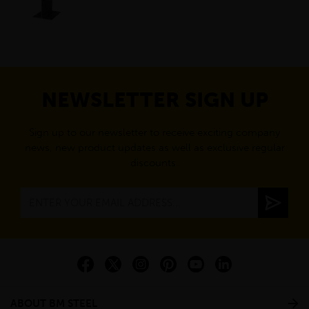
NEWSLETTER SIGN UP
Sign up to our newsletter to receive exciting company
news, new product updates as well as exclusive regular
discounts.
ABOUT BM STEEL