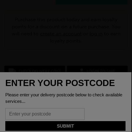
Purchase this product today and earn loyalty
points for a discount on a future purchase. You
will need to
create an account
or
log in
to earn
loyalty points.
CHECK DELIVERY COST
LOGIN TO SAVE
ASK A QUESTION
PRODUCT SPECIFICATIONS
Depth Between
200.3mm