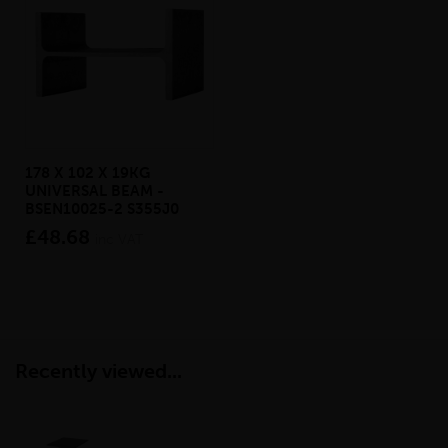
178 X 102 X 19KG
UNIVERSAL BEAM -
BSEN10025-2 S355J0
£48.68
inc VAT
Recently viewed...