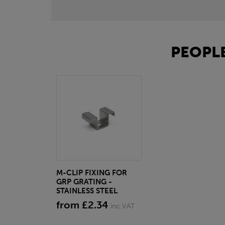
PEOPLE
M-CLIP FIXING FOR
GRP GRATING -
STAINLESS STEEL
from £2.34
inc VAT