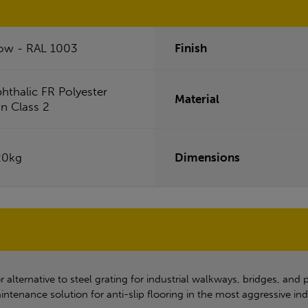
low - RAL 1003
Finish
phthalic FR Polyester
Material
in Class 2
20kg
Dimensions
lternative to steel grating for industrial walkways, bridges, and p
intenance solution for anti-slip flooring in the most aggressive ind