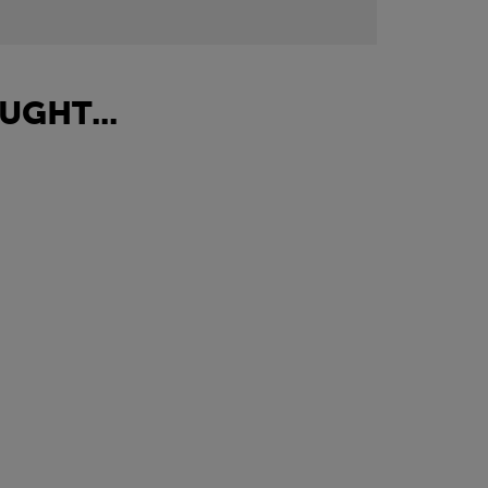
UGHT...