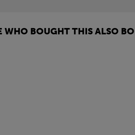
 WHO BOUGHT THIS ALSO BO