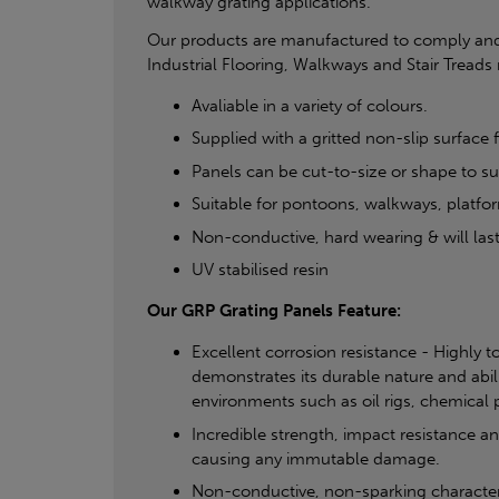
walkway grating applications.
Our products are manufactured to comply and
Industrial Flooring, Walkways and Stair Treads 
Avaliable in a variety of colours.
Supplied with a gritted non-slip surface f
Panels can be cut-to-size or shape to sui
Suitable for pontoons, walkways, platfo
Non-conductive, hard wearing & will last
UV stabilised resin
Our GRP Grating Panels Feature:
Excellent corrosion resistance - Highly t
demonstrates its durable nature and abil
environments such as oil rigs, chemical pl
Incredible strength, impact resistance a
causing any immutable damage.
Non-conductive, non-sparking characteris