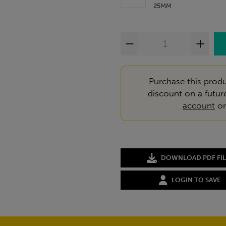
25MM
Purchase this produ
discount on a futur
account
o
DOWNLOAD PDF FIL
LOGIN TO SAVE