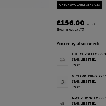
CHECK AVAILABLE SERVICES
£156.00
inc VAT
Show prices ex VAT
You may also need:
FULL CLIP SET FOR GR
STAINLESS STEEL
25MM
G-CLAMP FIXING FOR 
STAINLESS STEEL
25MM
M-CLIP FIXING FOR GR
STAINLESS STEEL