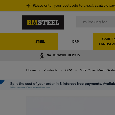
Please enter your postcode to check available ser
Search
GARDEN
STEEL
GRP
LANDSCA
NATIONWIDE DEPOTS
Home
»
Products
»
GRP
»
GRP Open Mesh Grati