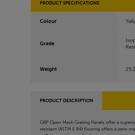
PRODUCT SPECIFICATIONS
Colour
Yel
Iso
Grade
Res
Weight
25.
PRODUCT DESCRIPTION
GRP Open Mesh Grating Panels offer a superior a
resistant (ASTM E 84) flooring offers a zero-ma