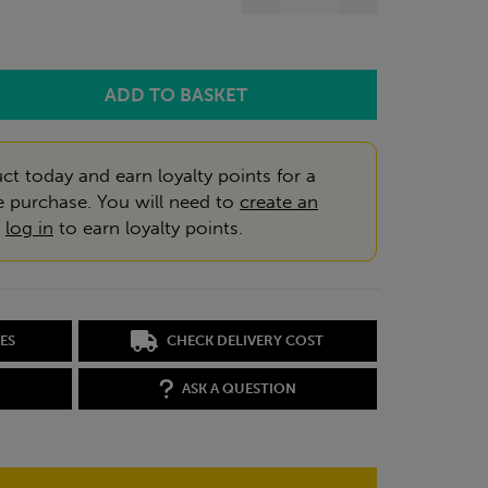
ct today and earn loyalty points for a
e purchase. You will need to
create an
r
log in
to earn loyalty points.
ES
CHECK DELIVERY COST
ASK A QUESTION