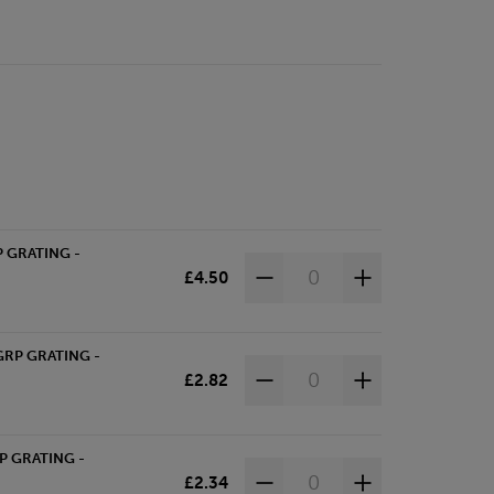
P GRATING -
£4.50
GRP GRATING -
£2.82
P GRATING -
£2.34