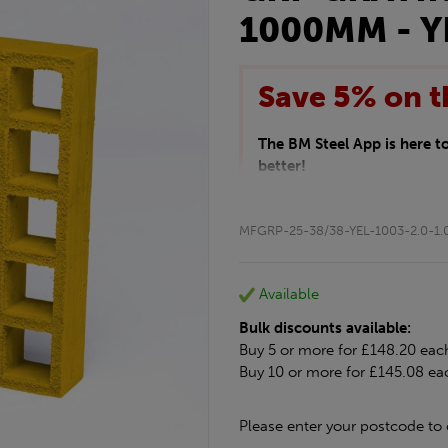
1000MM - Y
Save 5% on t
The BM Steel App is here 
better!
This month we are offering 
your entire purchase. The d
MFGRP-25-38/38-YEL-1003-2.0-1.
checkout.
Download the app today
*Not Including Tools & Wor
Available
*Not Including Ecoscape pr
Bulk discounts available:
Buy 5 or more for £148.20 eac
Buy 10 or more for £145.08 ea
Please enter your postcode to 