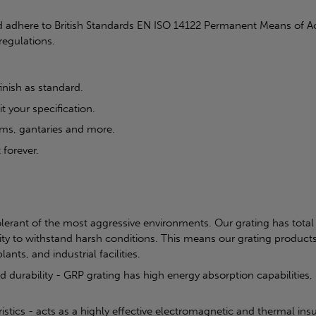
 adhere to British Standards EN ISO 14122 Permanent Means of Ac
regulations.
inish as standard.
t your specification.
rms, gantaries and more.
 forever.
olerant of the most aggressive environments. Our grating has total 
ity to withstand harsh conditions. This means our grating products
ants, and industrial facilities.
nd durability - GRP grating has high energy absorption capabilities
tics - acts as a highly effective electromagnetic and thermal insul