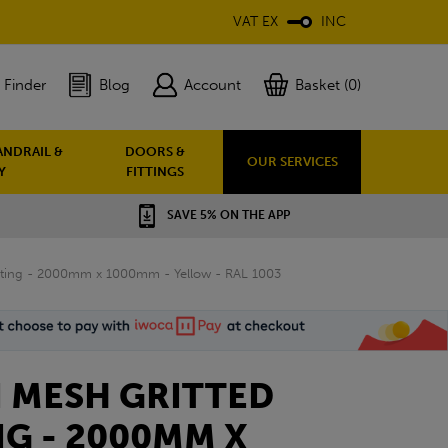
VAT EX
INC
 Finder
Blog
Account
Basket (0)
ANDRAIL &
DOORS &
OUR SERVICES
Y
FITTINGS
SAVE 5% ON THE APP
ing - 2000mm x 1000mm - Yellow - RAL 1003
 MESH GRITTED
G - 2000MM X