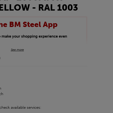
ELLOW - RAL 1003
he BM Steel App
to make your shopping experience even
BM Steel App users an exclusive 5% off
See more
iscount will be added automatically at
0
kwear.
oducts.
h
ch
check available services: