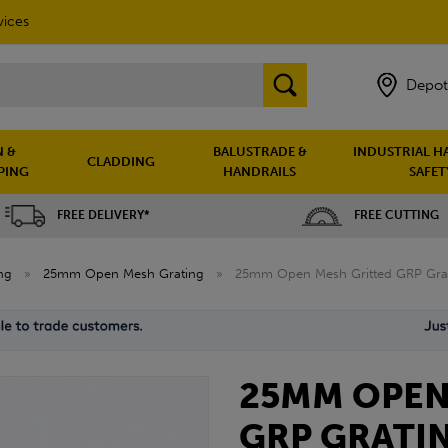
vices
Depot
 &
BALUSTRADE &
INDUSTRIAL H
CLADDING
PING
HANDRAILS
SAFET
FREE DELIVERY*
FREE CUTTING
ng
»
25mm Open Mesh Grating
»
25mm Open Mesh Gritted GRP Grat
25MM OPEN
GRP GRATIN