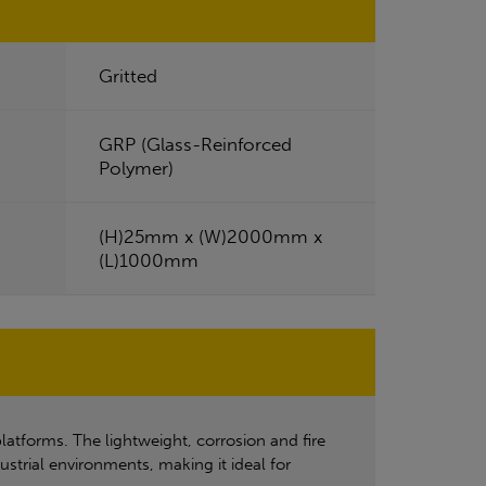
Gritted
GRP (Glass-Reinforced
Polymer)
(H)25mm x (W)2000mm x
(L)1000mm
latforms. The lightweight, corrosion and fire
ustrial environments, making it ideal for