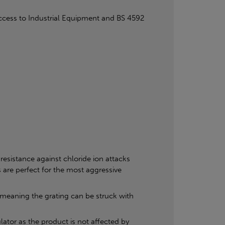
cess to Industrial Equipment and BS 4592
resistance against chloride ion attacks
 are perfect for the most aggressive
, meaning the grating can be struck with
ator as the product is not affected by