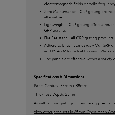
electromagnetic fields or radio frequency
Zero Maintenance - GRP grating promises a
alternative.
Lightweight - GRP grating offers a much 
GRP grating.
Fire Resistant - All GRP grating products
Adhere to British Standards - Our GRP g
and BS 4592 Industrial Flooring, Walkwa
The panels are effective within a varie
Specifications & Dimensions:
Panel Centres: 38mm x 38mm
Thickness Depth: 25mm
As with all our gratings, it can be supplied with
View other products in 25mm Open Mesh Grat