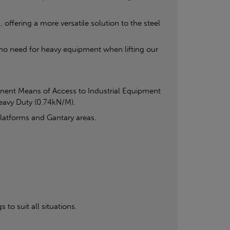
offering a more versatile solution to the steel
s no need for heavy equipment when lifting our
anent Means of Access to Industrial Equipment
Heavy Duty (0.74kN/M).
Platforms and Gantary areas.
 to suit all situations.