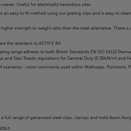
 waves. Useful for electrically hazardous sites.
n easy to fit method using our grating clips and is easy to clean, 
higher strength to weight ratio than the steel alternative. There i
 are fire retardant to ASTM E 84.
rating range adheres to both British Standards EN ISO 14122 Perm
ys and Stair Treads regulations for General Duty (0.36kN/m) and 
ty of scenarios - most commonly used within Walkways, Pontoons, 
 a full range of galvanised steel clips, clamps and hold down fixings
ing »