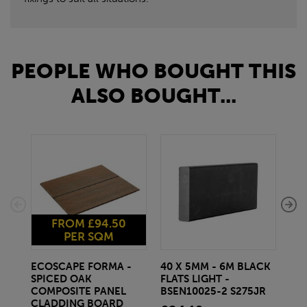
PEOPLE WHO BOUGHT THIS
ALSO BOUGHT...
FROM £94.50
PER SQM
ECOSCAPE FORMA -
40 X 5MM - 6M BLACK
20 
SPICED OAK
FLATS LIGHT -
SQ
COMPOSITE PANEL
BSEN10025-2 S275JR
SE
CLADDING BOARD
S2