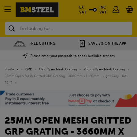
EX
INC
VAT
VAT
Search
FREE CUTTING
SAVE 5% ON THE APP
Please enter your postcode to check available services
Products
»
GRP
»
GRP Open Mesh Grating
»
25mm Open Mesh Grating
»
25mm Open Mesh Gritted GRP Grating - 3660mm x 1220mm - Light Grey - RAL
7047
»
25MM OPEN MESH GRITTED
GRP GRATING - 3660MM X