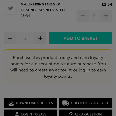
£2.34
M-CLIP FIXING FOR GRP
GRATING - STAINLESS STEEL
25MM
Purchase this product today and earn loyalty
points for a discount on a future purchase. You
will need to
create an account
or
log in
to earn
loyalty points.
DOWNLOAD PDF FILES
CHECK DELIVERY COST
LOGIN TO SAVE
ASK A QUESTION