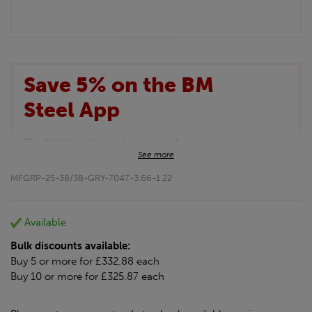
Save 5% on the BM
Steel App
The BM Steel App is here to make your shopping
See more
experience even better!
This month we are offering BM Steel App users an
MFGRP-25-38/38-GRY-7047-3.66-1.22
exclusive 5% off your entire purchase. The
discount will be added automatically at checkout.
Download the app today
Available
*Not Including Tools & Workwear.
Bulk discounts available:
*Not Including Ecoscape products.
Buy 5 or more for £332.88 each
Buy 10 or more for £325.87 each