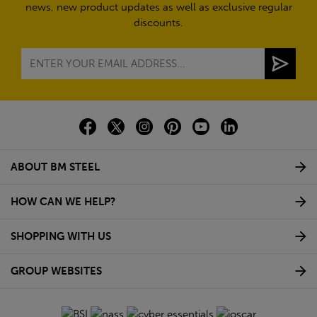
news, new product updates as well as exclusive regular
discounts.
ABOUT BM STEEL
HOW CAN WE HELP?
SHOPPING WITH US
GROUP WEBSITES