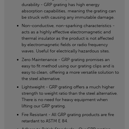
durability - GRP grating has high energy
absorption capabilities, meaning the grating can
be struck with causing any immutable damage.
Non-conductive, non-sparking characteristics -
acts as a highly effective electromagnetic and
thermal insulator as the product is not affected
by electromagnetic fields or radio frequency
waves. Useful for electrically hazardous sites.
Zero Maintenance - GRP grating promises an
easy to fit method using our grating clips and is
easy to clean, offering a more versatile solution to
the steel alternative.
Lightweight - GRP grating offers a much higher
strength to weight ratio than the steel alternative.
There is no need for heavy equipment when
lifting our GRP grating.
Fire Resistant - All GRP grating products are fire
retardant to ASTM E 84.