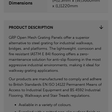
(H)25mm x (W)3660mm
Dimensions
x (L)1220mm
PRODUCT DESCRIPTION
GRP Open Mesh Grating Panels offer a superior
alternative to steel grating for industrial walkways,
bridges, and platforms. The lightweight, corrosion and
fire resistant (ASTM E 84) flooring offers a zero-
maintenance solution for anti-slip flooring in the most
aggressive industrial environments, making it ideal for
walkway grating applications.
Our products are manufactured to comply and adhere
to British Standards EN ISO 14122 Permanent Means of
Access to Industrial Equipment and BS 4592 Industrial
Flooring, Walkways and Stair Treads regulations.
Avaliable in a variety of colours.