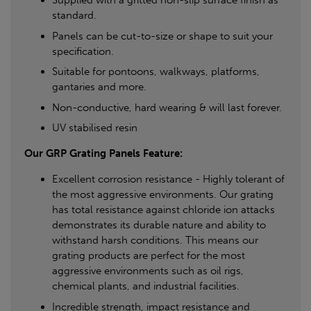
Supplied with a gritted non-slip surface finish as
standard.
Panels can be cut-to-size or shape to suit your
specification.
Suitable for pontoons, walkways, platforms,
gantaries and more.
Non-conductive, hard wearing & will last forever.
UV stabilised resin
Our GRP Grating Panels Feature:
Excellent corrosion resistance - Highly tolerant of
the most aggressive environments. Our grating
has total resistance against chloride ion attacks
demonstrates its durable nature and ability to
withstand harsh conditions. This means our
grating products are perfect for the most
aggressive environments such as oil rigs,
chemical plants, and industrial facilities.
Incredible strength, impact resistance and