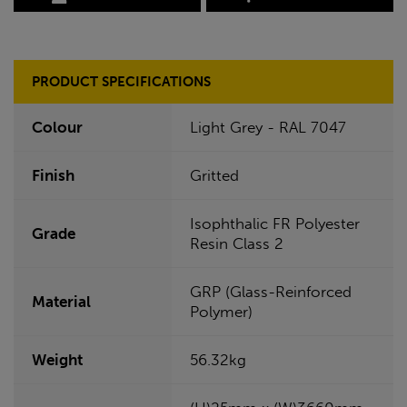
PRODUCT SPECIFICATIONS
Colour
Light Grey - RAL 7047
Finish
Gritted
Isophthalic FR Polyester
Grade
Resin Class 2
GRP (Glass-Reinforced
Material
Polymer)
Weight
56.32kg