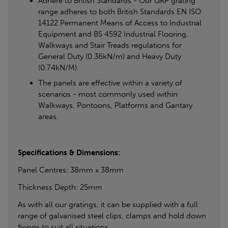
Adhere to British Standards - Our GRP grating
range adheres to both British Standards EN ISO
14122 Permanent Means of Access to Industrial
Equipment and BS 4592 Industrial Flooring,
Walkways and Stair Treads regulations for
General Duty (0.36kN/m) and Heavy Duty
(0.74kN/M).
The panels are effective within a variety of
scenarios - most commonly used within
Walkways, Pontoons, Platforms and Gantary
areas.
Specifications & Dimensions:
Panel Centres: 38mm x 38mm
Thickness Depth: 25mm
As with all our gratings, it can be supplied with a full
range of galvanised steel clips, clamps and hold down
fixings to suit all situations.