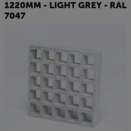
1220MM - LIGHT GREY - RAL
7047