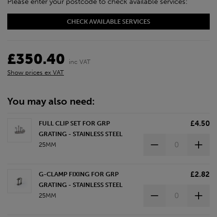
Please enter your postcode to check available services:
CHECK AVAILABLE SERVICES
£350.40
inc VAT
Show prices ex VAT
You may also need:
£4.50
FULL CLIP SET FOR GRP
GRATING - STAINLESS STEEL
25MM
£2.82
G-CLAMP FIXING FOR GRP
GRATING - STAINLESS STEEL
25MM