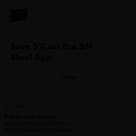
Save 5% on the BM
Steel App
The BM Steel App is here to make your shopping
See more
experience even better!
This month we are offering BM Steel App users an
LLFLT-30-8-S275
exclusive 5% off your entire purchase. The
discount will be added automatically at checkout.
Download the app today
Available
*Not Including Tools & Workwear.
Bulk discounts available:
*Not Including Ecoscape products.
Buy 14 or more for £26.26 each
Buy 27 or more for £23.56 each