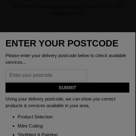
will need to
create an account
or
log in
to earn
loyalty points.
CHECK DELIVERY COST
LOGIN TO SAVE
ASK A QUESTION
PRODUCT SPECIFICATIONS
Dimensions
30 x 8mm
Grade
BSEN10025-2 S275JR
Length
6000mm