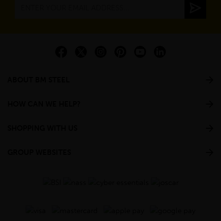
ABOUT BM STEEL
HOW CAN WE HELP?
SHOPPING WITH US
GROUP WEBSITES