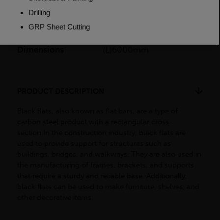
Weight (per/m)
1.884kg
Dimensions
(L)6000mm
PRODUCT DESCRIPTION
Black flats, also known as flat bars, are a type of
carbon steel product with a rectangular cross-
section.In the construction industry, black flats are
used to provide support for structures such as
buildings, bridges, and walkways. They are also used in
the manufacturing of frames, brackets, and supports
that require a sturdy and reliable base. Additionally,
black flats can be used to make furniture, shelves, and
other decorative items.