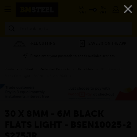
×
EX
INC
VAT
VAT
Search
FREE CUTTING
SAVE 5% ON THE APP
Please enter your postcode to check available services
Products
»
Steel
»
Re-Rolled Products
»
Black Flats
»
30 x 8mm - 6m
Black Flats Light - BSEN10025-2 S275JR
»
30 X 8MM - 6M BLACK
FLATS LIGHT - BSEN10025-2
S275JR