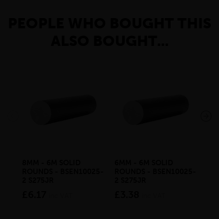
PEOPLE WHO BOUGHT THIS
ALSO BOUGHT...
8MM - 6M SOLID
6MM - 6M SOLID
10
ROUNDS - BSEN10025-
ROUNDS - BSEN10025-
RO
2 S275JR
2 S275JR
2 S
£6.17
£3.38
£9
inc VAT
inc VAT