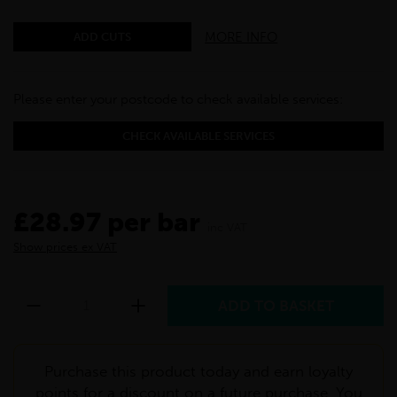
MORE INFO
ADD CUTS
Please enter your postcode to check available services:
CHECK AVAILABLE SERVICES
£28.97 per bar
inc VAT
Show prices ex VAT
Purchase this product today and earn loyalty
points for a discount on a future purchase. You