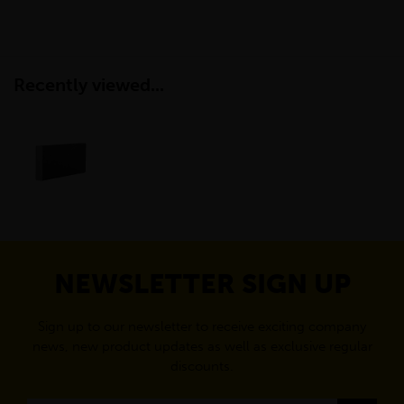
Recently viewed...
NEWSLETTER SIGN UP
Sign up to our newsletter to receive exciting company
news, new product updates as well as exclusive regular
discounts.