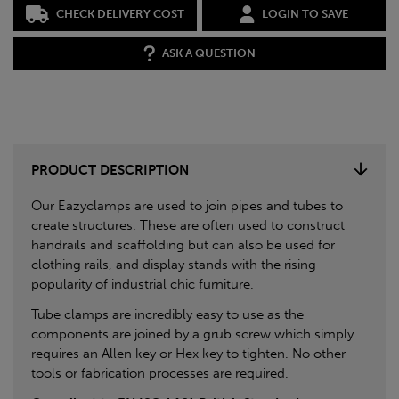
CHECK DELIVERY COST
LOGIN TO SAVE
ASK A QUESTION
PRODUCT DESCRIPTION
Our Eazyclamps are used to join pipes and tubes to
create structures. These are often used to construct
handrails and scaffolding but can also be used for
clothing rails, and display stands with the rising
popularity of industrial chic furniture.
Tube clamps are incredibly easy to use as the
components are joined by a grub screw which simply
requires an Allen key or Hex key to tighten. No other
tools or fabrication processes are required.