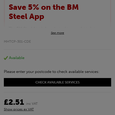
Save 5% on the BM
Steel App
The BM Steel App is here to make your shopping
See more
experience even better!
This month we are offering BM Steel App users an
MHTCP-301-CDE
exclusive 5% off your entire purchase. The
discount will be added automatically at checkout.
Download the app today
Available
*Not Including Tools & Workwear.
*Not Including Ecoscape products.
Please enter your postcode to check available services:
CHECK AVAILABLE SERVICES
£2.51
inc VAT
Show prices ex VAT