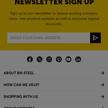
NEWSLETTER SIGN UP
Sign up to our newsletter to receive exciting company
news, new product updates as well as exclusive regular
discounts.
ABOUT BM STEEL
HOW CAN WE HELP?
SHOPPING WITH US