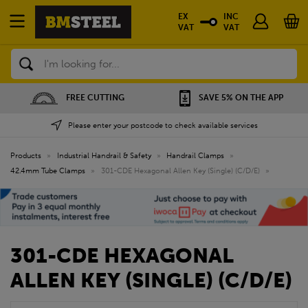
EX
INC
VAT
VAT
Search
FREE CUTTING
SAVE 5% ON THE APP
Please enter your postcode to check available services
Products
»
Industrial Handrail & Safety
»
Handrail Clamps
»
42.4mm Tube Clamps
»
301-CDE Hexagonal Allen Key (Single) (C/D/E)
»
301-CDE HEXAGONAL
ALLEN KEY (SINGLE) (C/D/E)