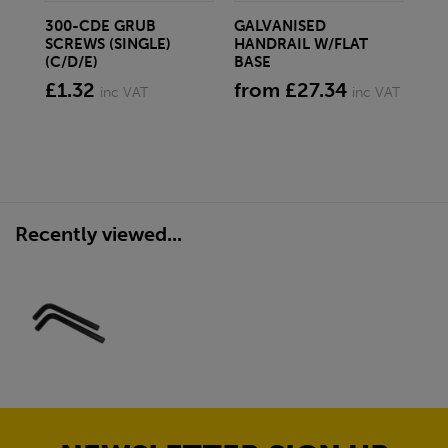
300-CDE GRUB
GALVANISED
3.
SCREWS (SINGLE)
HANDRAIL W/FLAT
GA
(C/D/E)
BASE
fr
£1.32
from £27.34
inc VAT
inc VAT
Recently viewed...