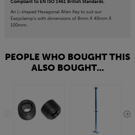
Compliant to EN ISO 1461 British Standards.
An L-shaped Hexagonal Allen Key to suit our
Eazyclamp's with dimensions of 8mm X 40mm X
100mm.
PEOPLE WHO BOUGHT THIS
ALSO BOUGHT...