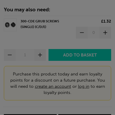
You may also need:
£1.32
300-CDE GRUB SCREWS
(SINGLE) (C/D/E)
Purchase this product today and earn loyalty
points for a discount on a future purchase. You
will need to
create an account
or
log in
to earn
loyalty points.