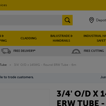
vices
Depot
 &
BALUSTRADE &
INDUSTRIAL H
CLADDING
PING
HANDRAILS
SAFET
FREE DELIVERY*
FREE CUTTING
Tube
»
3/4' O/D x 14SWG - Round ERW Tube - 6m
3/4' O/D X
ERW TUBE -