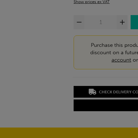
Show prices ex VAT
Purchase this produ
discount on a futur
account
o
CHECK DELIVERY C