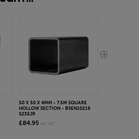
S
50 X 50 X 4MM - 7.5M SQUARE
10MM BRIGHT 
HOLLOW SECTION - BSEN10219
£8.64
inc VAT
S235JR
£84.95
inc VAT