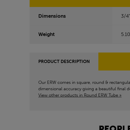
Dimensions
3/4
Weight
5.1
PRODUCT DESCRIPTION
Our ERW comes in square, round & rectangular c
dimensional accuracy giving a beautiful final
View other products in Round ERW Tube »
PEOPLE