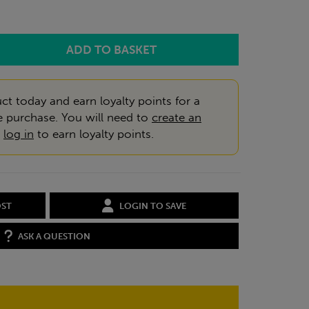
ct today and earn loyalty points for a
e purchase. You will need to
create an
r
log in
to earn loyalty points.
OST
LOGIN TO SAVE
ASK A QUESTION