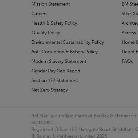
Mission Statement
BM Stee
Careers
Steel S
Health & Safety Policy
Archite
Quality Policy
Access 
Environmental Sustainability Policy
Home &
Anti-Corruption & Bribery Policy
Depot F
Modern Slavery Statement
FAQs
Gender Pay Gap Report
Section 172 Statement
Net Zero Strategy
BM Steel is a trading name of Barclay & Mathieson
SC030987).
Registered Office: 180 Hardgate Road, Shieldhall
© Barclay & Mathieson Limited 2026