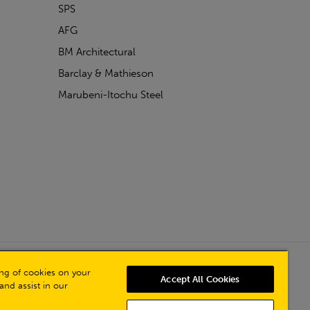
SPS
AFG
BM Architectural
Barclay & Mathieson
Marubeni-Itochu Steel
Powered by Iconography
ring of cookies on your
Accept All Cookies
and assist in our