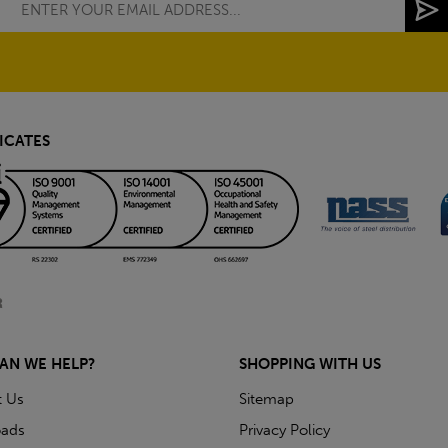
ICATES
AN WE HELP?
SHOPPING WITH US
t Us
Sitemap
ads
Privacy Policy