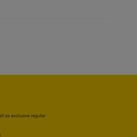
l as exclusive regular