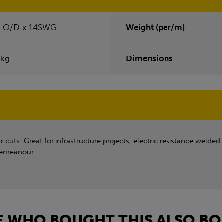
" O/D x 14SWG
Weight (per/m)
0kg
Dimensions
uts. Great for infrastructure projects, electric resistance welded 
 demeanour.
 WHO BOUGHT THIS ALSO BO