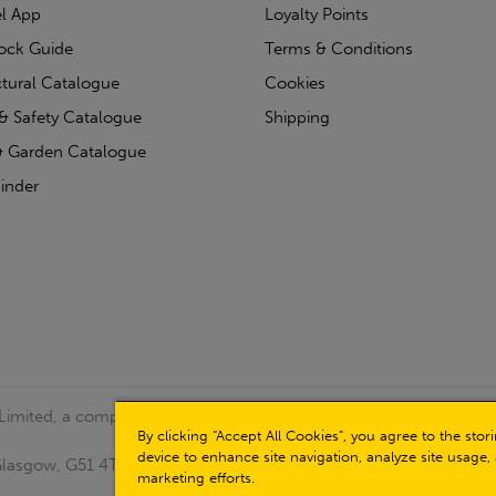
l App
Loyalty Points
tock Guide
Terms & Conditions
ctural Catalogue
Cookies
& Safety Catalogue
Shipping
 Garden Catalogue
inder
 Limited, a company registered in Scotland (Company No.
By clicking “Accept All Cookies”, you agree to the sto
device to enhance site navigation, analyze site usage, 
, Glasgow, G51 4TB. VAT No: GB723 9322 39
marketing efforts.