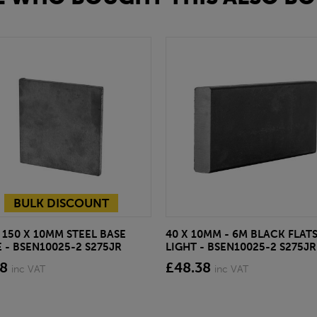
BULK DISCOUNT
 150 X 10MM STEEL BASE
40 X 10MM - 6M BLACK FLAT
 - BSEN10025-2 S275JR
LIGHT - BSEN10025-2 S275JR
78
£48.38
inc VAT
inc VAT