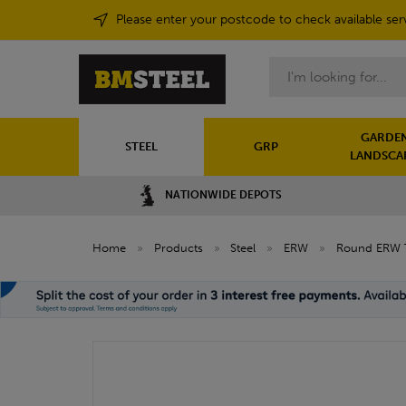
Please enter your postcode to check available ser
Search
GARDEN
STEEL
GRP
LANDSCA
NATIONWIDE DEPOTS
Home
»
Products
»
Steel
»
ERW
»
Round ERW 