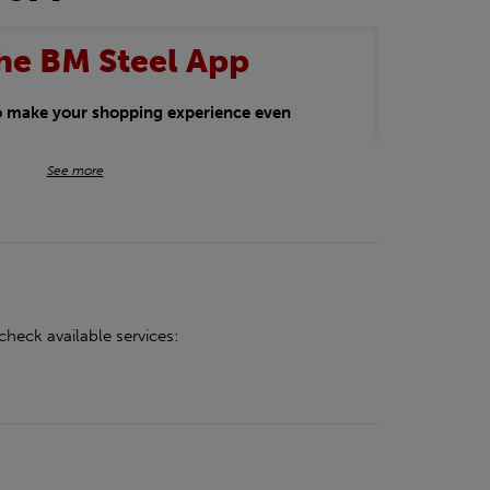
he BM Steel App
to make your shopping experience even
BM Steel App users an exclusive 5% off
See more
iscount will be added automatically at
kwear.
oducts.
check available services: