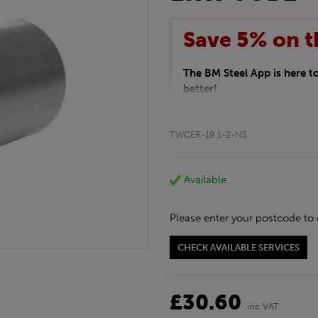
Save 5% on t
The BM Steel App is here 
better!
This month we are offering 
your entire purchase. The d
TWCER-19.1-2-NS
checkout.
Download the app today
*Not Including Tools & Wor
Available
*Not Including Ecoscape pr
Please enter your postcode to 
CHECK AVAILABLE SERVICES
£30.60
inc VAT