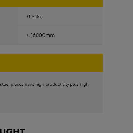
0.85kg
(L)6000mm
steel pieces have high productivity plus high
UGHT...