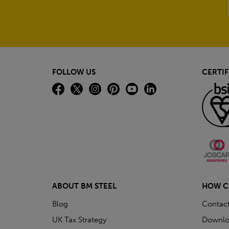
FOLLOW US
CERTIF
ABOUT BM STEEL
HOW C
Blog
Contac
UK Tax Strategy
Downlo