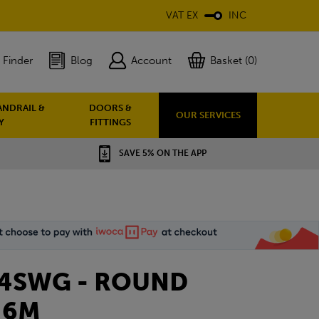
VAT EX
INC
 Finder
Blog
Account
Basket (0)
ANDRAIL &
DOORS &
OUR SERVICES
Y
FITTINGS
SAVE 5% ON THE APP
 14SWG - ROUND
 6M