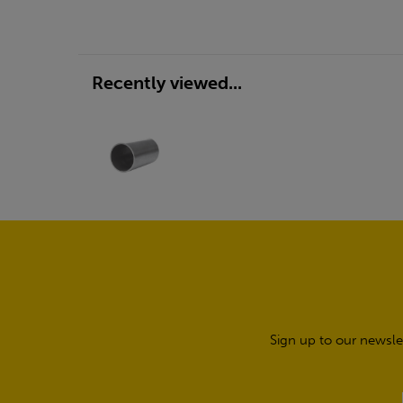
Recently viewed...
Sign up to our newsle