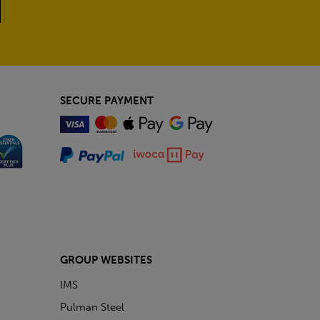
SECURE PAYMENT
GROUP WEBSITES
IMS
Pulman Steel