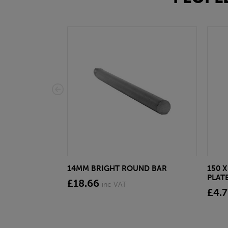
14MM BRIGHT ROUND BAR
150 X
PLATE
£18.66
inc VAT
£4.