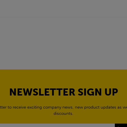
NEWSLETTER SIGN UP
tter to receive exciting company news, new product updates as wel
discounts.