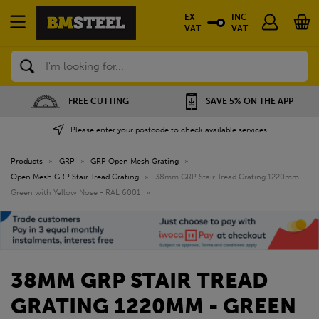
EX
INC
VAT
VAT
Search
FREE CUTTING
SAVE 5% ON THE APP
Please enter your postcode to check available services
Products
»
GRP
»
GRP Open Mesh Grating
»
Open Mesh GRP Stair Tread Grating
»
38mm GRP Stair Tread Grating 1220mm -
Green with Yellow Nose - RAL 6001
»
38MM GRP STAIR TREAD
GRATING 1220MM - GREEN