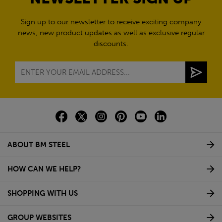
Sign up to our newsletter to receive exciting company
news, new product updates as well as exclusive regular
discounts.
ABOUT BM STEEL
HOW CAN WE HELP?
SHOPPING WITH US
GROUP WEBSITES