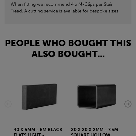
When fitting we recommend 4 x M-Clips per Stair
Tread. A cutting service is available for bespoke sizes.
PEOPLE WHO BOUGHT THIS
ALSO BOUGHT...
40 X 5MM - 6M BLACK
20 X 20 X 2MM - 7.5M
150
FLATS LIGHT -
SQUARE HOLLOW
STE