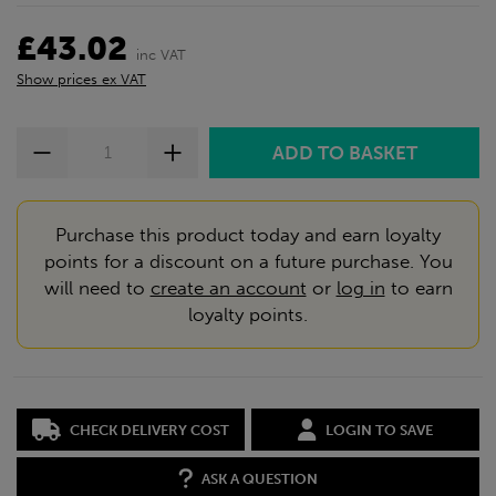
£43.02
inc VAT
Show prices ex VAT
Purchase this product today and earn loyalty
points for a discount on a future purchase. You
will need to
create an account
or
log in
to earn
loyalty points.
CHECK DELIVERY COST
LOGIN TO SAVE
ASK A QUESTION