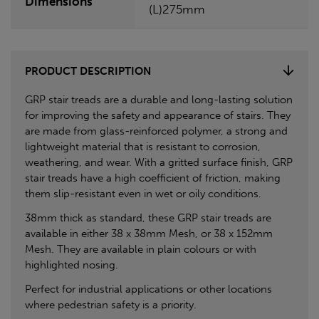
Dimensions
(L)275mm
PRODUCT DESCRIPTION
GRP stair treads are a durable and long-lasting solution
for improving the safety and appearance of stairs. They
are made from glass-reinforced polymer, a strong and
lightweight material that is resistant to corrosion,
weathering, and wear. With a gritted surface finish, GRP
stair treads have a high coefficient of friction, making
them slip-resistant even in wet or oily conditions.
38mm thick as standard, these GRP stair treads are
available in either 38 x 38mm Mesh, or 38 x 152mm
Mesh. They are available in plain colours or with
highlighted nosing.
Perfect for industrial applications or other locations
where pedestrian safety is a priority.