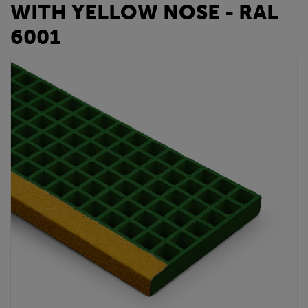
WITH YELLOW NOSE - RAL
6001