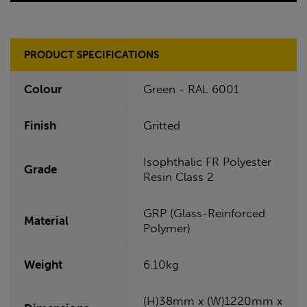
PRODUCT SPECIFICATIONS
Colour
Green - RAL 6001
Finish
Gritted
Isophthalic FR Polyester
Grade
Resin Class 2
GRP (Glass-Reinforced
Material
Polymer)
Weight
6.10kg
(H)38mm x (W)1220mm x