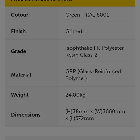
Colour
Green - RAL 6001
Finish
Gritted
Isophthalic FR Polyester
Grade
Resin Class 2
GRP (Glass-Reinforced
Material
Polymer)
Weight
24.00kg
(H)38mm x (W)3660mm
Dimensions
x (L)572mm