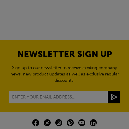
NEWSLETTER SIGN UP
Sign up to our newsletter to receive exciting company
news, new product updates as well as exclusive regular
discounts.