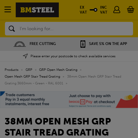
EX
INC
VAT
VAT
Search
FREE CUTTING
SAVE 5% ON THE APP
Please enter your postcode to check available services
Products
»
GRP
»
GRP Open Mesh Grating
»
Open Mesh GRP Stair Tread Grating
»
38mm Open Mesh GRP Stair Tread
Grating 3660mm - Green - RAL 6001
»
38MM OPEN MESH GRP
STAIR TREAD GRATING