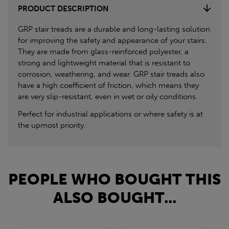
PRODUCT DESCRIPTION
GRP stair treads are a durable and long-lasting solution
for improving the safety and appearance of your stairs.
They are made from glass-reinforced polyester, a
strong and lightweight material that is resistant to
corrosion, weathering, and wear. GRP stair treads also
have a high coefficient of friction, which means they
are very slip-resistant, even in wet or oily conditions.
Perfect for industrial applications or where safety is at
the upmost priority.
PEOPLE WHO BOUGHT THIS
ALSO BOUGHT...