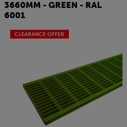
3660MM - GREEN - RAL
6001
CLEARANCE OFFER