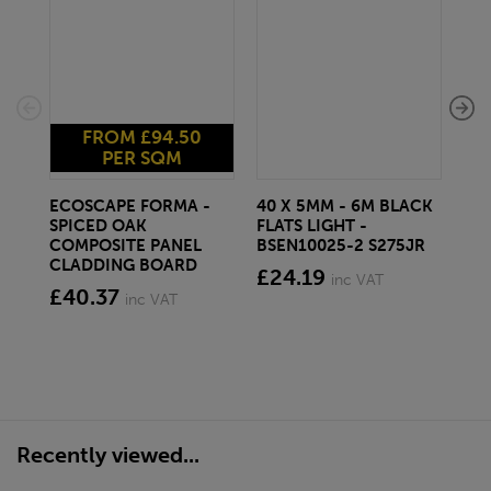
FROM £94.50
PER SQM
ECOSCAPE FORMA -
40 X 5MM - 6M BLACK
20 
SPICED OAK
FLATS LIGHT -
SQ
COMPOSITE PANEL
BSEN10025-2 S275JR
SE
CLADDING BOARD
S2
£24.19
inc VAT
£40.37
£1
inc VAT
Recently viewed...