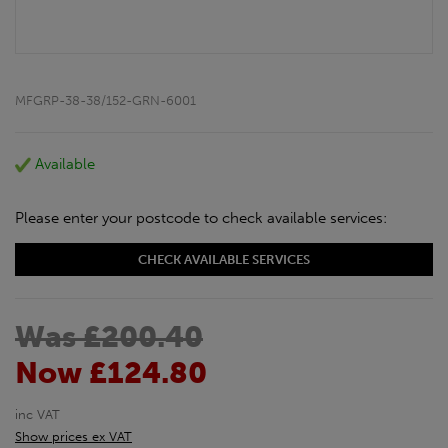
MFGRP-38-38/152-GRN-6001
Available
Please enter your postcode to check available services:
CHECK AVAILABLE SERVICES
Was £200.40
Now £124.80
inc VAT
Show prices ex VAT