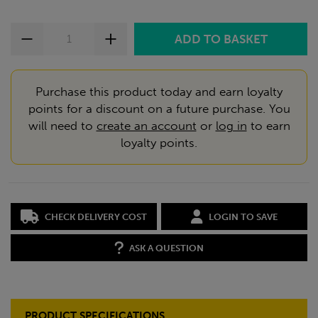
Purchase this product today and earn loyalty
points for a discount on a future purchase. You
will need to
create an account
or
log in
to earn
loyalty points.
CHECK DELIVERY COST
LOGIN TO SAVE
ASK A QUESTION
PRODUCT SPECIFICATIONS