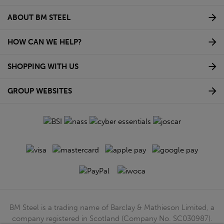
ABOUT BM STEEL
HOW CAN WE HELP?
SHOPPING WITH US
GROUP WEBSITES
BM Steel is a trading name of Barclay & Mathieson Limited, a
company registered in Scotland (Company No. SC030987).