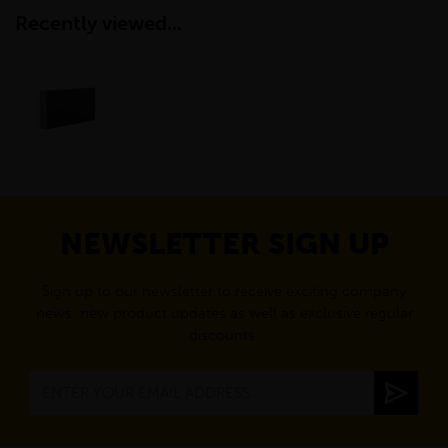
Recently viewed...
NEWSLETTER SIGN UP
Sign up to our newsletter to receive exciting company
news, new product updates as well as exclusive regular
discounts.