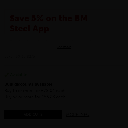
Save 5% on the BM
Steel App
The BM Steel App is here to make your shopping
See more
experience even better!
This month we are offering BM Steel App users an
LLFLT-50-15-S275
exclusive 5% off your entire purchase. The
discount will be added automatically at checkout.
Download the app today
Available
*Not Including Tools & Workwear.
Bulk discounts available:
*Not Including Ecoscape products.
Buy 15 or more for £78.04 each
Buy 57 or more for £56.83 each
MORE INFO
ADD CUTS