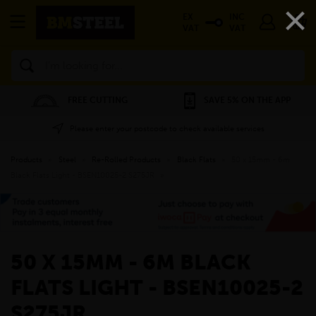
×
EX
INC
VAT
VAT
Search
FREE CUTTING
SAVE 5% ON THE APP
Please enter your postcode to check available services
Products
»
Steel
»
Re-Rolled Products
»
Black Flats
»
50 x 15mm - 6m
Black Flats Light - BSEN10025-2 S275JR
»
50 X 15MM - 6M BLACK
FLATS LIGHT - BSEN10025-2
S275JR