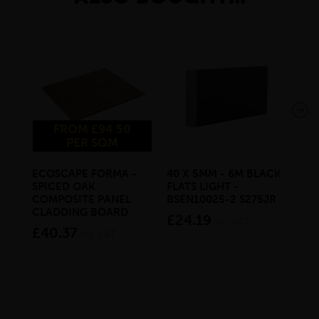
FROM £94.50
PER SQM
ECOSCAPE FORMA -
40 X 5MM - 6M BLACK
20 
SPICED OAK
FLATS LIGHT -
SQ
COMPOSITE PANEL
BSEN10025-2 S275JR
SE
CLADDING BOARD
S2
£24.19
inc VAT
£40.37
£1
inc VAT