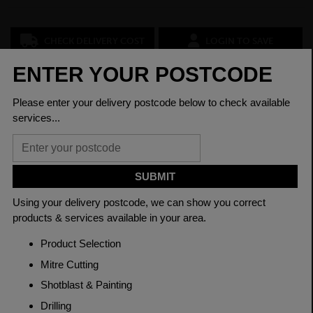
CHECK DELIVERY COST
LOGIN TO SAVE
ASK A QUESTION
PRODUCT SPECIFICATIONS
Dimension
50 x 15mm
Grade
BSEN10025-2 S275JR
Length
6000mm
Weight (per/m)
5.89kg