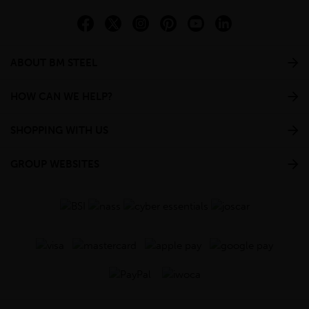
ABOUT BM STEEL
HOW CAN WE HELP?
SHOPPING WITH US
GROUP WEBSITES