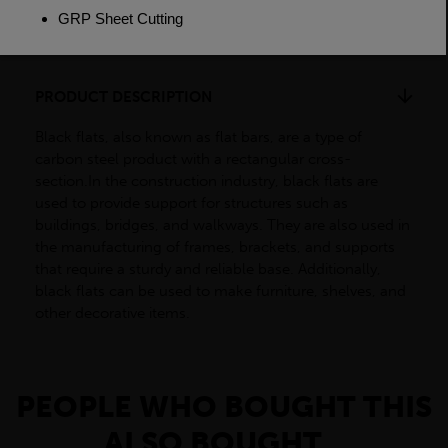
Dimensions
(L)6000mm
PRODUCT DESCRIPTION
Black flats, also known as flat bars, are a type of
carbon steel product with a rectangular cross-
section.In the construction industry, black flats are
used to provide support for structures such as
buildings, bridges, and walkways. They are also used in
the manufacturing of frames, brackets, and supports
that require a sturdy and reliable base. Additionally,
black flats can be used to make furniture, shelves, and
other decorative items.
PEOPLE WHO BOUGHT THIS
ALSO BOUGHT...