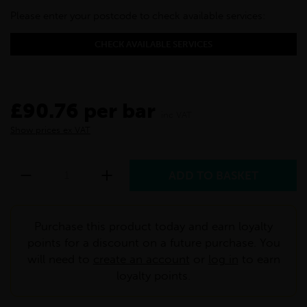
Please enter your postcode to check available services:
CHECK AVAILABLE SERVICES
£90.76 per bar
inc VAT
Show prices ex VAT
Purchase this product today and earn loyalty
points for a discount on a future purchase. You
will need to
create an account
or
log in
to earn
loyalty points.