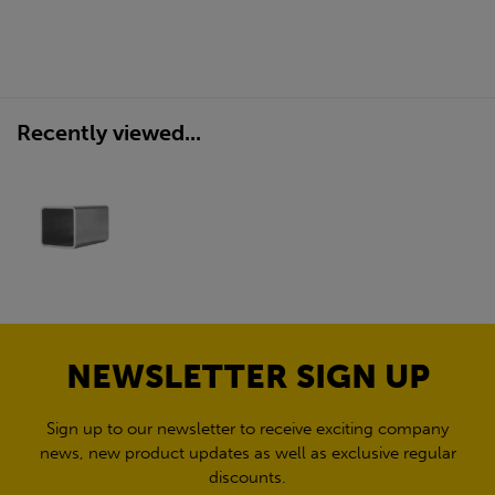
Recently viewed...
NEWSLETTER SIGN UP
Sign up to our newsletter to receive exciting company
news, new product updates as well as exclusive regular
discounts.