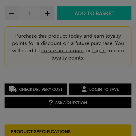
Purchase this product today and earn loyalty
points for a discount on a future purchase. You
will need to
create an account
or
log in
to earn
loyalty points.
CHECK DELIVERY COST
LOGIN TO SAVE
ASK A QUESTION
PRODUCT SPECIFICATIONS