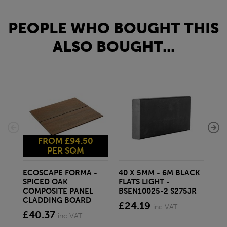
PEOPLE WHO BOUGHT THIS
ALSO BOUGHT...
FROM £94.50
PER SQM
ECOSCAPE FORMA -
40 X 5MM - 6M BLACK
20 
SPICED OAK
FLATS LIGHT -
SQ
COMPOSITE PANEL
BSEN10025-2 S275JR
SE
CLADDING BOARD
S2
£24.19
inc VAT
£40.37
£1
inc VAT