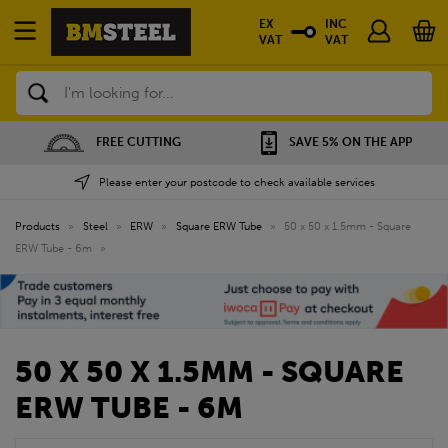
EX
INC
VAT
VAT
Search
FREE CUTTING
SAVE 5% ON THE APP
Please enter your postcode to check available services
Products
»
Steel
»
ERW
»
Square ERW Tube
»
50 x 50 x 1.5mm - Square
ERW Tube - 6m
»
50 X 50 X 1.5MM - SQUARE
ERW TUBE - 6M