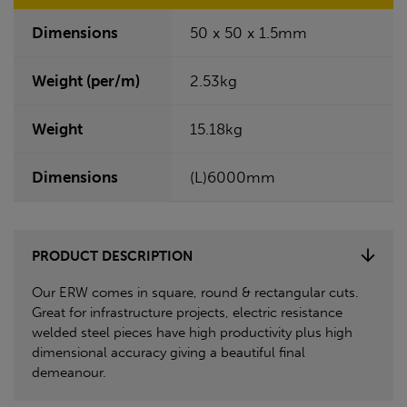
Dimensions
50 x 50 x 1.5mm
Weight (per/m)
2.53kg
Weight
15.18kg
Dimensions
(L)6000mm
PRODUCT DESCRIPTION
Our ERW comes in square, round & rectangular cuts.
Great for infrastructure projects, electric resistance
welded steel pieces have high productivity plus high
dimensional accuracy giving a beautiful final
demeanour.