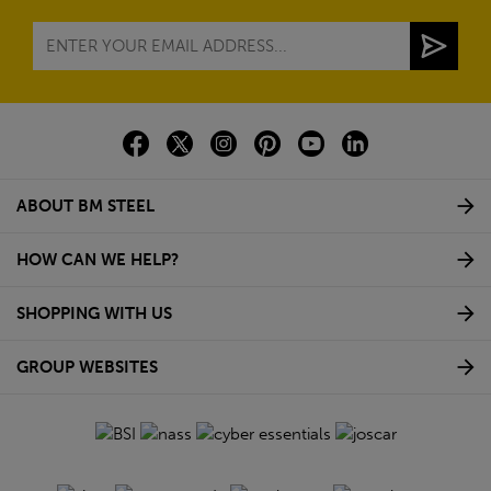
ABOUT BM STEEL
HOW CAN WE HELP?
SHOPPING WITH US
GROUP WEBSITES