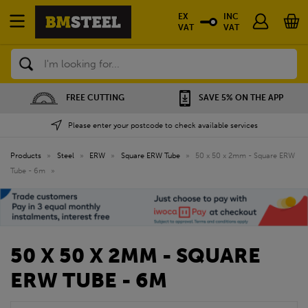
EX
INC
VAT
VAT
Search
FREE CUTTING
SAVE 5% ON THE APP
Please enter your postcode to check available services
Products
»
Steel
»
ERW
»
Square ERW Tube
»
50 x 50 x 2mm - Square ERW
Tube - 6m
»
50 X 50 X 2MM - SQUARE
ERW TUBE - 6M