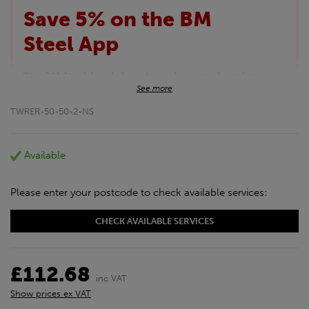
Save 5% on the BM
Steel App
The BM Steel App is here to make your shopping
See more
experience even better!
This month we are offering BM Steel App users an
TWRER-50-50-2-NS
exclusive 5% off your entire purchase. The
discount will be added automatically at checkout.
Download the app today
Available
*Not Including Tools & Workwear.
*Not Including Ecoscape products.
Please enter your postcode to check available services:
CHECK AVAILABLE SERVICES
£112.68
inc VAT
Show prices ex VAT