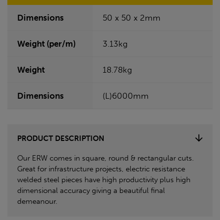
Dimensions
50 x 50 x 2mm
Weight (per/m)
3.13kg
Weight
18.78kg
Dimensions
(L)6000mm
PRODUCT DESCRIPTION
Our ERW comes in square, round & rectangular cuts.
Great for infrastructure projects, electric resistance
welded steel pieces have high productivity plus high
dimensional accuracy giving a beautiful final
demeanour.