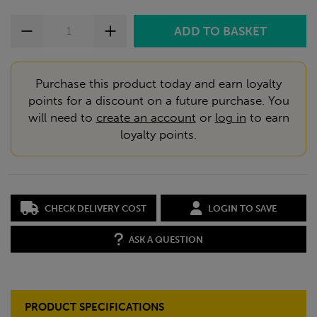
Purchase this product today and earn loyalty
points for a discount on a future purchase. You
will need to
create an account
or
log in
to earn
loyalty points.
CHECK DELIVERY COST
LOGIN TO SAVE
ASK A QUESTION
PRODUCT SPECIFICATIONS