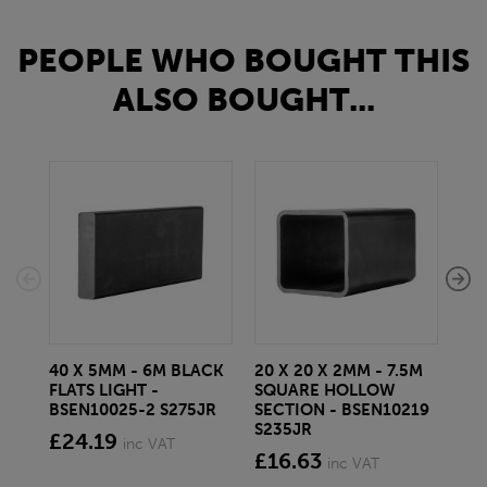
PEOPLE WHO BOUGHT THIS
ALSO BOUGHT...
40 X 5MM - 6M BLACK
20 X 20 X 2MM - 7.5M
150
FLATS LIGHT -
SQUARE HOLLOW
STE
BSEN10025-2 S275JR
SECTION - BSEN10219
BS
S235JR
£24.19
£2
inc VAT
£16.63
inc VAT