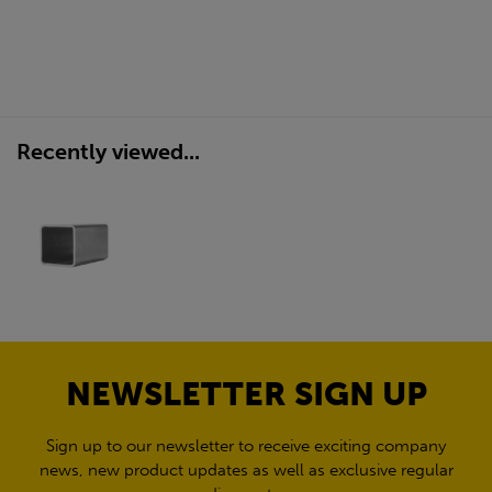
Recently viewed...
NEWSLETTER SIGN UP
Sign up to our newsletter to receive exciting company
news, new product updates as well as exclusive regular