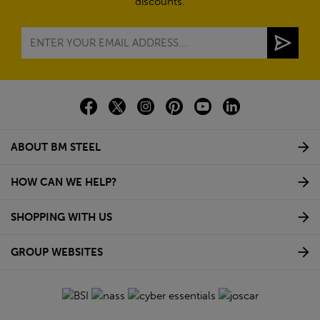
discounts.
ABOUT BM STEEL
HOW CAN WE HELP?
SHOPPING WITH US
GROUP WEBSITES