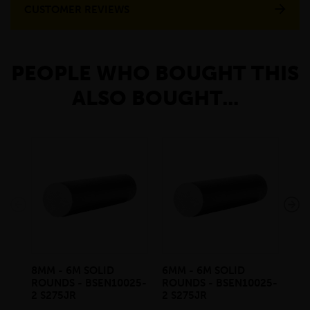
CUSTOMER REVIEWS
PEOPLE WHO BOUGHT THIS
ALSO BOUGHT...
8MM - 6M SOLID
6MM - 6M SOLID
10
ROUNDS - BSEN10025-
ROUNDS - BSEN10025-
RO
2 S275JR
2 S275JR
2 S