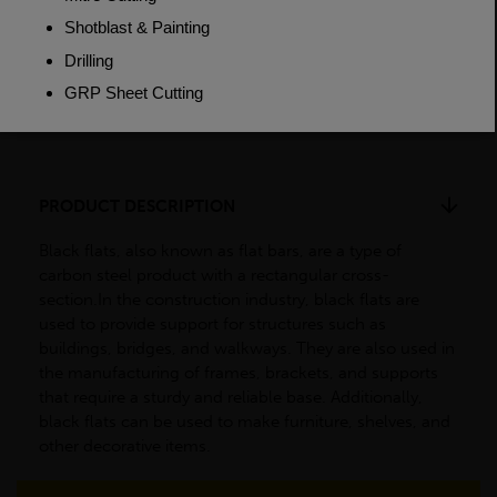
Weight (per/m)
3.77kg
Dimensions
(L)6000mm
PRODUCT DESCRIPTION
Black flats, also known as flat bars, are a type of
carbon steel product with a rectangular cross-
section.In the construction industry, black flats are
used to provide support for structures such as
buildings, bridges, and walkways. They are also used in
the manufacturing of frames, brackets, and supports
that require a sturdy and reliable base. Additionally,
black flats can be used to make furniture, shelves, and
other decorative items.