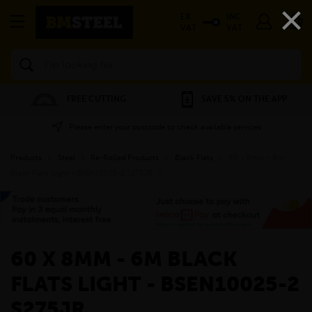
×
EX
INC
VAT
VAT
Search
FREE CUTTING
SAVE 5% ON THE APP
Please enter your postcode to check available services
Products
»
Steel
»
Re-Rolled Products
»
Black Flats
»
60 x 8mm - 6m
Black Flats Light - BSEN10025-2 S275JR
»
60 X 8MM - 6M BLACK
FLATS LIGHT - BSEN10025-2
S275JR