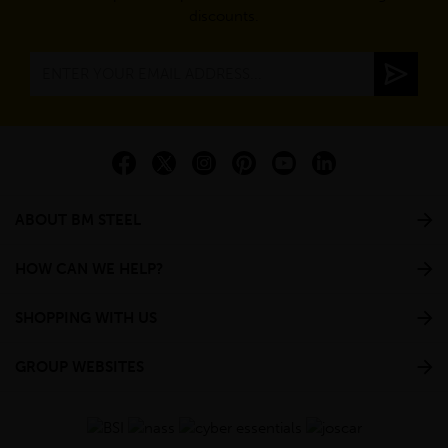
discounts.
ABOUT BM STEEL
HOW CAN WE HELP?
SHOPPING WITH US
GROUP WEBSITES