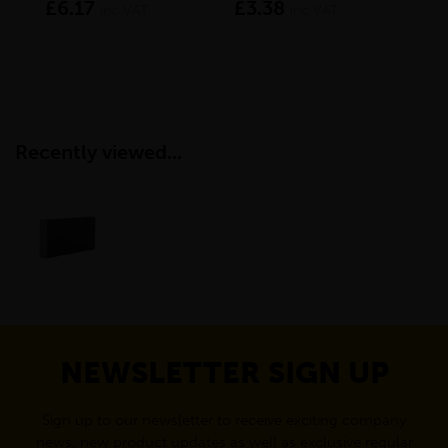
£6.17
£3.38
£9
inc VAT
inc VAT
Recently viewed...
NEWSLETTER SIGN UP
Sign up to our newsletter to receive exciting company
news, new product updates as well as exclusive regular