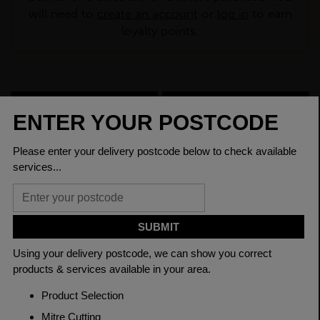
will need to
create an account
or
log in
to earn
loyalty points.
CHECK DELIVERY COST
LOGIN TO SAVE
ASK A QUESTION
PRODUCT SPECIFICATIONS
Dimensions
60 x 8mm
Grade
BSEN10025-2 S275JR
Length
6000mm