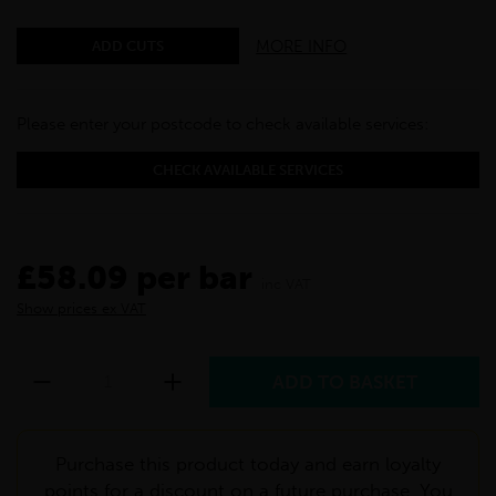
MORE INFO
ADD CUTS
Please enter your postcode to check available services:
CHECK AVAILABLE SERVICES
£58.09 per bar
inc VAT
Show prices ex VAT
Purchase this product today and earn loyalty
points for a discount on a future purchase. You