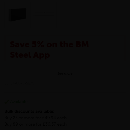
Save 5% on the BM
Steel App
The BM Steel App is here to make your shopping
See more
experience even better!
This month we are offering BM Steel App users an
LLFLT-60-8-S275
exclusive 5% off your entire purchase. The
discount will be added automatically at checkout.
Download the app today
Available
*Not Including Tools & Workwear.
Bulk discounts available:
*Not Including Ecoscape products.
Buy 23 or more for £49.94 each
Buy 89 or more for £36.37 each