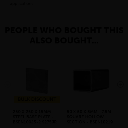
applications.
PEOPLE WHO BOUGHT THIS
ALSO BOUGHT...
BULK DISCOUNT
250 X 250 X 15MM
50 X 50 X 3MM - 7.5M
100
STEEL BASE PLATE -
SQUARE HOLLOW
7.
BSEN10025-2 S275JR
SECTION - BSEN10219
SE