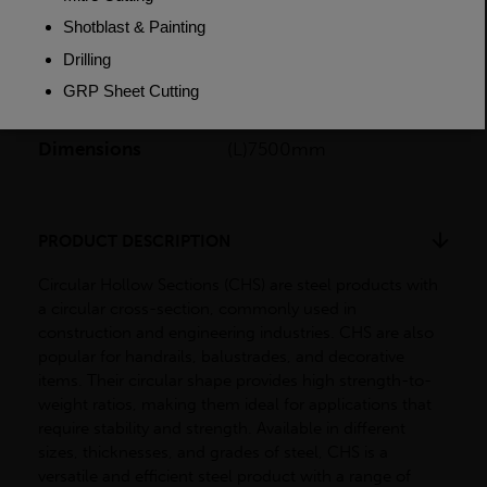
Length
7500mm
Weight (per/m)
6.782kg
Dimensions
(L)7500mm
PRODUCT DESCRIPTION
Circular Hollow Sections (CHS) are steel products with
a circular cross-section, commonly used in
construction and engineering industries. CHS are also
popular for handrails, balustrades, and decorative
items. Their circular shape provides high strength-to-
weight ratios, making them ideal for applications that
require stability and strength. Available in different
sizes, thicknesses, and grades of steel, CHS is a
versatile and efficient steel product with a range of