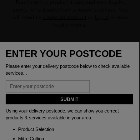
Purchase this product today and earn loyalty
points for a discount on a future purchase. You
will need to
create an account
or
log in
to earn
loyalty points.
CHECK DELIVERY COST
LOGIN TO SAVE
ASK A QUESTION
PRODUCT SPECIFICATIONS
Dimensions
60.3 x 5mm
Grade
BSEN10219 S235JR