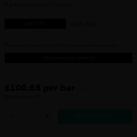
Buy 40 or more for £71.70 each
MORE INFO
ADD CUTS
Please enter your postcode to check available services:
CHECK AVAILABLE SERVICES
£100.68 per bar
inc VAT
Show prices ex VAT