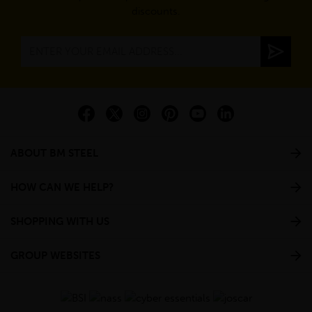
discounts.
ABOUT BM STEEL
HOW CAN WE HELP?
SHOPPING WITH US
GROUP WEBSITES