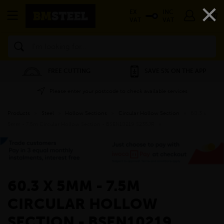
×
EX
INC
VAT
VAT
Search
FREE CUTTING
SAVE 5% ON THE APP
Please enter your postcode to check available services
Products
»
Steel
»
Hollow Sections
»
Circular Hollow Section
»
60.3 x
5mm - 7.5m Circular Hollow Section - BSEN10219 S235JR
»
60.3 X 5MM - 7.5M
CIRCULAR HOLLOW
SECTION - BSEN10219