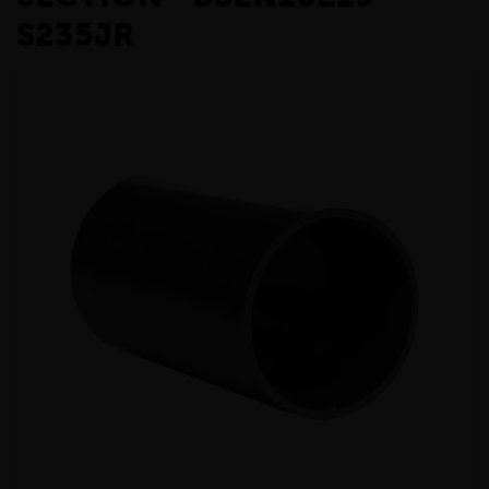
S235JR