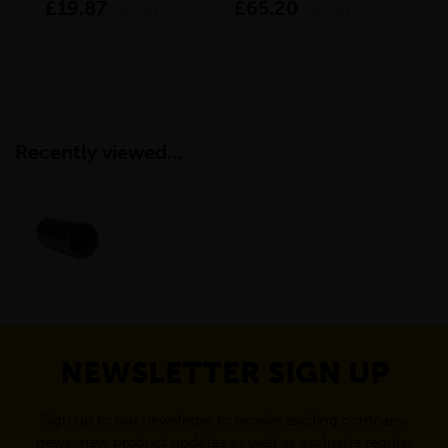
£19.87
£65.20
£2
inc VAT
inc VAT
Recently viewed...
NEWSLETTER SIGN UP
Sign up to our newsletter to receive exciting company
news, new product updates as well as exclusive regular