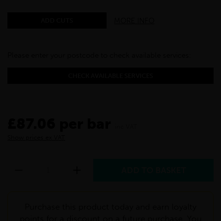
MORE INFO
ADD CUTS
Please enter your postcode to check available services:
CHECK AVAILABLE SERVICES
£87.06 per bar
inc VAT
Show prices ex VAT
Purchase this product today and earn loyalty
points for a discount on a future purchase. You