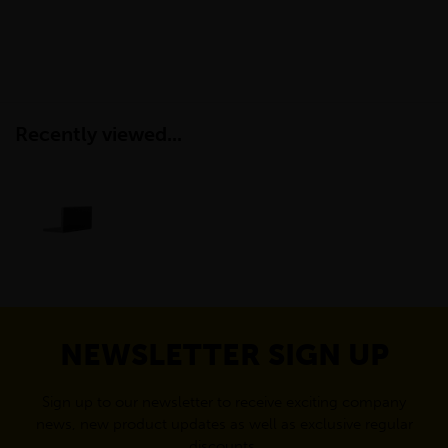
Recently viewed...
NEWSLETTER SIGN UP
Sign up to our newsletter to receive exciting company
news, new product updates as well as exclusive regular
discounts.