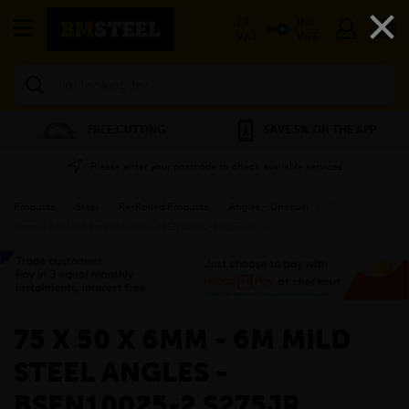
×
EX
INC
VAT
VAT
Search
FREE CUTTING
SAVE 5% ON THE APP
Please enter your postcode to check available services
Products
»
Steel
»
Re-Rolled Products
»
Angles - Unequal
»
75 x 50 x
6mm - 6m Mild Steel Angles - BSEN10025-2 S275JR
»
75 X 50 X 6MM - 6M MILD
STEEL ANGLES -
BSEN10025-2 S275JR