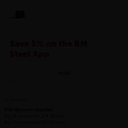
Save 5% on the BM
Steel App
The BM Steel App is here to make your shopping
See more
experience even better!
This month we are offering BM Steel App users an
LLANG-75-50-6-S275
exclusive 5% off your entire purchase. The
discount will be added automatically at checkout.
Download the app today
Available
*Not Including Tools & Workwear.
Bulk discounts available:
*Not Including Ecoscape products.
Buy 15 or more for £74.86 each
Buy 59 or more for £54.52 each