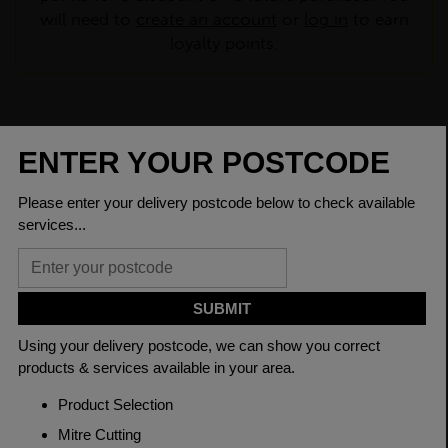
will need to
create an account
or
log in
to earn
loyalty points.
CHECK DELIVERY COST
LOGIN TO SAVE
ASK A QUESTION
PRODUCT SPECIFICATIONS
Dimensions
75 x 50 x 6mm
Grade
BSEN10025-2 S275JR
Length
6000mm