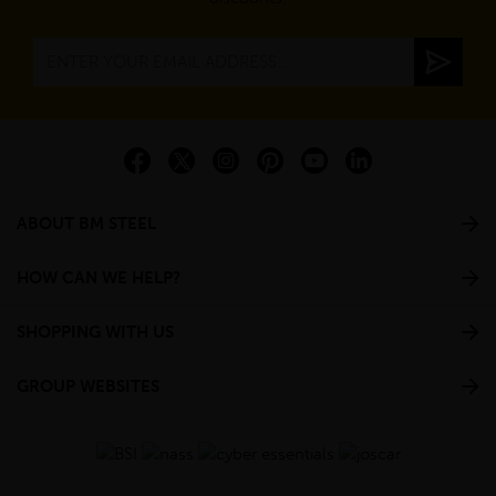
ABOUT BM STEEL
HOW CAN WE HELP?
SHOPPING WITH US
GROUP WEBSITES