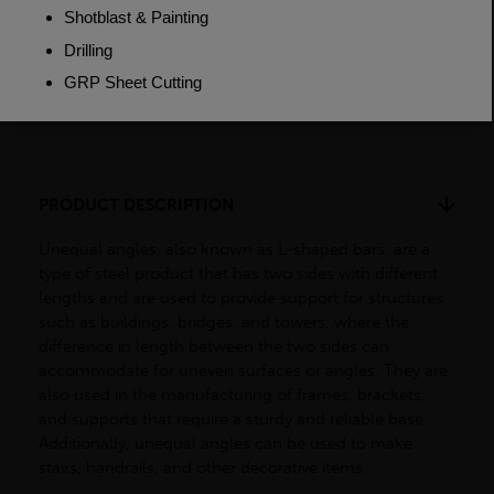
Weight (per/m)
5.65kg
Dimensions
(L)6000mm
PRODUCT DESCRIPTION
Unequal angles, also known as L-shaped bars, are a
type of steel product that has two sides with different
lengths and are used to provide support for structures
such as buildings, bridges, and towers, where the
difference in length between the two sides can
accommodate for uneven surfaces or angles. They are
also used in the manufacturing of frames, brackets,
and supports that require a sturdy and reliable base.
Additionally, unequal angles can be used to make
stairs, handrails, and other decorative items.