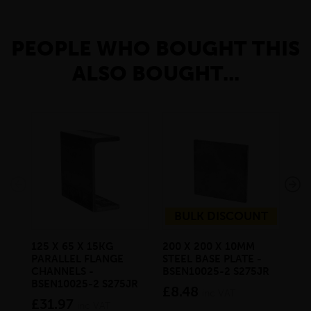
PEOPLE WHO BOUGHT THIS
ALSO BOUGHT...
BULK DISCOUNT
125 X 65 X 15KG
200 X 200 X 10MM
25
PARALLEL FLANGE
STEEL BASE PLATE -
FLA
CHANNELS -
BSEN10025-2 S275JR
BS
BSEN10025-2 S275JR
£8.48
£1
inc VAT
£31.97
inc VAT