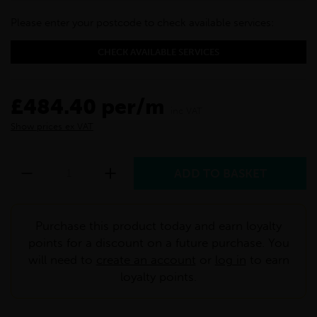
Please enter your postcode to check available services:
CHECK AVAILABLE SERVICES
£484.40 per/m
inc VAT
Show prices ex VAT
Purchase this product today and earn loyalty
points for a discount on a future purchase. You
will need to
create an account
or
log in
to earn
loyalty points.