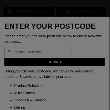
CHECK DELIVERY COST
LOGIN TO SAVE
ASK A QUESTION
PRODUCT SPECIFICATIONS
Diameter
75mm
Grade
080M40 EN8
Length
3150mm
Material
Cold Drawn