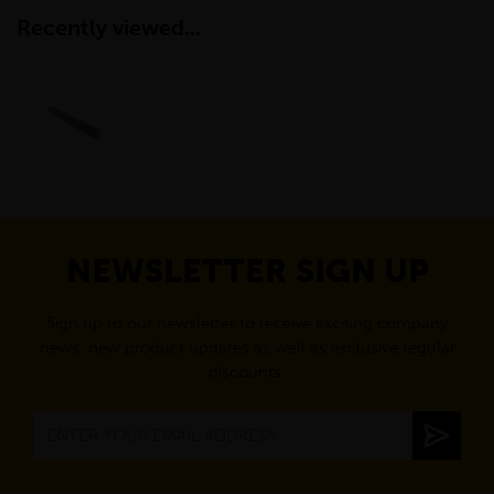
Recently viewed...
NEWSLETTER SIGN UP
Sign up to our newsletter to receive exciting company
news, new product updates as well as exclusive regular
discounts.