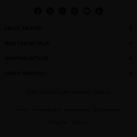
ABOUT BM STEEL
HOW CAN WE HELP?
SHOPPING WITH US
GROUP WEBSITES