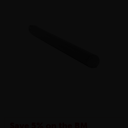
Save 5% on the BM