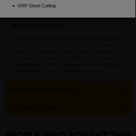
Weight(per/m)
34.6kg
PRODUCT DESCRIPTION
This product is a semi-processed bar used for various
applications across many industry sectors. Please
contact your local depot for any of your cut billet
requirements. To see test certificates for this material
please contact your local depot who can provide you
with certifications and futher help and advice
ENGINEERING STEEL GRADES
CUSTOMER REVIEWS
PEOPLE WHO BOUGHT THIS