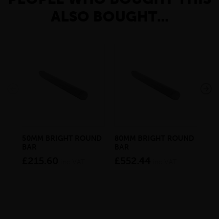
ALSO BOUGHT...
50MM BRIGHT ROUND
80MM BRIGHT ROUND
21
BAR
BAR
RO
£215.60
£552.44
£8
inc VAT
inc VAT