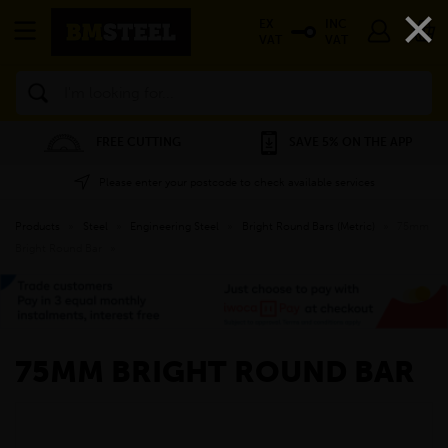
×
EX
INC
VAT
VAT
Search
FREE CUTTING
SAVE 5% ON THE APP
Please enter your postcode to check available services
Products
»
Steel
»
Engineering Steel
»
Bright Round Bars (Metric)
»
75mm
Bright Round Bar
»
75MM BRIGHT ROUND BAR