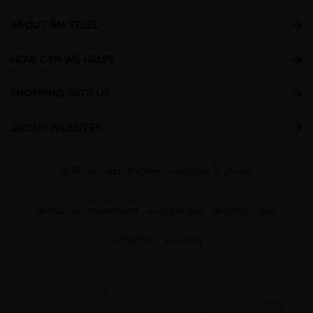
ABOUT BM STEEL
HOW CAN WE HELP?
SHOPPING WITH US
GROUP WEBSITES
BM Steel is a trading name of Barclay & Mathieson Limited, a
company registered in Scotland (Company No. SC030987).