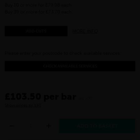
Buy 10 or more for £79.98 each
Buy 39 or more for £73.70 each
MORE INFO
ADD CUTS
Please enter your postcode to check available services:
CHECK AVAILABLE SERVICES
£103.50 per bar
inc VAT
Show prices ex VAT