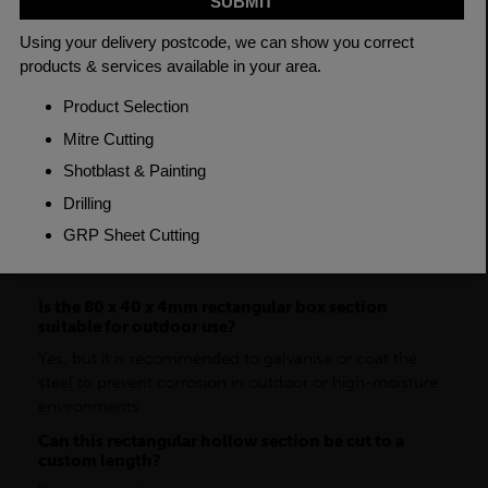
Grade
BSEN10219 S235JR
Length
7500mm
Weight (per/m)
6.97kg
Dimensions
(L)7500mm
FAQ
Is the 80 x 40 x 4mm rectangular box section
suitable for outdoor use?
Yes, but it is recommended to galvanise or coat the
steel to prevent corrosion in outdoor or high-moisture
environments.
Can this rectangular hollow section be cut to a
custom length?