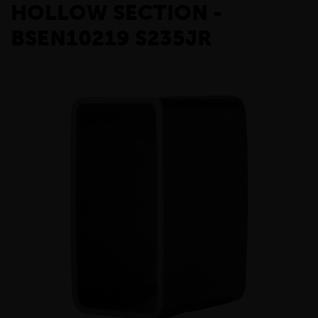
HOLLOW SECTION -
BSEN10219 S235JR