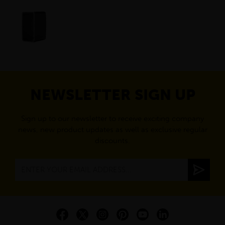
NEWSLETTER SIGN UP
Sign up to our newsletter to receive exciting company
news, new product updates as well as exclusive regular
discounts.