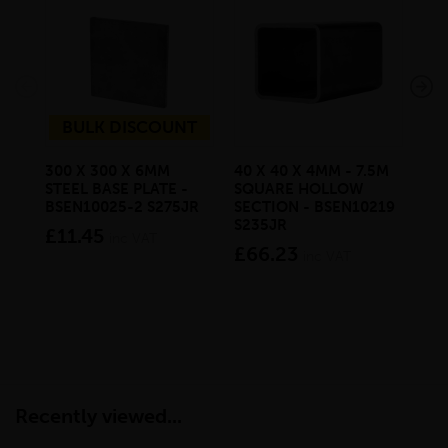
BULK DISCOUNT
300 X 300 X 6MM
40 X 40 X 4MM - 7.5M
80 
STEEL BASE PLATE -
SQUARE HOLLOW
MI
BSEN10025-2 S275JR
SECTION - BSEN10219
RE
S235JR
HO
£11.45
inc VAT
BS
£66.23
inc VAT
£1
Recently viewed...