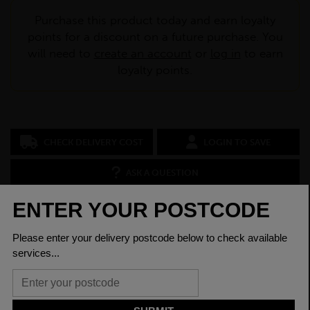
Purchase this product today and earn loyalty
points for a discount on a future purchase. You
will need to
create an account
or
log in
to earn
loyalty points.
CHECK DELIVERY COST
LOGIN TO SAVE
ASK A QUESTION
PRODUCT SPECIFICATIONS
Dimensions
80 x 40 x 4mm