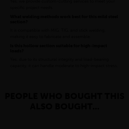
Yes, we provide custom-cutting services to meet your
specific project needs.
What welding methods work best for this mild steel
section?
It is compatible with MIG, TIG, and stick welding,
making it easy to fabricate and assemble.
Is this hollow section suitable for high-impact
loads?
Yes, due to its structural integrity and load-bearing
capacity, it can handle moderate to high-impact stress.
PEOPLE WHO BOUGHT THIS
ALSO BOUGHT...