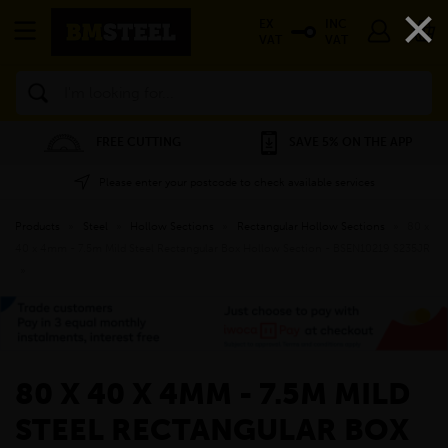
×
EX
INC
VAT
VAT
Search
FREE CUTTING
SAVE 5% ON THE APP
Please enter your postcode to check available services
Products
»
Steel
»
Hollow Sections
»
Rectangular Hollow Sections
»
80 x
40 x 4mm - 7.5m Mild Steel Rectangular Box Hollow Section - BSEN10219 S235JR
»
80 X 40 X 4MM - 7.5M MILD
STEEL RECTANGULAR BOX