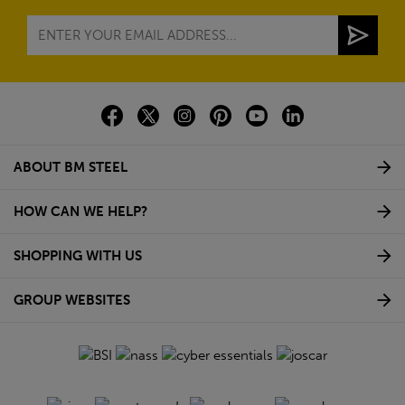
ABOUT BM STEEL
HOW CAN WE HELP?
SHOPPING WITH US
GROUP WEBSITES