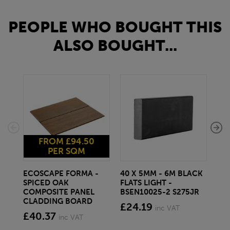
PEOPLE WHO BOUGHT THIS
ALSO BOUGHT...
FROM £94.50
PER SQM
ECOSCAPE FORMA -
40 X 5MM - 6M BLACK
20 
SPICED OAK
FLATS LIGHT -
SQ
COMPOSITE PANEL
BSEN10025-2 S275JR
SE
CLADDING BOARD
S2
£24.19
inc VAT
£40.37
£1
inc VAT