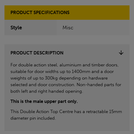
PRODUCT SPECIFICATIONS
Style
Misc
PRODUCT DESCRIPTION
For double action steel, aluminium and timber doors,
suitable for door widths up to 1400mm and a door
weights of up to 300kg depending on hardware
selected and door construction. Non-handed parts for
both left and right handed opening.
This is the male upper part only.
This Double Action Top Centre has a retractable 15mm
diameter pin included.