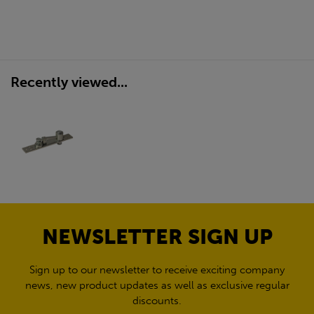
Recently viewed...
NEWSLETTER SIGN UP
Sign up to our newsletter to receive exciting company
news, new product updates as well as exclusive regular
discounts.