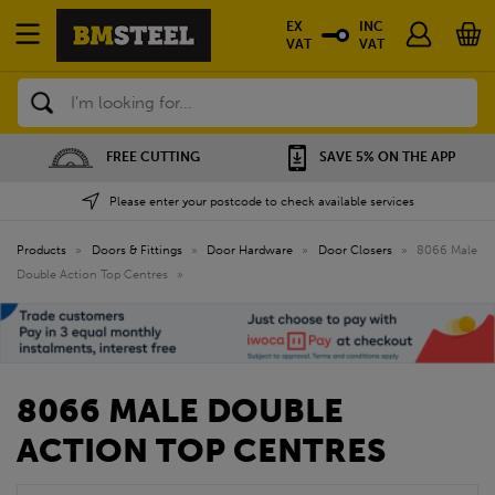
EX
INC
VAT
VAT
Search
FREE CUTTING
SAVE 5% ON THE APP
Please enter your postcode to check available services
Products
»
Doors & Fittings
»
Door Hardware
»
Door Closers
»
8066 Male
Double Action Top Centres
»
8066 MALE DOUBLE
ACTION TOP CENTRES