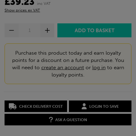
£39.23
inc VAT
Show prices ex VAT
Purchase this product today and earn loyalty
points for a discount on a future purchase. You
will need to
create an account
or
log in
to earn
loyalty points.
CHECK DELIVERY COST
LOGIN TO SAVE
ASK A QUESTION