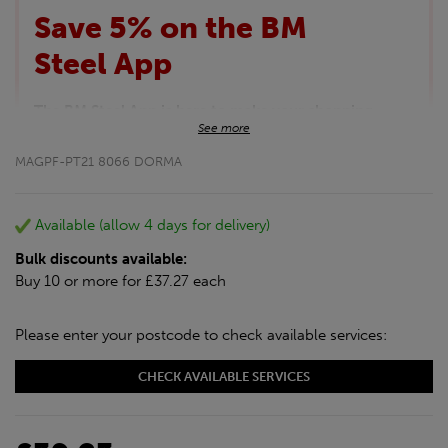
Save 5% on the BM
Steel App
The BM Steel App is here to make your shopping
See more
experience even better!
This month we are offering BM Steel App users an
MAGPF-PT21 8066 DORMA
exclusive 5% off your entire purchase. The
discount will be added automatically at checkout.
Download the app today
Available (allow 4 days for delivery)
*Not Including Tools & Workwear.
Bulk discounts available:
*Not Including Ecoscape products.
Buy 10 or more for £37.27 each
Please enter your postcode to check available services:
CHECK AVAILABLE SERVICES