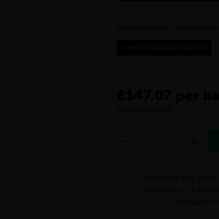
Please enter your postcode to 
CHECK AVAILABLE SERVICES
£147.07 per b
Show prices ex VAT
Purchase this produ
discount on a futur
account
o