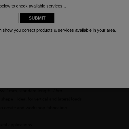
FAQ
 is manufactured from S355J2H structural steel, offering dependa
) is engineered to BSEN10219 standards and is widely used across c
ilities and uniform profile.
ng it a preferred option for structural frameworks, support column
rocessing, allowing it to be cut, welded, and shaped to fit specif
for reliable structural performance
ess: 4mm, standard length: 7.5m
 shape - ideal for vertical and lateral loads
to onsite and workshop fabrication
ural applications