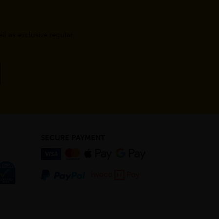
l as exclusive regular
SECURE PAYMENT