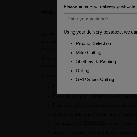
PRODUCT DESCRIPTION
FAQS
The 88.9 x 4mm - 7.5m Circular Hollow Section
applications. This circular hollow section (CHS
projects due to its excellent load-bearing capab
Its round shape distributes weight evenly, maki
combines structural performance with ease of p
Key features
Produced from S355J2H grade mild steel 
External diameter: 88.9mm, wall thickn
Even strength distribution due to circular
Fully weldable and machinable - suited 
Complies with BSEN10219 specifications
Suitable for both structural and architect