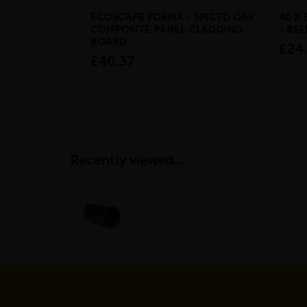
ECOSCAPE FORMA - SPICED OAK
40 X
COMPOSITE PANEL CLADDING
- BS
BOARD
£24
£40.37
inc VAT
Recently viewed...