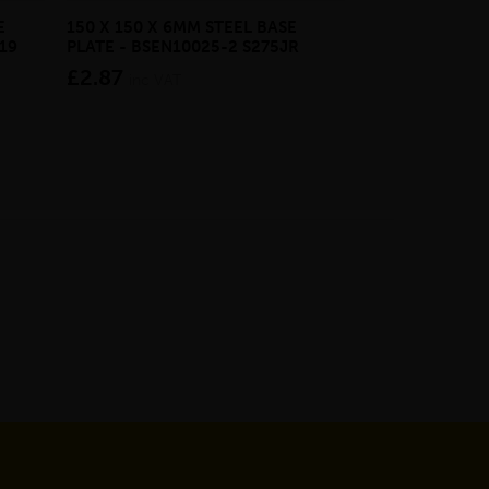
E
150 X 150 X 6MM STEEL BASE
ECOSCAPE FOR
19
PLATE - BSEN10025-2 S275JR
CLADDING CLI
£2.87
from £28.4
inc VAT