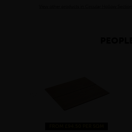
View other products in Circular Hollow Section
PEOPLE
FROM £94.50 PER SQM