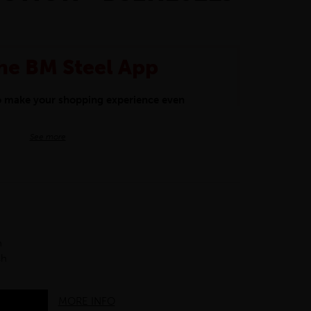
he BM Steel App
to make your shopping experience even
BM Steel App users an exclusive 5% off
See more
iscount will be added automatically at
kwear.
oducts.
h
ch
MORE INFO