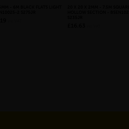
 5MM - 6M BLACK FLATS LIGHT
20 X 20 X 2MM - 7.5M SQUAR
EN10025-2 S275JR
HOLLOW SECTION - BSEN102
S235JR
.19
inc VAT
£16.63
inc VAT