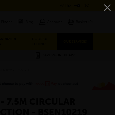
×
VAT EX
INC
 Finder
Blog
Account
Basket (0)
ANDRAIL &
DOORS &
OUR SERVICES
Y
FITTINGS
SAVE 5% ON THE APP
 BSEN10219 S355J2H
 - 7.5M CIRCULAR
CTION - BSEN10219