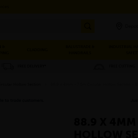
vices
Depot
 &
BALUSTRADE &
INDUSTRIAL H
CLADDING
PING
HANDRAILS
SAFET
FREE DELIVERY*
FREE CUTTING
ircular Hollow Section
»
88.9 x 4mm - 7.5m Circular Hollow Section -
88.9 X 4MM
HOLLOW SE