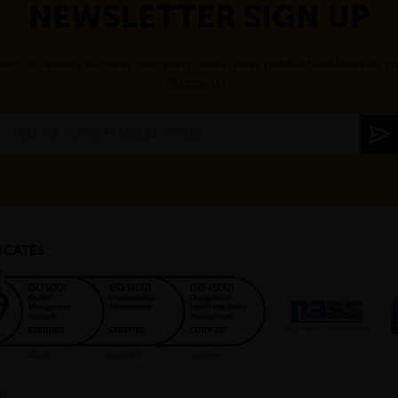
NEWSLETTER SIGN UP
tter to receive exciting company news, new product updates as wel
discounts.
ICATES