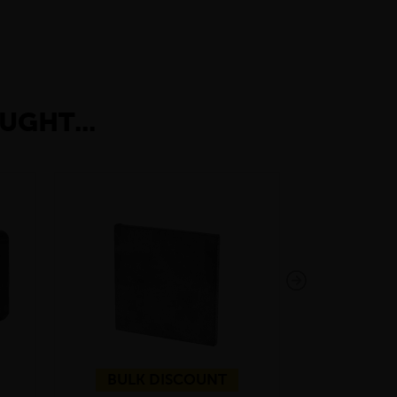
UGHT...
BULK DISCOUNT