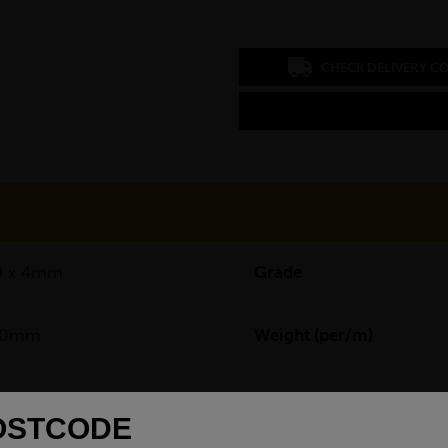
CHECK DELIVERY C
9 x 4mm
Grade
00mm
Weight (per/m)
7500mm