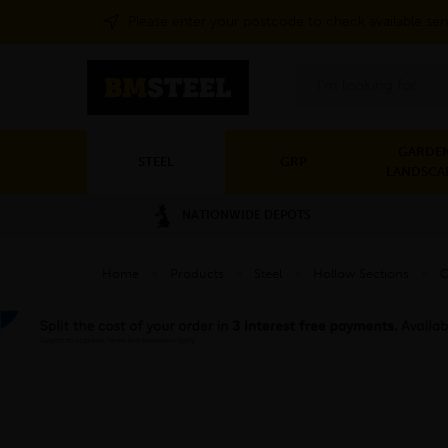
Please enter your postcode to check available ser
Search
GARDEN
STEEL
GRP
LANDSCA
NATIONWIDE DEPOTS
Home
»
Products
»
Steel
»
Hollow Sections
»
C