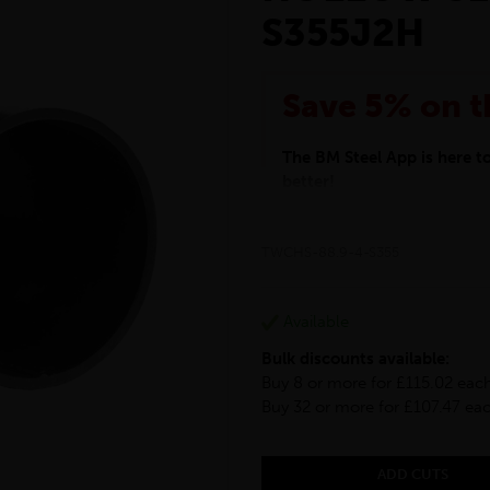
S355J2H
Save 5% on t
The BM Steel App is here 
better!
This month we are offering 
your entire purchase. The d
TWCHS-88.9-4-S355
checkout.
Download the app today
*Not Including Tools & Wor
Available
*Not Including Ecoscape pr
Bulk discounts available:
Buy 8 or more for £115.02 eac
Buy 32 or more for £107.47 ea
ADD CUTS