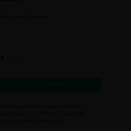
check available services:
ar
inc VAT
ct today and earn loyalty points for a
e purchase. You will need to
create an
r
log in
to earn loyalty points.