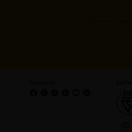
Sign up to our newsle
FOLLOW US
CERTIF