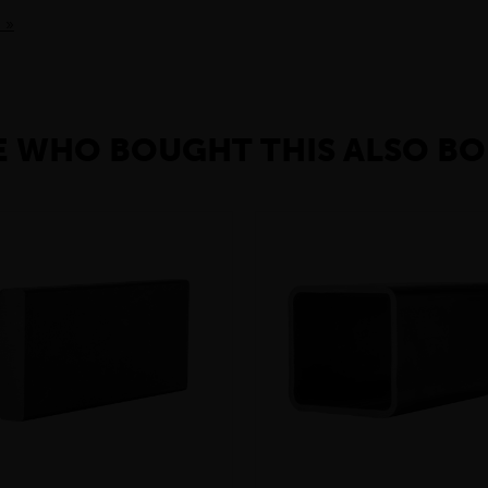
 »
 WHO BOUGHT THIS ALSO BO