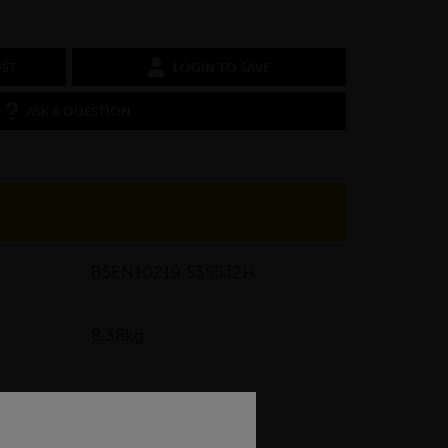
OST
LOGIN TO SAVE
ASK A QUESTION
BSEN10219 S355J2H
8.38kg