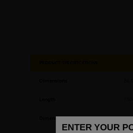
PRODUCT SPECIFICATIONS
Dimensions
88.
Length
75
Dimensions
(L)