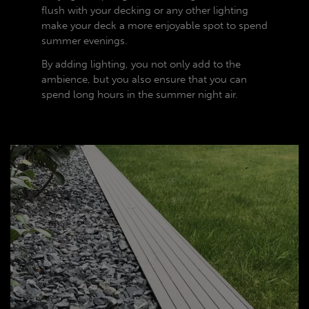
flush with your decking or any other lighting
make your deck a more enjoyable spot to spend
summer evenings.
By adding lighting, you not only add to the
ambience, but you also ensure that you can
spend long hours in the summer night air.