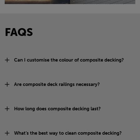
FAQS
Can I customise the colour of composite decking?
Are composite deck railings necessary?
How long does composite decking last?
What’s the best way to clean composite decking?