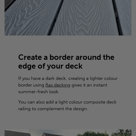
Create a border around the
edge of your deck
If you have a dark deck, creating a lighter colour
border using
flax decking
gives it an instant
summer-fresh look.
You can also add a light colour composite deck
railing to complement the design.