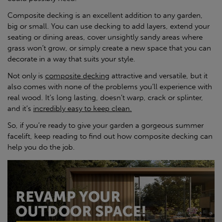
Composite decking is an excellent addition to any garden,
big or small. You can use decking to add layers, extend your
seating or dining areas, cover unsightly sandy areas where
grass won’t grow, or simply create a new space that you can
decorate in a way that suits your style.
Not only is
composite decking
attractive and versatile, but it
also comes with none of the problems you’ll experience with
real wood. It’s long lasting, doesn’t warp, crack or splinter,
and it’s
incredibly easy to keep clean.
So, if you’re ready to give your garden a gorgeous summer
facelift, keep reading to find out how composite decking can
help you do the job.