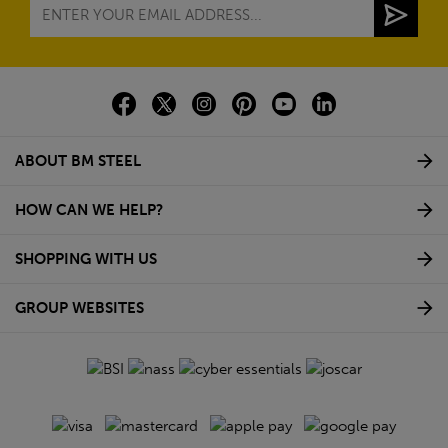
ABOUT BM STEEL
HOW CAN WE HELP?
SHOPPING WITH US
GROUP WEBSITES