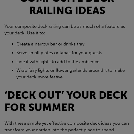
RAILING IDEAS
Your composite deck railing can be as much of a feature as
your deck. Use it to:
Create a narrow bar or drinks tray
Serve small plates or tapas for your guests
Line it with lights to add to the ambience
Wrap fairy lights or flower garlands around it to make
your deck more festive
‘DECK OUT’ YOUR DECK
FOR SUMMER
With these simple yet effective composite deck ideas you can
transform your garden into the perfect place to spend