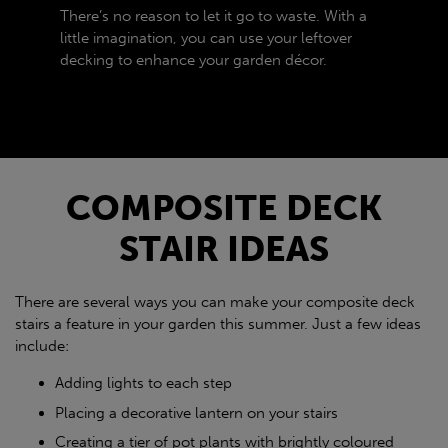
There’s no reason to let it go to waste. With a
little imagination, you can use your leftover
decking to enhance your garden décor.
COMPOSITE DECK
STAIR IDEAS
There are several ways you can make your composite deck
stairs a feature in your garden this summer. Just a few ideas
include:
Adding lights to each step
Placing a decorative lantern on your stairs
Creating a tier of pot plants with brightly coloured