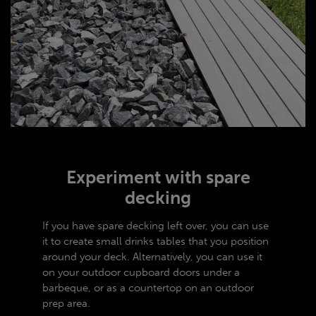
Experiment with spare
decking
If you have spare decking left over, you can use
it to create small drinks tables that you position
around your deck. Alternatively, you can use it
on your outdoor cupboard doors under a
barbeque, or as a countertop on an outdoor
prep area.