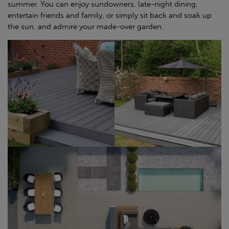
summer. You can enjoy sundowners, late-night dining,
entertain friends and family, or simply sit back and soak up
the sun, and admire your made-over garden.