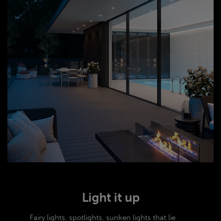
Light it up
Fairy lights, spotlights, sunken lights that lie