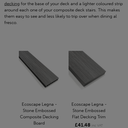
decking
for the base of your deck and a lighter coloured strip
around each one of your composite deck stairs. This makes
them easy to see and less likely to trip over when dining al
fresco.
Ecoscape Legna -
Ecoscape Legna -
Stone Embossed
Stone Embossed
Composite Decking
Flat Decking Trim
Board
£41.48
inc VAT