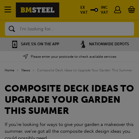
EX
INC
VAT
VAT
Search
SAVE 5% ON THE APP
NATIONWIDE DEPOTS
Please enter your postcode to check available services
Home
»
News
»
Composite Deck Ideas to Upgrade Your Garden This Summer
COMPOSITE DECK IDEAS TO
UPGRADE YOUR GARDEN
THIS SUMMER
If you’re looking for ways to give your garden a makeover this
summer, we’ve got all the composite deck design ideas you
could possibly need.