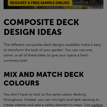
COMPOSITE DECK
DESIGN IDEAS
The different composite deck designs available make it easy
to transform the look of your garden. You can use one,
some, or all of these ideas to give your space a fresh,
summery look:
MIX AND MATCH DECK
COLOURS
You don’t have to stick to the same colour decking
throughout. Instead, you can mix light and dark decking to
create interest and add a safety element to steps. Use
carbon