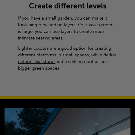
Create different levels
If you have a small garden, you can make it
look bigger by adding layers. Or, if your garden
is large, you can use layers to create more
intimate seating areas.
Lighter colours are a good option for creating
different platforms in small spaces, while
darker
colours like stone
add a striking contrast in
bigger green spaces.