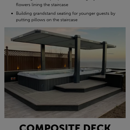
flowers lining the staircase
Building grandstand seating for younger guests by
putting pillows on the staircase
COMPOSITE DECK