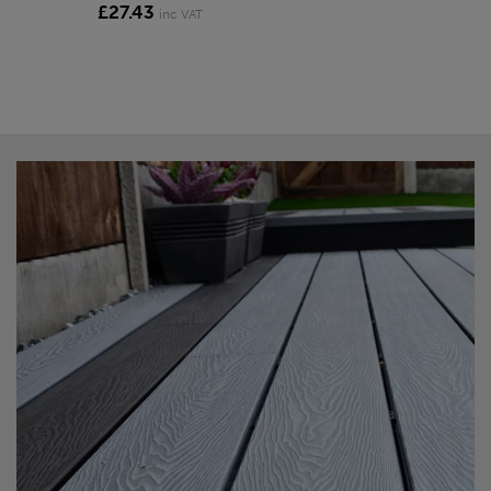
£27.43
inc VAT