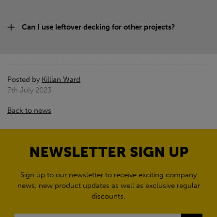
Can I use leftover decking for other projects?
Posted by
Killian Ward
7th July 2023
Back to news
NEWSLETTER SIGN UP
Sign up to our newsletter to receive exciting company
news, new product updates as well as exclusive regular
discounts.