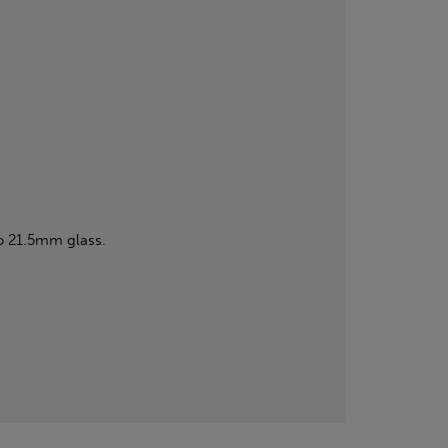
o 21.5mm glass.