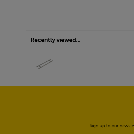
Recently viewed...
Sign up to our newsle