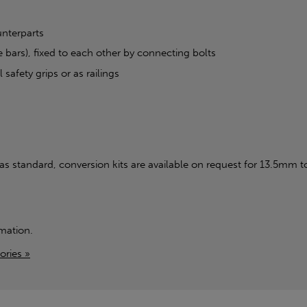
unterparts
 bars), fixed to each other by connecting bolts
 safety grips or as railings
standard, conversion kits are available on request for 13.5mm t
mation.
ories »