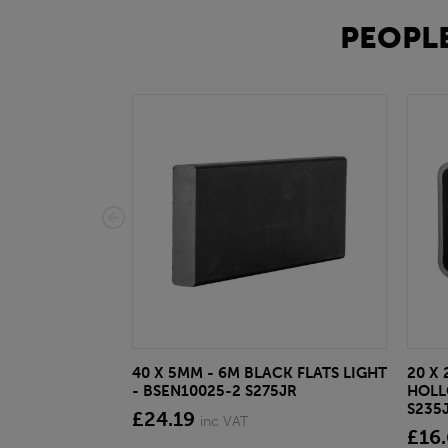
PEOPLE
40 X 5MM - 6M BLACK FLATS LIGHT
20 X 
- BSEN10025-2 S275JR
HOLL
S235
£24.19
inc VAT
£16