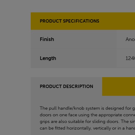
PRODUCT SPECIFICATIONS
Finish
Ano
Length
12
PRODUCT DESCRIPTION
The pull handle/knob system is designed for 
doors on one face using the appropriate conne
grips are also suitable for sliding doors. The 
can be fitted horizontally, vertically or in a ha