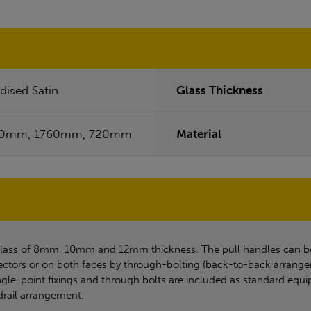
dised Satin
Glass Thickness
40mm, 1760mm, 720mm
Material
glass of 8mm, 10mm and 12mm thickness. The pull handles can be f
ctors or on both faces by through-bolting (back-to-back arrangeme
single-point fixings and through bolts are included as standard eq
ndrail arrangement.