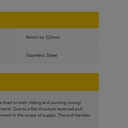
8mm to 12mm
Stainless Steel
ixed to both sliding and pivoting (swing)
nt). Due to a flat structure recessed pull
uipment in the scope of supply. The pull handles