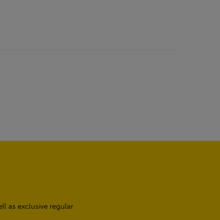
l as exclusive regular