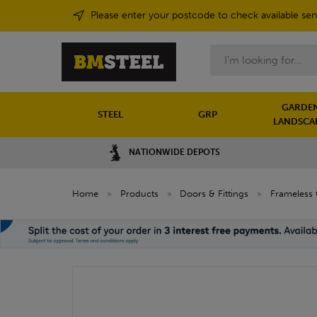
Please enter your postcode to check available ser
Search
GARDEN
STEEL
GRP
LANDSCA
NATIONWIDE DEPOTS
Home
»
Products
»
Doors & Fittings
»
Frameless 