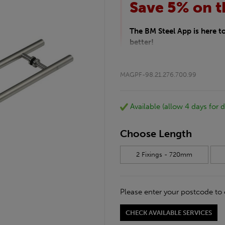
Save 5% on t
The BM Steel App is here 
better!
This month we are offering 
your entire purchase. The d
MAGPF-98.21.276.700.99
checkout.
Download the app today
*Not Including Tools & Wor
Available (allow 4 days for d
*Not Including Ecoscape pr
Choose Length
2 Fixings - 720mm
Please enter your postcode to 
CHECK AVAILABLE SERVICES