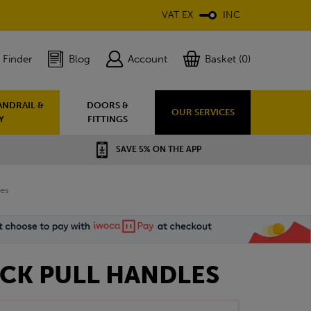
VAT EX
INC
 Finder
Blog
Account
Basket (0)
ANDRAIL &
DOORS &
OUR SERVICES
Y
FITTINGS
SAVE 5% ON THE APP
les
ACK PULL HANDLES