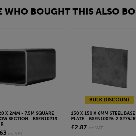
 WHO BOUGHT THIS ALSO BO
BULK DISCOUNT
20 X 2MM - 7.5M SQUARE
150 X 150 X 6MM STEEL BASE
OW SECTION - BSEN10219
PLATE - BSEN10025-2 S275JR
JR
£2.87
inc VAT
.63
inc VAT