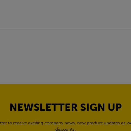
NEWSLETTER SIGN UP
tter to receive exciting company news, new product updates as wel
discounts.