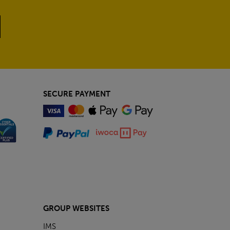
SECURE PAYMENT
GROUP WEBSITES
IMS