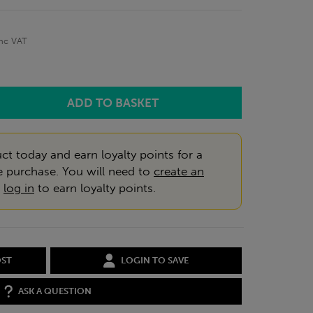
inc VAT
ct today and earn loyalty points for a
e purchase. You will need to
create an
r
log in
to earn loyalty points.
OST
LOGIN TO SAVE
ASK A QUESTION