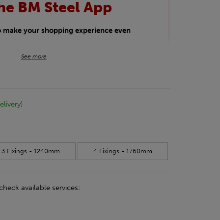
he BM Steel App
to make your shopping experience even
BM Steel App users an exclusive 5% off
See more
iscount will be added automatically at
kwear.
elivery)
oducts.
3 Fixings - 1240mm
4 Fixings - 1760mm
check available services: