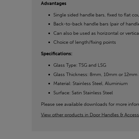
Advantages
Single sided handle bars, fixed to flat co
Back-to-back handle bars (pair of handle
Can also be used as horizontal or vertical
Choice of length/fixing points
Specifications:
Glass Type: TSG and LSG
Glass Thickness: 8mm, 10mm or 12mm as 
Material: Stainless Steel, Aluminium
Surface: Satin Stainless Steel
Please see available downloads for more infor
View other products in Door Handles & Access