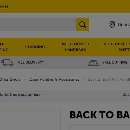
vices
Depot
 &
BALUSTRADE &
INDUSTRIAL H
CLADDING
PING
HANDRAILS
SAFET
FREE DELIVERY*
FREE CUTTING
Glass Doors
»
Door Handles & Accessories
»
Back to Back Pull Hand
BACK TO B