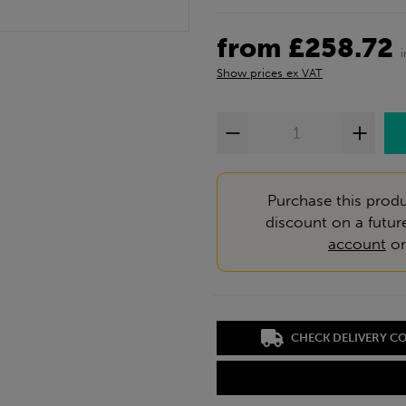
from £258.72
Show prices ex VAT
Purchase this produ
discount on a futur
account
o
CHECK DELIVERY C