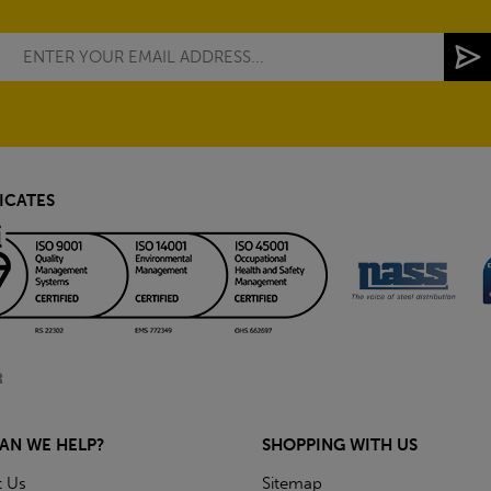
ICATES
AN WE HELP?
SHOPPING WITH US
t Us
Sitemap