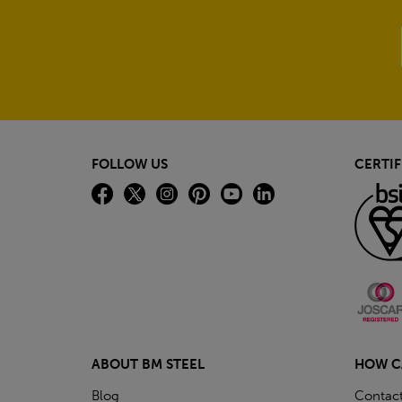
FOLLOW US
CERTIF
ABOUT BM STEEL
HOW C
Blog
Contac