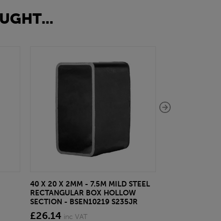
UGHT...
40 X 20 X 2MM - 7.5M MILD STEEL
EAZYLOCK END
RECTANGULAR BOX HOLLOW
£13.20
inc VA
SECTION - BSEN10219 S235JR
£26.14
inc VAT