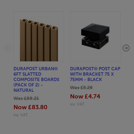
DURAPOST URBAN®
DURAPOST® POST CAP
DU
6FT SLATTED
WITH BRACKET 75 X
RA
COMPOSITE BOARDS
75MM - BLACK
Wa
(PACK OF 2) -
Was £5.26
No
NATURAL
Now £4.74
Was £88.21
inc
inc VAT
Now £83.80
inc VAT