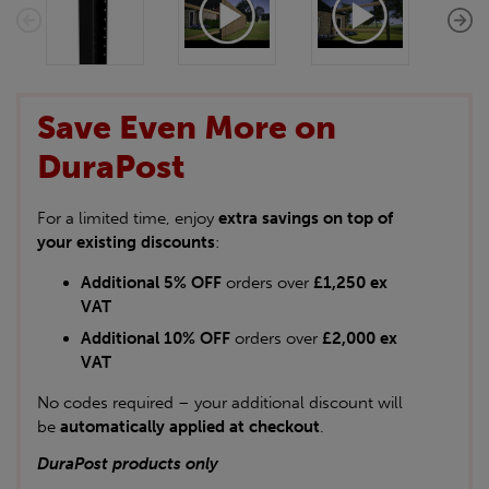
Save Even More on
DuraPost
For a limited time, enjoy
extra savings on top of
your existing discounts
:
Additional 5% OFF
orders over
£1,250 ex
VAT
Additional 10% OFF
orders over
£2,000 ex
VAT
No codes required – your additional discount will
be
automatically applied at checkout
.
DuraPost products only