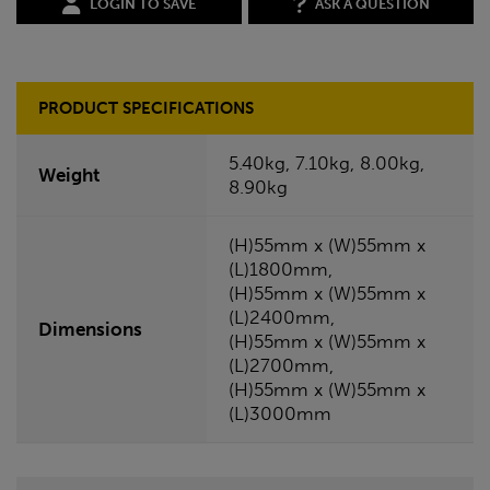
LOGIN TO SAVE
ASK A QUESTION
PRODUCT SPECIFICATIONS
5.40kg, 7.10kg, 8.00kg,
Weight
8.90kg
(H)55mm x (W)55mm x
(L)1800mm,
(H)55mm x (W)55mm x
(L)2400mm,
Dimensions
(H)55mm x (W)55mm x
(L)2700mm,
(H)55mm x (W)55mm x
(L)3000mm