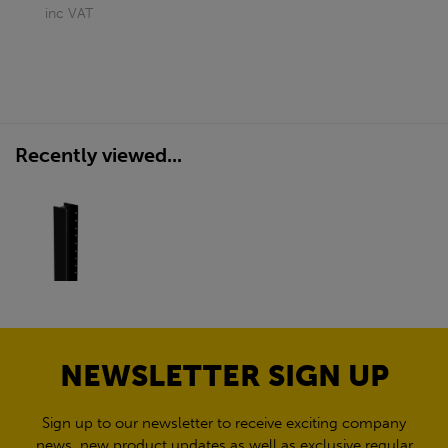
inc VAT
Recently viewed...
NEWSLETTER SIGN UP
Sign up to our newsletter to receive exciting company
news, new product updates as well as exclusive regular