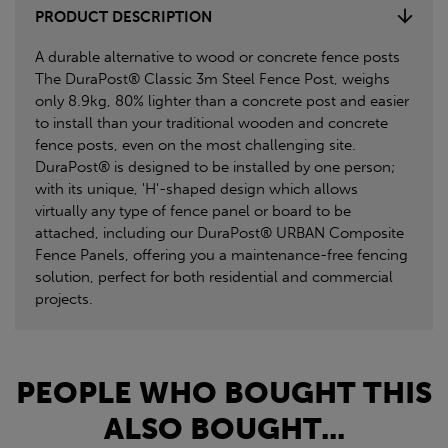
PRODUCT DESCRIPTION
A durable alternative to wood or concrete fence posts
The DuraPost® Classic 3m Steel Fence Post, weighs
only 8.9kg, 80% lighter than a concrete post and easier
to install than your traditional wooden and concrete
fence posts, even on the most challenging site.
DuraPost® is designed to be installed by one person;
with its unique, 'H'-shaped design which allows
virtually any type of fence panel or board to be
attached, including our DuraPost® URBAN Composite
Fence Panels, offering you a maintenance-free fencing
solution, perfect for both residential and commercial
projects.
PEOPLE WHO BOUGHT THIS
ALSO BOUGHT...