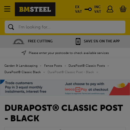
EX
INC
VAT
VAT
Search
FREE CUTTING
SAVE 5% ON THE APP
Please enter your postcode to check available services
Garden & Landscaping
»
Fence Posts
»
DuraPost® Classic Posts
»
DuraPost® Classic Black
»
DuraPost® Classic Post - Black
»
DURAPOST® CLASSIC POST
- BLACK