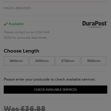
MAGFE-B8063053
Available
Please contact us on 0114 244
0030 for accurate lead times
Choose Length
1800mm
2400mm
2700mm
3000mm
Please enter your postcode to check available services:
CHECK AVAILABLE SERVICES
Was £36.88