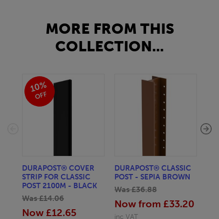
MORE FROM THIS
COLLECTION...
10%
OFF
DURAPOST® COVER
DURAPOST® CLASSIC
DU
STRIP FOR CLASSIC
POST - SEPIA BROWN
POS
POST 2100M - BLACK
Was £36.88
Wa
Was £14.06
Now from £33.20
No
Now £12.65
inc VAT
inc