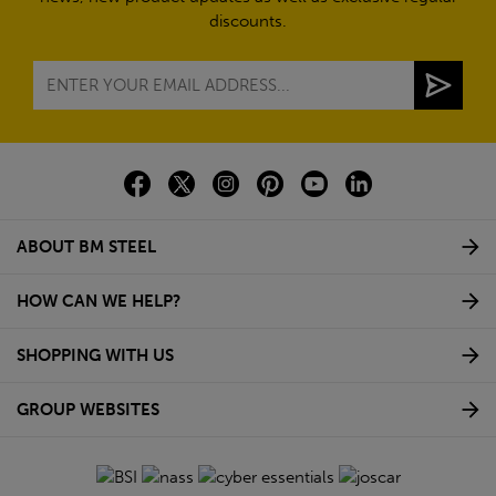
discounts.
ABOUT BM STEEL
HOW CAN WE HELP?
SHOPPING WITH US
GROUP WEBSITES