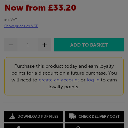
Now from £33.20
inc VAT
Show prices ex VAT
Purchase this product today and earn loyalty
points for a discount on a future purchase. You
will need to
create an account
or
log in
to earn
loyalty points.
DOWNLOAD PDF FILES
CHECK DELIVERY COST