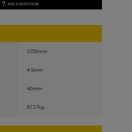
ASK A QUESTION
1250mm
4.5mm
40mm
67.17kg