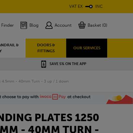
VAT EX
INC
 Finder
Blog
Account
Basket (0)
ANDRAIL &
DOORS &
OUR SERVICES
Y
FITTINGS
SAVE 5% ON THE APP
 x 4.5mm - 40mm Turn - 3 up / 1 down
DING PLATES 1250
.5MM - 40MM TURN -