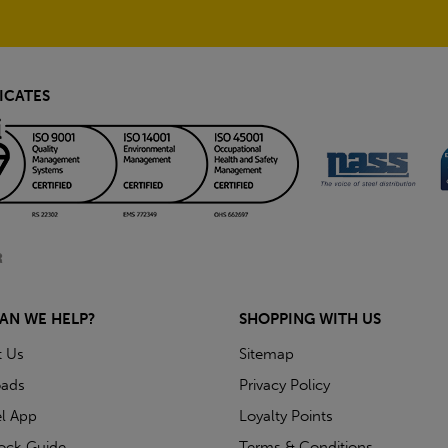
ICATES
AN WE HELP?
SHOPPING WITH US
t Us
Sitemap
ads
Privacy Policy
l App
Loyalty Points
tock Guide
Terms & Conditions