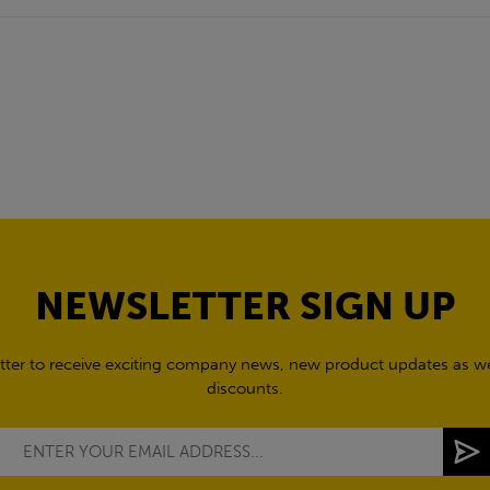
NEWSLETTER SIGN UP
tter to receive exciting company news, new product updates as wel
discounts.