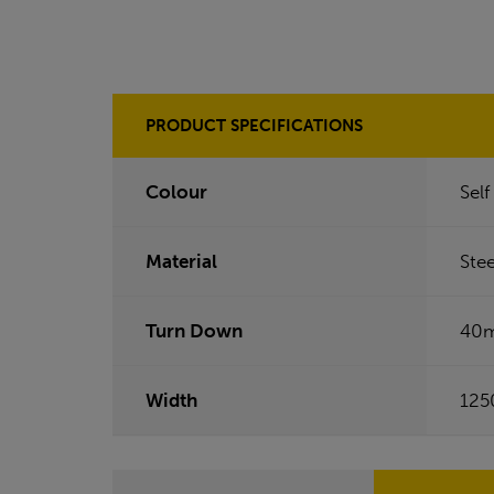
PRODUCT SPECIFICATIONS
Colour
Sel
Material
Stee
Turn Down
40
Width
12