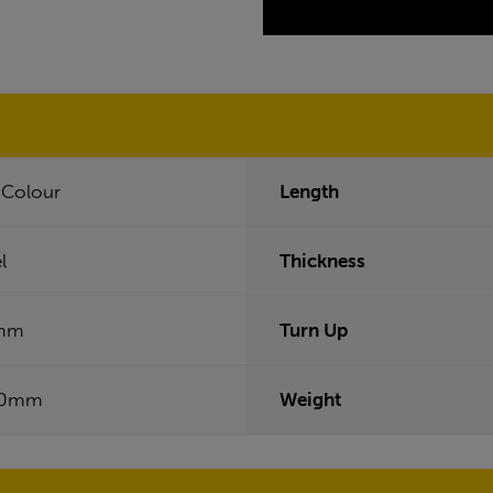
f Colour
Length
l
Thickness
mm
Turn Up
50mm
Weight