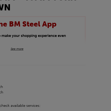
OWN
he BM Steel App
to make your shopping experience even
BM Steel App users an exclusive 5% off
See more
iscount will be added automatically at
kwear.
oducts.
ch
ch
check available services: