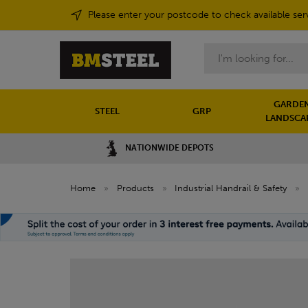
Please enter your postcode to check available ser
Search
GARDEN
STEEL
GRP
LANDSCA
NATIONWIDE DEPOTS
Home
»
Products
»
Industrial Handrail & Safety
»