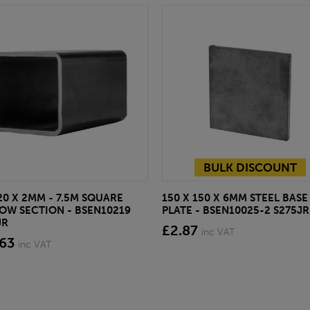
BULK DISCOUNT
20 X 2MM - 7.5M SQUARE
150 X 150 X 6MM STEEL BASE
OW SECTION - BSEN10219
PLATE - BSEN10025-2 S275JR
JR
£2.87
inc VAT
.63
inc VAT