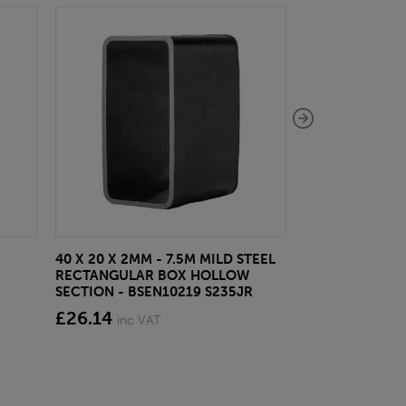
40 X 20 X 2MM - 7.5M MILD STEEL
EAZYLOCK END
RECTANGULAR BOX HOLLOW
£13.20
inc VA
SECTION - BSEN10219 S235JR
£26.14
inc VAT