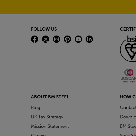
FOLLOW US
CERTIF
ABOUT BM STEEL
HOW C
Blog
Contac
UK Tax Strategy
Downlo
Mission Statement
BM Stee
Careers
Steel S