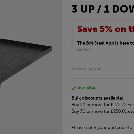
3 UP / 1 D
Save 5% on t
The BM Steel App is here 
better!
This month we are offering 
your entire purchase. The d
MFOMT-2432.SC
checkout.
Download the app today
*Not Including Tools & Wor
Available
*Not Including Ecoscape pr
Bulk discounts available:
Buy 20 or more for £272.72 ea
Buy 30 or more for £250.01 ea
Please enter your postcode to 