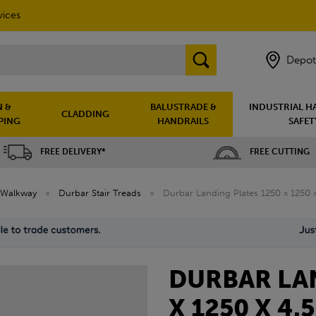
vices
Depot
 &
BALUSTRADE &
INDUSTRIAL H
CLADDING
PING
HANDRAILS
SAFET
FREE DELIVERY*
FREE CUTTING
Walkway
»
Durbar Stair Treads
»
Durbar Landing Plates 1250 x 1250
DURBAR LAN
X 1250 X 4