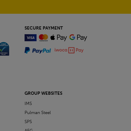
SECURE PAYMENT
GROUP WEBSITES
IMS
Pulman Steel
SPS
AFG