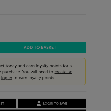
ct today and earn loyalty points for a
e purchase. You will need to
create an
r
log in
to earn loyalty points.
OST
LOGIN TO SAVE