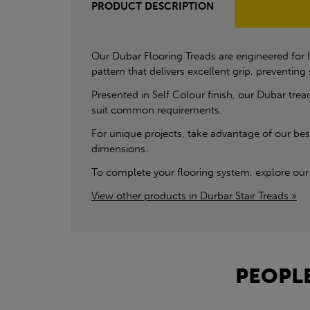
PRODUCT DESCRIPTION
Our Dubar Flooring Treads are engineered for l
pattern that delivers excellent grip, preventin
Presented in Self Colour finish, our Dubar tread
suit common requirements.
For unique projects, take advantage of our besp
dimensions.
To complete your flooring system, explore our 
View other products in Durbar Stair Treads »
PEOPLE