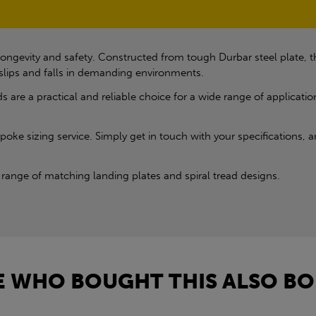
ongevity and safety. Constructed from tough Durbar steel plate, the
g slips and falls in demanding environments.
s are a practical and reliable choice for a wide range of applicatio
oke sizing service. Simply get in touch with your specifications, an
range of matching landing plates and spiral tread designs.
 WHO BOUGHT THIS ALSO BO