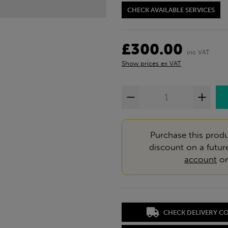
CHECK AVAILABLE SERVICES
£300.00
inc VAT
Show prices ex VAT
Purchase this produ
discount on a futur
account
o
CHECK DELIVERY C