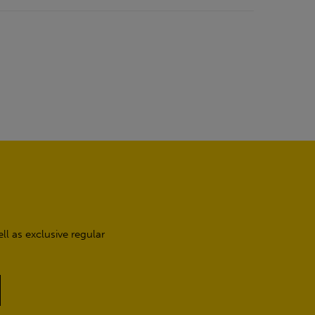
l as exclusive regular