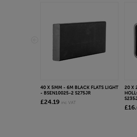
40 X 5MM - 6M BLACK FLATS LIGHT
20 X 
- BSEN10025-2 S275JR
HOLL
S235
£24.19
inc VAT
£16