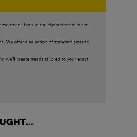
se treads feature the characteristic raised
ns. We offer a selection of standard sizes to
d we'll create treads tailored to your exact
UGHT...