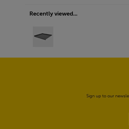
Recently viewed...
Sign up to our newsle