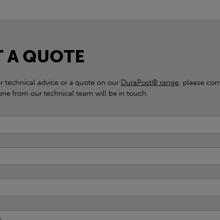
 A QUOTE
er technical advice or a quote on our
DuraPost® range
, please com
e from our technical team will be in touch.