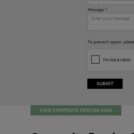
Message
*
To prevent spam, plea
VIEW COMPOSITE FENCING FAQS