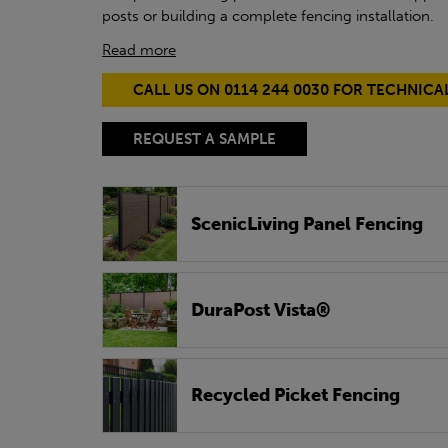
posts or building a complete fencing installation.
Read more
CALL US ON 0114 244 0030 FOR TECHNICA
REQUEST A SAMPLE
ScenicLiving Panel Fencing
DuraPost Vista®
Recycled Picket Fencing