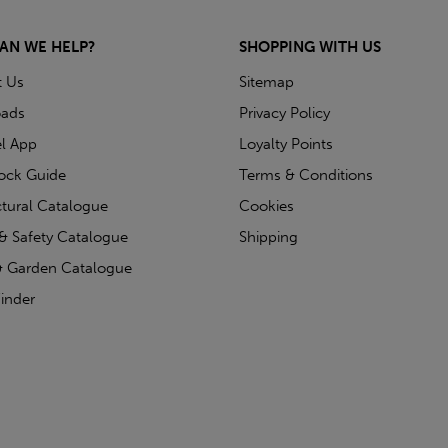
AN WE HELP?
SHOPPING WITH US
t Us
Sitemap
ads
Privacy Policy
l App
Loyalty Points
tock Guide
Terms & Conditions
ctural Catalogue
Cookies
& Safety Catalogue
Shipping
 Garden Catalogue
inder