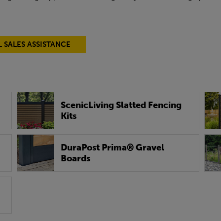
L SALES ASSISTANCE
ScenicLiving Slatted Fencing
Kits
DuraPost Prima® Gravel
Boards