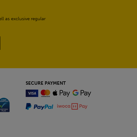
l as exclusive regular
SECURE PAYMENT