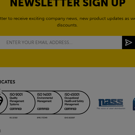
NEWSLETTER SIGN UP
tter to receive exciting company news, new product updates as wel
discounts.
ICATES