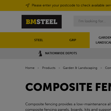
Please enter your postcode to check available ser
Search
GARDEN
STEEL
GRP
LANDSCA
NATIONWIDE DEPOTS
Home
»
Products
»
Garden & Landscaping
»
Com
COMPOSITE FE
Composite fencing provides a low-maintenance alter
composite fencing panels, boards, kits and supporti