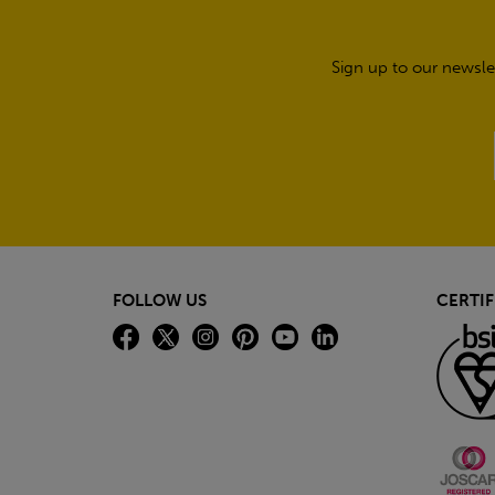
Sign up to our newsle
FOLLOW US
CERTIF