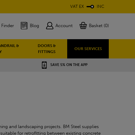
VAT EX
INC
 Finder
Blog
Account
Basket (0)
ANDRAIL &
DOORS &
OUR SERVICES
Y
FITTINGS
SAVE 5% ON THE APP
ning and landscaping projects. BM Steel supplies
uitable for retrofitting between existing concrete