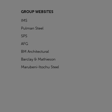
GROUP WEBSITES
IMS
Pulman Steel
SPS
AFG
BM Architectural
Barclay & Mathieson
Marubeni-Itochu Steel