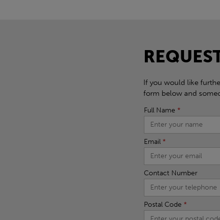
REQUEST
If you would like furth
form below and someon
Full Name
*
Email
*
Contact Number
Postal Code
*