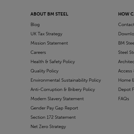
ABOUT BM STEEL
HOW C
Blog
Contac
UK Tax Strategy
Downlo
Mission Statement
BM Stee
Careers
Steel S
Health & Safety Policy
Archite
Quality Policy
Access 
Environmental Sustainability Policy
Home &
Anti-Corruption & Bribery Policy
Depot F
Modern Slavery Statement
FAQs
Gender Pay Gap Report
Section 172 Statement
Net Zero Strategy