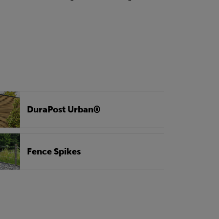
DuraPost Urban®
Fence Spikes