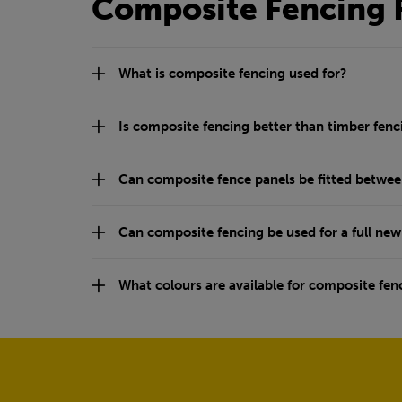
Composite Fencing 
What is composite fencing used for?
Is composite fencing better than timber fenc
Can composite fence panels be fitted betwee
Can composite fencing be used for a full ne
What colours are available for composite fen