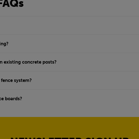
FAQs
ing?
n existing concrete posts?
w fence system?
ce boards?