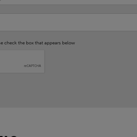
se check the box that appears below