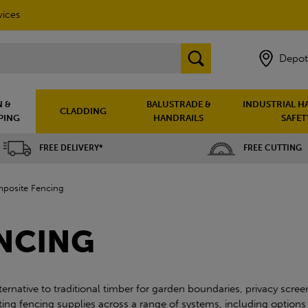
vices
Depot
 &
BALUSTRADE &
INDUSTRIAL H
CLADDING
PING
HANDRAILS
SAFET
FREE DELIVERY*
FREE CUTTING
posite Fencing
NCING
native to traditional timber for garden boundaries, privacy scree
ng fencing supplies across a range of systems, including options s