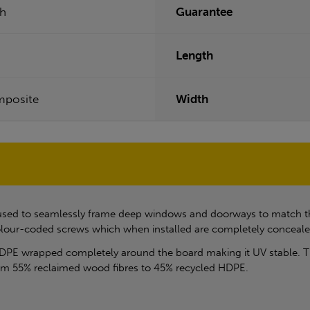
ch
Guarantee
Length
posite
Width
is used to seamlessly frame deep windows and doorways to match t
 colour-coded screws which when installed are completely conceale
DPE wrapped completely around the board making it UV stable. T
rom 55% reclaimed wood fibres to 45% recycled HDPE.