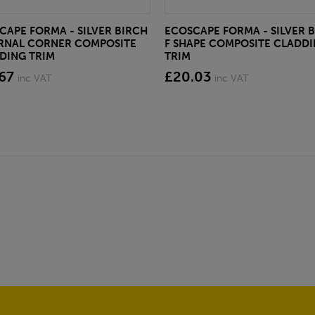
CAPE FORMA - SILVER BIRCH
ECOSCAPE FORMA - SILVER 
RNAL CORNER COMPOSITE
F SHAPE COMPOSITE CLADD
DING TRIM
TRIM
67
£20.03
inc VAT
inc VAT