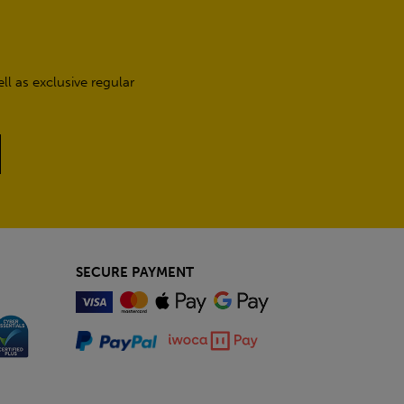
l as exclusive regular
SECURE PAYMENT