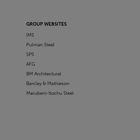
GROUP WEBSITES
IMS
Pulman Steel
SPS
AFG
BM Architectural
Barclay & Mathieson
Marubeni-Itochu Steel