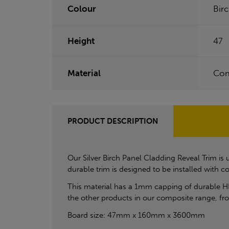
Colour
Bir
Height
47
Material
Com
PRODUCT DESCRIPTION
Our Silver Birch Panel Cladding Reveal Trim 
durable trim is designed to be installed with
This material has a 1mm capping of durable H
the other products in our composite range, f
Board size: 47mm x 160mm x 3600mm