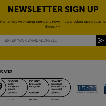
NEWSLETTER SIGN UP
tter to receive exciting company news, new product updates as wel
discounts.
ICATES