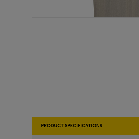
PRODUCT SPECIFICATIONS