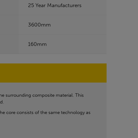
25 Year Manufacturers
3600mm
160mm
he surrounding composite material. This
d.
he core consists of the same technology as