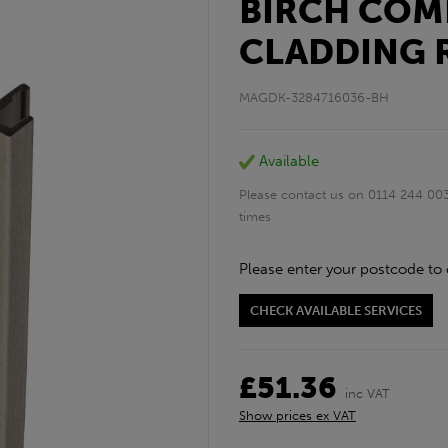
BIRCH COM
CLADDING 
MAGDK-3284716036-BH
Available
Please contact us on 0114 244 003
times
Please enter your postcode to 
CHECK AVAILABLE SERVICES
£51.36
inc VAT
Show prices ex VAT