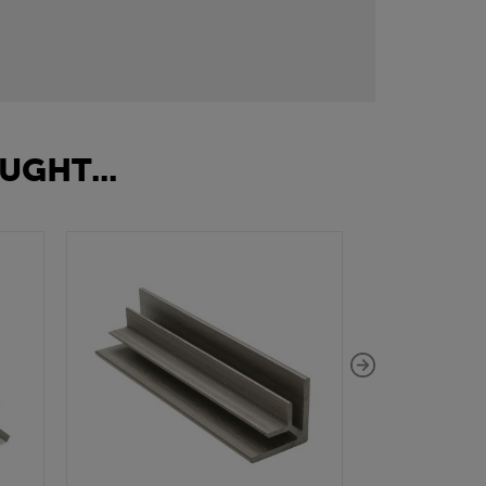
UGHT...