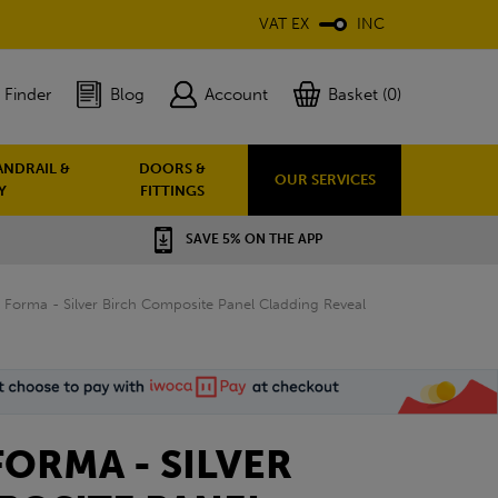
VAT EX
INC
 Finder
Blog
Account
Basket (0)
ANDRAIL &
DOORS &
OUR SERVICES
Y
FITTINGS
SAVE 5% ON THE APP
Forma - Silver Birch Composite Panel Cladding Reveal
ORMA - SILVER