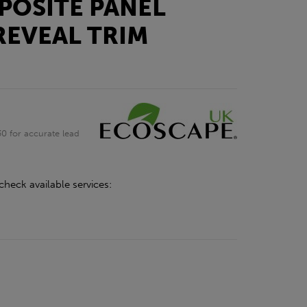
POSITE PANEL
REVEAL TRIM
0 for accurate lead
check available services: