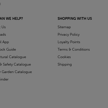
AN WE HELP?
SHOPPING WITH US
t Us
Sitemap
ads
Privacy Policy
l App
Loyalty Points
tock Guide
Terms & Conditions
ctural Catalogue
Cookies
& Safety Catalogue
Shipping
 Garden Catalogue
inder