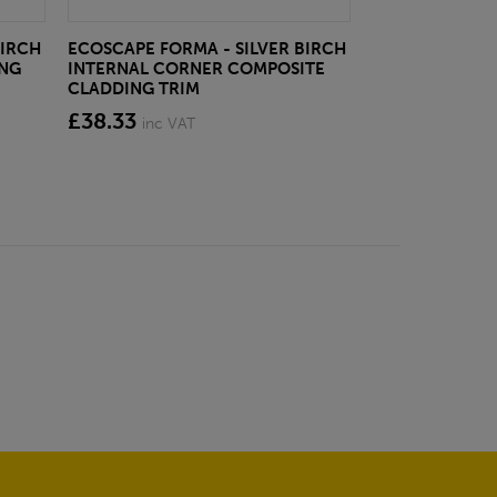
BIRCH
ECOSCAPE FORMA - SILVER BIRCH
ECOSCAPE FOR
ING
INTERNAL CORNER COMPOSITE
CLADDING CLI
CLADDING TRIM
from £28.4
£38.33
inc VAT