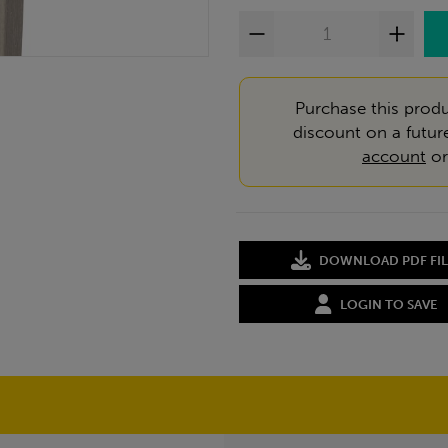
Purchase this produ
discount on a futur
account
o
DOWNLOAD PDF FIL
LOGIN TO SAVE