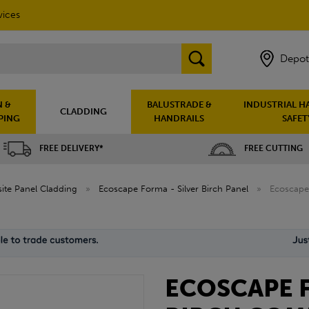
vices
Depot
 &
BALUSTRADE &
INDUSTRIAL H
CLADDING
PING
HANDRAILS
SAFET
FREE DELIVERY*
FREE CUTTING
te Panel Cladding
»
Ecoscape Forma - Silver Birch Panel
»
Ecoscape 
ECOSCAPE F