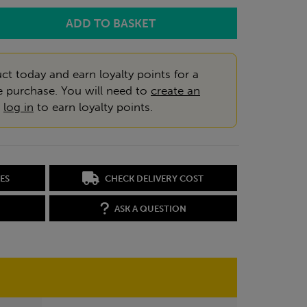
ct today and earn loyalty points for a
e purchase. You will need to
create an
r
log in
to earn loyalty points.
ES
CHECK DELIVERY COST
ASK A QUESTION