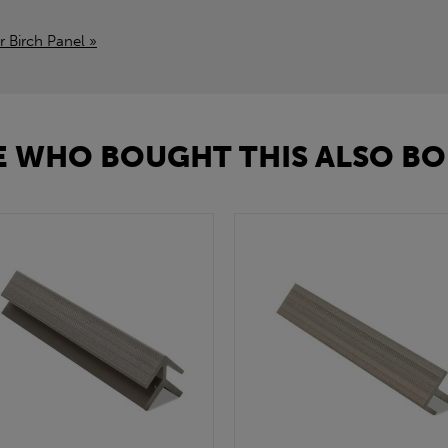
r Birch Panel »
 WHO BOUGHT THIS ALSO BO