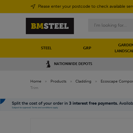
Please enter your postcode to check available ser
Search
GARDEN
STEEL
GRP
LANDSCA
NATIONWIDE DEPOTS
Home
»
Products
»
Cladding
»
Ecoscape Composi
Trim