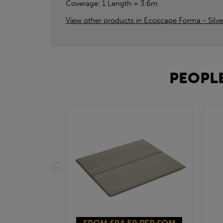
Coverage: 1 Length = 3.6m
View other products in Ecoscape Forma - Silve
PEOPLE