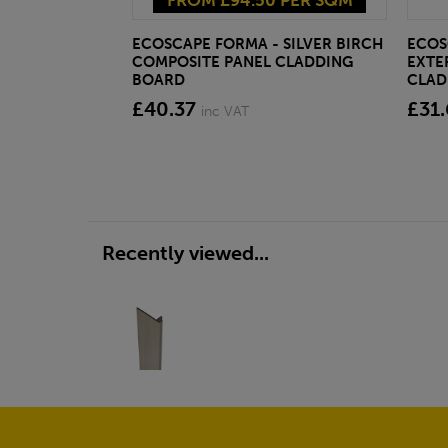
FROM £94.50 PER SQM
ECOSCAPE FORMA - SILVER BIRCH
ECOS
COMPOSITE PANEL CLADDING
EXTE
BOARD
CLAD
£40.37
£31.
inc VAT
Recently viewed...