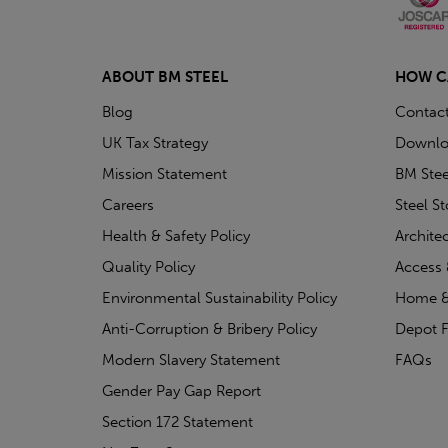
ABOUT BM STEEL
HOW C
Blog
Contac
UK Tax Strategy
Downlo
Mission Statement
BM Stee
Careers
Steel S
Health & Safety Policy
Archite
Quality Policy
Access 
Environmental Sustainability Policy
Home &
Anti-Corruption & Bribery Policy
Depot F
Modern Slavery Statement
FAQs
Gender Pay Gap Report
Section 172 Statement