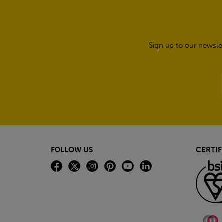
Sign up to our newsle
FOLLOW US
CERTIF