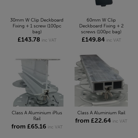
30mm W Clip Deckboard
60mm W Clip
Fixing + 1 screw (100pc
Deckboard Fixing + 2
bag)
screws (100pc bag)
£143.78
£149.84
inc VAT
inc VAT
Class A Aluminium iPlus
Class A Aluminium Rail
Rail
from £22.64
inc VAT
from £65.16
inc VAT