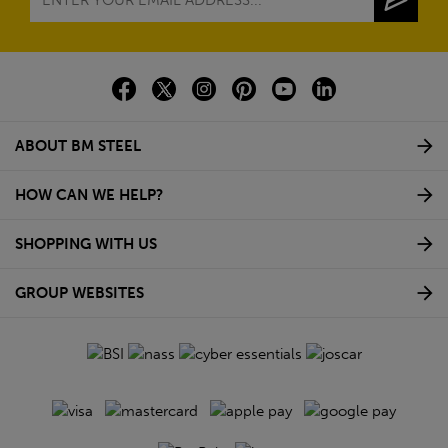
decking rails?
Do A2 rated pedestals help with uneven surfaces?
What components are needed for an A2 rated
decking pedestal system?
NEWSLETTER SIGN UP
Sign up to our newsletter to receive exciting company
news, new product updates as well as exclusive regular
discounts.