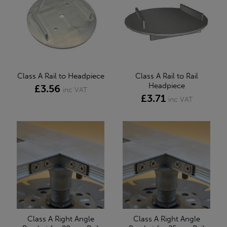
Class A Rail to Headpiece
Class A Rail to Rail
Headpiece
£3.56
inc VAT
£3.71
inc VAT
Class A Right Angle
Class A Right Angle