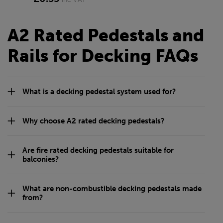
Class A Straight Bracket
Class A Straight Bracket
for 20mm Rail
for 25mm Rail
£1.21
£1.07
inc VAT
inc VAT
Class A Straight Bracket
M8 Bolt Kit
for iPlus Rail
£0.84
inc VAT
£0.55
inc VAT