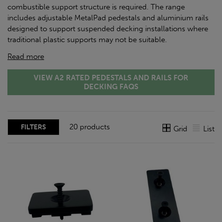
combustible support structure is required. The range
includes adjustable MetalPad pedestals and aluminium rails
designed to support suspended decking installations where
traditional plastic supports may not be suitable.
Read more
VIEW A2 RATED PEDESTALS AND RAILS FOR
DECKING FAQS
20 products
FILTERS
Grid
List