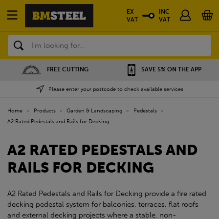
EX
INC
VAT
VAT
Search
SAVE 5% ON THE APP
NATIONWIDE DEPOTS
Please enter your postcode to check available services
Home
»
Products
»
Garden & Landscaping
»
Pedestals
»
A2 Rated Pedestals and Rails for Decking
A2 RATED PEDESTALS AND
RAILS FOR DECKING
A2 Rated Pedestals and Rails for Decking provide a fire rated
decking pedestal system for balconies, terraces, flat roofs
and external decking projects where a stable, non-