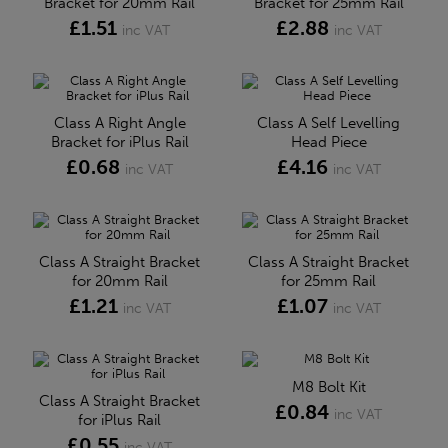
Bracket for 20mm Rail
Bracket for 25mm Rail
£1.51
£2.88
inc VAT
inc VAT
Class A Right Angle
Class A Self Levelling
Bracket for iPlus Rail
Head Piece
£0.68
£4.16
inc VAT
inc VAT