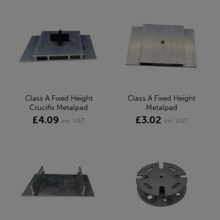
Class A Fixed Height
Class A Fixed Height
Crucifix Metalpad
Metalpad
£4.09
£3.02
inc VAT
inc VAT