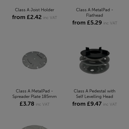
Class A Joist Holder
Class A MetalPad -
Flathead
from £2.42
inc VAT
from £5.29
inc VAT
Class A MetalPad -
Class A Pedestal with
Spreader Plate 185mm
Self Levelling Head
£3.78
from £9.47
inc VAT
inc VAT