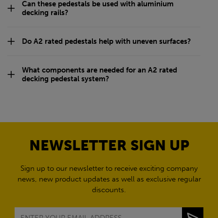
A2 Rated Pedestals and
Rails for Decking FAQs
What is a decking pedestal system used for?
Why choose A2 rated decking pedestals?
Are fire rated decking pedestals suitable for
balconies?
What are non-combustible decking pedestals made
from?
Can these pedestals be used with aluminium