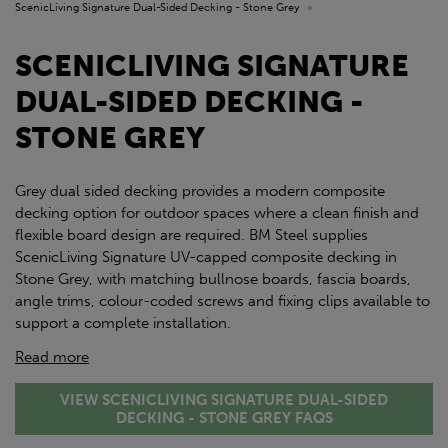
ScenicLiving Signature Dual-Sided Decking - Stone Grey
»
SCENICLIVING SIGNATURE
DUAL-SIDED DECKING -
STONE GREY
Grey dual sided decking provides a modern composite
decking option for outdoor spaces where a clean finish and
flexible board design are required. BM Steel supplies
ScenicLiving Signature UV-capped composite decking in
Stone Grey, with matching bullnose boards, fascia boards,
angle trims, colour-coded screws and fixing clips available to
support a complete installation.
Read more
VIEW SCENICLIVING SIGNATURE DUAL-SIDED
DECKING - STONE GREY FAQS