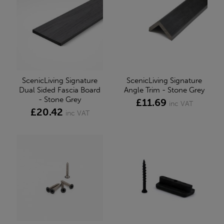
ScenicLiving Signature
ScenicLiving Signature
Dual Sided Fascia Board
Angle Trim - Stone Grey
- Stone Grey
£11.69
inc VAT
£20.42
inc VAT