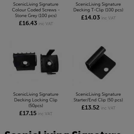
ScenicLiving Signature
ScenicLiving Signature
Colour Coded Screws -
Decking T-Clip (100 pcs)
Stone Grey (100 pcs)
£14.03
inc VAT
£16.43
inc VAT
ScenicLiving Signature
ScenicLiving Signature
Decking Locking Clip
Starter/End Clip (50 pcs)
(50pcs)
£13.52
inc VAT
£17.15
inc VAT