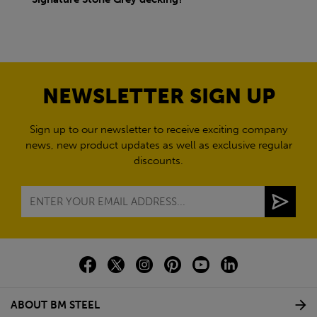
NEWSLETTER SIGN UP
Sign up to our newsletter to receive exciting company
news, new product updates as well as exclusive regular
discounts.
ABOUT BM STEEL