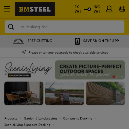
EX
INC
VAT
VAT
Search
FREE CUTTING
SAVE 5% ON THE APP
Please enter your postcode to check available services
Products
»
Garden & Landscaping
»
Composite Decking
»
ScenicLiving Signature Decking
»