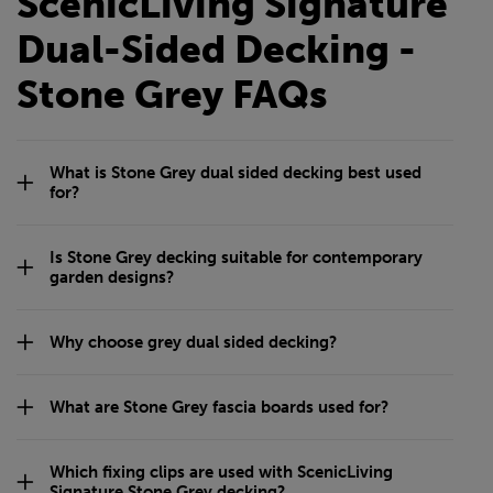
ScenicLiving Signature
Dual-Sided Decking -
Stone Grey FAQs
What is Stone Grey dual sided decking best used
for?
Is Stone Grey decking suitable for contemporary
garden designs?
Why choose grey dual sided decking?
What are Stone Grey fascia boards used for?
Which fixing clips are used with ScenicLiving
Signature Stone Grey decking?