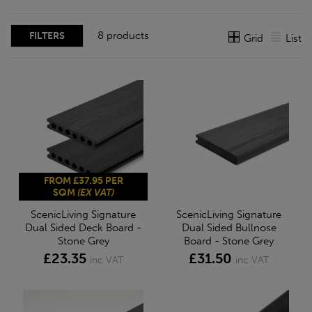
8 products
FILTERS
Grid
List
FROM £37.95 PER
SQM
(EX VAT)
ScenicLiving Signature
ScenicLiving Signature
Dual Sided Deck Board -
Dual Sided Bullnose
Stone Grey
Board - Stone Grey
£23.35
£31.50
inc VAT
inc VAT