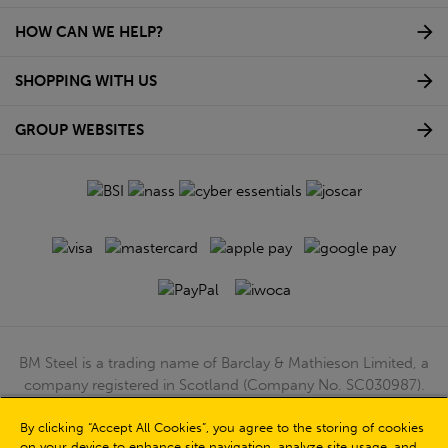
HOW CAN WE HELP?
SHOPPING WITH US
GROUP WEBSITES
BM Steel is a trading name of Barclay & Mathieson Limited, a
company registered in Scotland (Company No. SC030987).
Registered Office: 180 Hardgate Road, Shieldhall, Glasgow,
By clicking “Accept All Cookies”, you agree to the storing of cookies
G51 4TB. VAT No: GB723 9322 39
on your device to enhance site navigation, analyze site usage, and