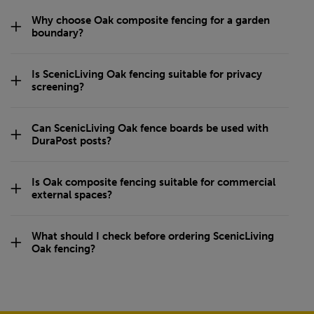
Why choose Oak composite fencing for a garden
boundary?
Is ScenicLiving Oak fencing suitable for privacy
screening?
Can ScenicLiving Oak fence boards be used with
DuraPost posts?
Is Oak composite fencing suitable for commercial
external spaces?
What should I check before ordering ScenicLiving
Oak fencing?