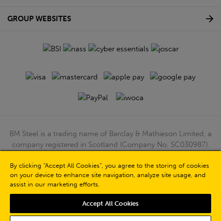
GROUP WEBSITES
BM Steel is a trading name of Barclay & Mathieson Limited, a
company registered in Scotland (Company No. SC030987).
Registered Office: 180 Hardgate Road, Shieldhall, Glasgow,
By clicking “Accept All Cookies”, you agree to the storing of cookies
G51 4TB. VAT No: GB723 9322 39
on your device to enhance site navigation, analyze site usage, and
© Barclay & Mathieson Limited 2026
assist in our marketing efforts.
Powered by Iconography
Accept All Cookies