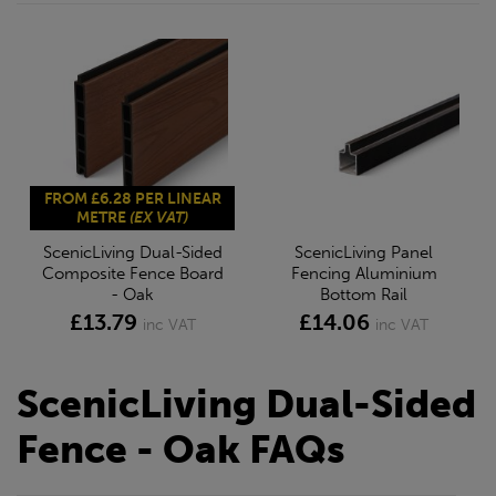
FROM £6.28 PER LINEAR
METRE
(EX VAT)
ScenicLiving Dual-Sided
ScenicLiving Panel
Composite Fence Board
Fencing Aluminium
- Oak
Bottom Rail
£13.79
£14.06
inc VAT
inc VAT
ScenicLiving Dual-Sided
Fence - Oak FAQs