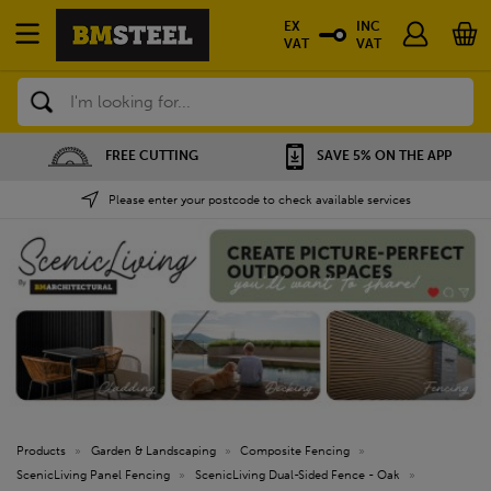
EX
INC
VAT
VAT
Search
FREE CUTTING
SAVE 5% ON THE APP
Please enter your postcode to check available services
Products
»
Garden & Landscaping
»
Composite Fencing
»
ScenicLiving Panel Fencing
»
ScenicLiving Dual-Sided Fence - Oak
»