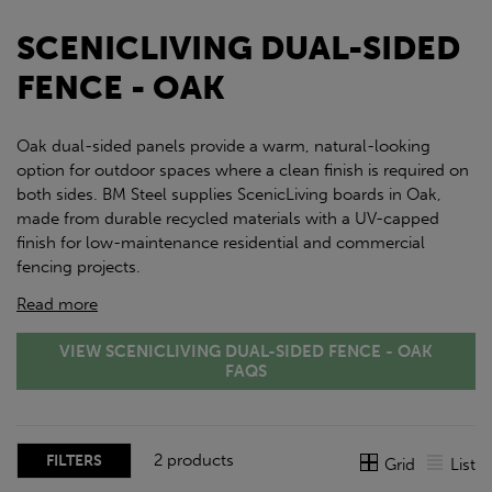
SCENICLIVING DUAL-SIDED
FENCE - OAK
Oak dual-sided panels provide a warm, natural-looking
option for outdoor spaces where a clean finish is required on
both sides. BM Steel supplies ScenicLiving boards in Oak,
made from durable recycled materials with a UV-capped
finish for low-maintenance residential and commercial
fencing projects.
Read more
VIEW SCENICLIVING DUAL-SIDED FENCE - OAK
FAQS
2 products
FILTERS
Grid
List