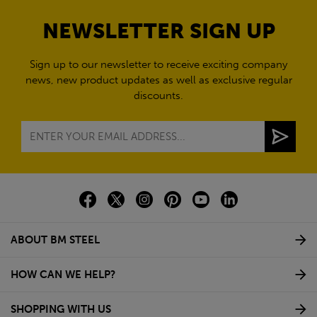
NEWSLETTER SIGN UP
Sign up to our newsletter to receive exciting company
news, new product updates as well as exclusive regular
discounts.
ABOUT BM STEEL
HOW CAN WE HELP?
SHOPPING WITH US