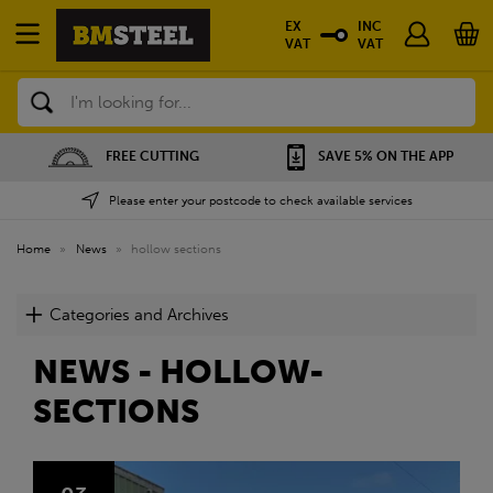
EX
INC
VAT
VAT
Search
FREE CUTTING
SAVE 5% ON THE APP
Please enter your postcode to check available services
Home
»
News
»
hollow sections
Categories and Archives
NEWS - HOLLOW-
SECTIONS