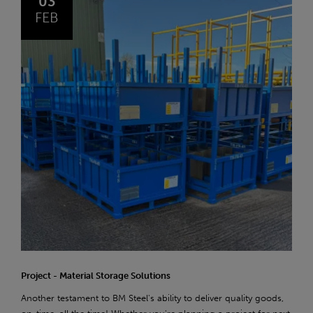
03
FEB
Project - Material Storage Solutions
Another testament to BM Steel's ability to deliver quality goods,