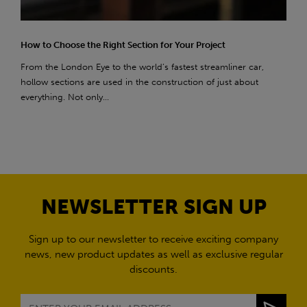
How to Choose the Right Section for Your Project
From the London Eye to the world’s fastest streamliner car,
hollow sections are used in the construction of just about
everything. Not only...
NEWSLETTER SIGN UP
Sign up to our newsletter to receive exciting company
news, new product updates as well as exclusive regular
discounts.