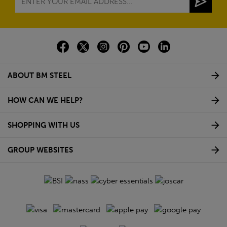
ABOUT BM STEEL
HOW CAN WE HELP?
SHOPPING WITH US
GROUP WEBSITES