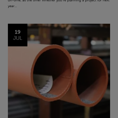
on-time, all the time! Whether you're planning a project for next
year...
19
JUL