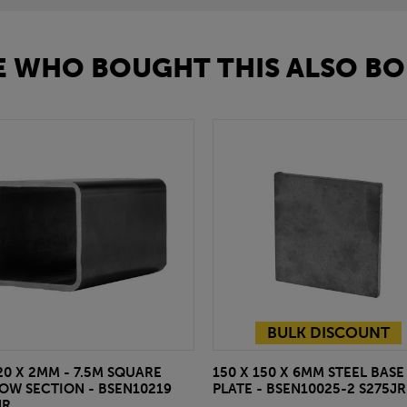
 WHO BOUGHT THIS ALSO BO
BULK DISCOUNT
20 X 2MM - 7.5M SQUARE
150 X 150 X 6MM STEEL BASE
OW SECTION - BSEN10219
PLATE - BSEN10025-2 S275JR
JR