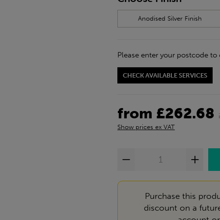
Anodised Silver Finish
Please enter your postcode to 
CHECK AVAILABLE SERVICES
from £262.68
Show prices ex VAT
Purchase this produ
discount on a futur
account
o