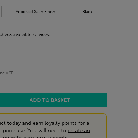
Anodised Satin Finish
Black
check available services:
inc VAT
ct today and earn loyalty points for a
e purchase. You will need to
create an
r
log in
to earn loyalty points.