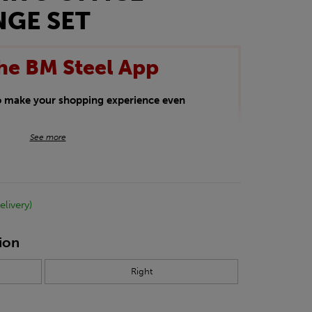
NGE SET
he BM Steel App
to make your shopping experience even
BM Steel App users an exclusive 5% off
See more
iscount will be added automatically at
kwear.
elivery)
oducts.
ion
Right