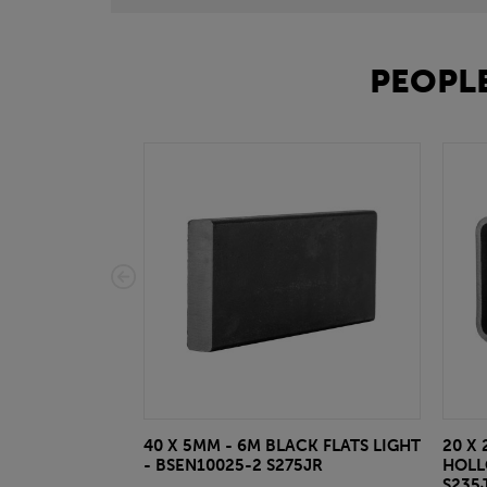
PEOPLE
40 X 5MM - 6M BLACK FLATS LIGHT
20 X 
- BSEN10025-2 S275JR
HOLL
S235