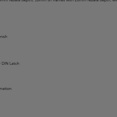
inish
r DIN Latch
mation.