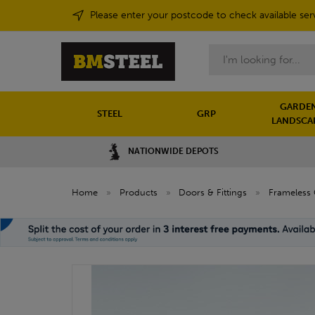
Please enter your postcode to check available ser
Search
GARDEN
STEEL
GRP
LANDSCA
NATIONWIDE DEPOTS
Home
»
Products
»
Doors & Fittings
»
Frameless 