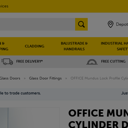
vices
Depot
 &
BALUSTRADE &
INDUSTRIAL H
CLADDING
PING
HANDRAILS
SAFET
FREE DELIVERY*
FREE CUTTING
Glass Doors
»
Glass Door Fittings
»
OFFICE Mundus Lock Profile Cyli
OFFICE MU
CYLINDER D