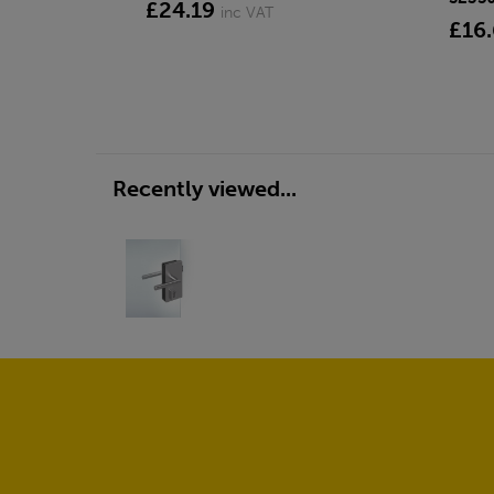
£24.19
inc VAT
£16
Recently viewed...