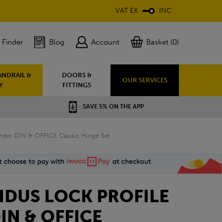
VAT EX
INC
 Finder
Blog
Account
Basket (0)
ANDRAIL &
DOORS &
OUR SERVICES
Y
FITTINGS
SAVE 5% ON THE APP
nder DIN & OFFICE Classic Hinge Set
NDUS LOCK PROFILE
IN & OFFICE