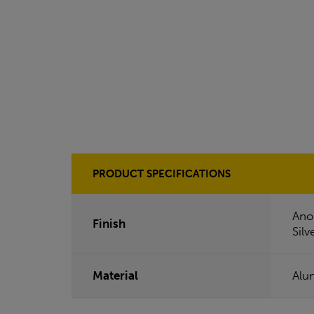
PRODUCT SPECIFICATIONS
Ano
Finish
Silv
Material
Alu