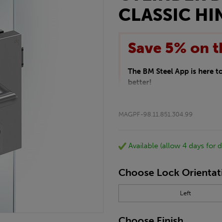
CLASSIC HI
Save 5% on t
The BM Steel App is here 
better!
This month we are offering 
your entire purchase. The d
MAGPF-98.11.851.304.99
checkout.
Download the app today
*Not Including Tools & Wor
Available (allow 4 days for d
*Not Including Ecoscape pr
Choose Lock Orientat
Left
Choose Finish