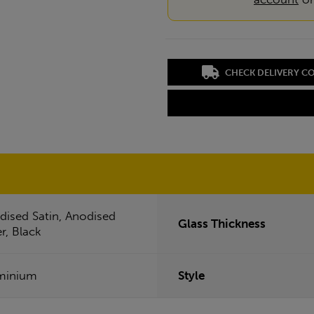
CHECK DELIVERY C
dised Satin, Anodised
Glass Thickness
er, Black
minium
Style