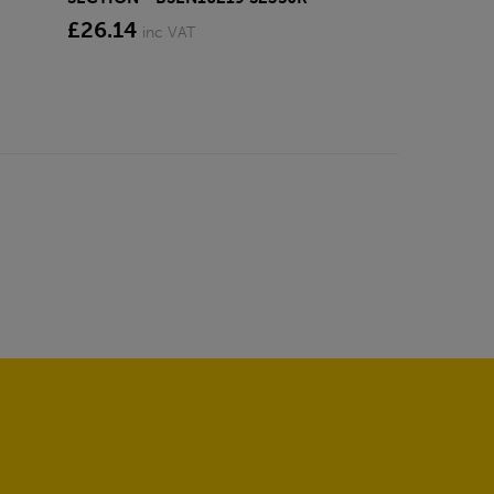
£26.14
inc VAT