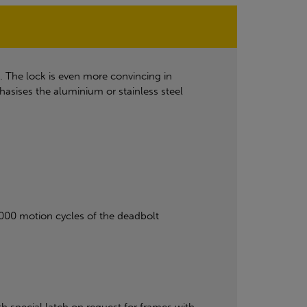
. The lock is even more convincing in
sises the aluminium or stainless steel
0,000 motion cycles of the deadbolt
 special latch on request for frames with