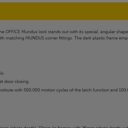
the OFFICE Mundus lock stands out with its special, angular shape
th matching MUNDUS corner fittings. The dark plastic frame empha
ls
et door closing
 institute with 500,000 motion cycles of the latch function and 10
4mm rebate depth), 10mm (in frames with 26mm rebate depth; with