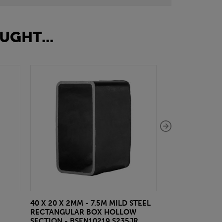
UGHT...
40 X 20 X 2MM - 7.5M MILD STEEL
EAZYLOCK END
RECTANGULAR BOX HOLLOW
£13.20
inc VA
SECTION - BSEN10219 S235JR