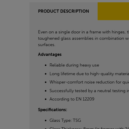
PRODUCT DESCRIPTION
Even on a single door in a frame with hinges, 
toughened glass assemblies in combination wi
surfaces.
Advantages
Reliable during heavy use
Long lifetime due to high-quality materia
Whisper-comfort noise reduction for qui
Successfully tested by a neutral testing
According to EN 12209
Specifications:
Glass Type: TSG
Glass Thickness: 8mm (in frames with 2