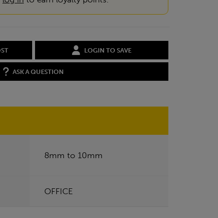
OST
LOGIN TO SAVE
ASK A QUESTION
8mm to 10mm
OFFICE