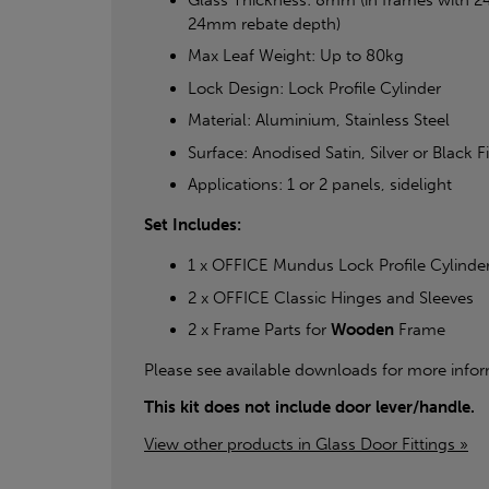
24mm rebate depth)
Max Leaf Weight: Up to 80kg
Lock Design: Lock Profile Cylinder
Material: Aluminium, Stainless Steel
Surface: Anodised Satin, Silver or Black F
Applications: 1 or 2 panels, sidelight
Set Includes:
1 x OFFICE Mundus Lock Profile Cylinde
2 x OFFICE Classic Hinges and Sleeves
2 x Frame Parts for
Wooden
Frame
Please see available downloads for more infor
This kit does not include door lever/handle.
View other products in Glass Door Fittings »