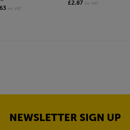
£2.87
inc VAT
.63
inc VAT
NEWSLETTER SIGN UP