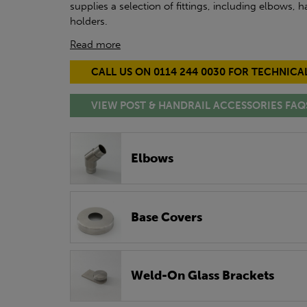
supplies a selection of fittings, including elbows,
holders.
Read more
CALL US ON 0114 244 0030 FOR TECHNICA
VIEW POST & HANDRAIL ACCESSORIES FAQ
Elbows
Base Covers
Weld-On Glass Brackets