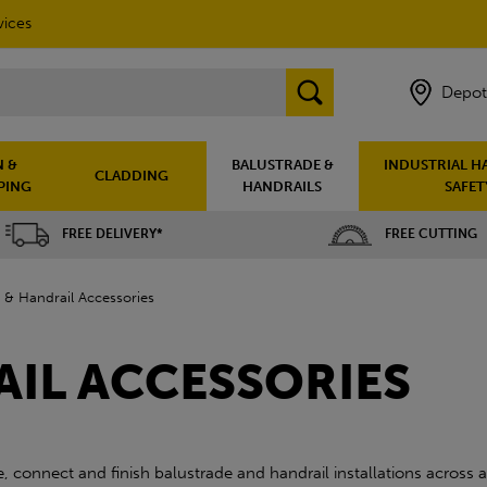
vices
Depot
 &
BALUSTRADE &
INDUSTRIAL H
CLADDING
PING
HANDRAILS
SAFET
FREE DELIVERY*
FREE CUTTING
 & Handrail Accessories
AIL ACCESSORIES
 connect and finish balustrade and handrail installations across a 