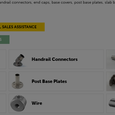
 handrail connectors, end caps, base covers, post base plates, slab
L SALES ASSISTANCE
S
Handrail Connectors
Post Base Plates
Wire