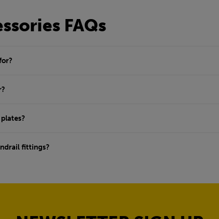
essories FAQs
for?
r?
 plates?
drail fittings?