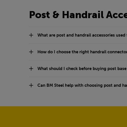
Post & Handrail Acc
What are post and handrail accessories used 
How do I choose the right handrail connecto
What should I check before buying post base
Can BM Steel help with choosing post and han