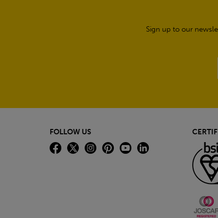
Sign up to our newsle
FOLLOW US
CERTIF