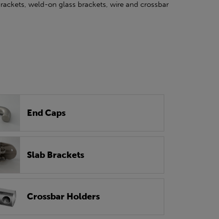
 brackets, weld-on glass brackets, wire and crossbar
End Caps
Slab Brackets
Crossbar Holders