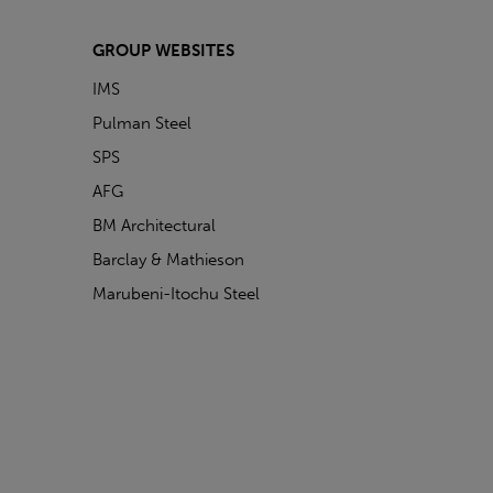
GROUP WEBSITES
IMS
Pulman Steel
SPS
AFG
BM Architectural
Barclay & Mathieson
Marubeni-Itochu Steel