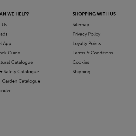
AN WE HELP?
SHOPPING WITH US
t Us
Sitemap
ads
Privacy Policy
l App
Loyalty Points
tock Guide
Terms & Conditions
ctural Catalogue
Cookies
& Safety Catalogue
Shipping
 Garden Catalogue
inder