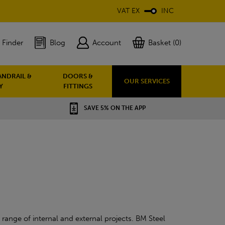
VAT EX
INC
 Finder
Blog
Account
Basket (0)
ANDRAIL &
DOORS &
OUR SERVICES
Y
FITTINGS
SAVE 5% ON THE APP
range of internal and external projects. BM Steel