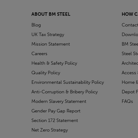
ABOUT BM STEEL
HOW C
Blog
Contac
UK Tax Strategy
Downlo
Mission Statement
BM Stee
Careers
Steel S
Health & Safety Policy
Archite
Quality Policy
Access 
Environmental Sustainability Policy
Home &
Anti-Corruption & Bribery Policy
Depot F
Modern Slavery Statement
FAQs
Gender Pay Gap Report
Section 172 Statement
Net Zero Strategy