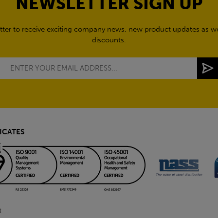
NEWSLETTER SIGN UP
tter to receive exciting company news, new product updates as wel
discounts.
ICATES