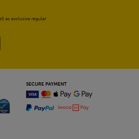
l as exclusive regular
SECURE PAYMENT