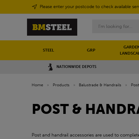
Please enter your postcode to check available ser
Search
GARDEN
STEEL
GRP
LANDSCA
NATIONWIDE DEPOTS
Home
»
Products
»
Balustrade & Handrails
»
Post
POST & HANDR
Post and handrail accessories are used to complete,