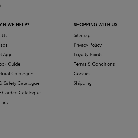
AN WE HELP?
SHOPPING WITH US
t Us
Sitemap
ads
Privacy Policy
l App
Loyalty Points
tock Guide
Terms & Conditions
ctural Catalogue
Cookies
& Safety Catalogue
Shipping
 Garden Catalogue
inder