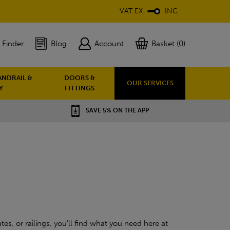
VAT EX
INC
 Finder
Blog
Account
Basket (0)
ANDRAIL &
DOORS &
OUR SERVICES
Y
FITTINGS
SAVE 5% ON THE APP
es, or railings, you’ll find what you need here at