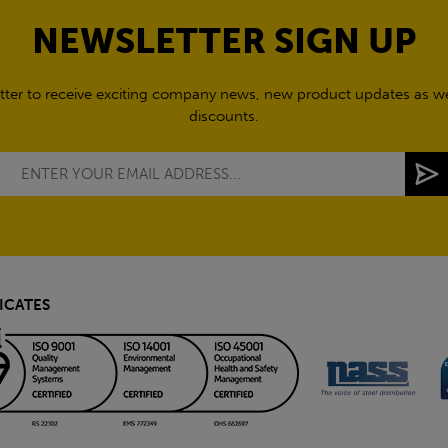
NEWSLETTER SIGN UP
tter to receive exciting company news, new product updates as wel
discounts.
ICATES