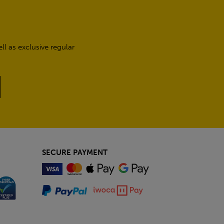
l as exclusive regular
SECURE PAYMENT