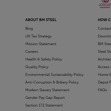
ABOUT BM STEEL
HOW C
Blog
Contac
UK Tax Strategy
Downlo
Mission Statement
BM Stee
Careers
Steel S
Health & Safety Policy
Archite
Quality Policy
Access 
Environmental Sustainability Policy
Home &
Anti-Corruption & Bribery Policy
Depot F
Modern Slavery Statement
FAQs
Gender Pay Gap Report
Section 172 Statement