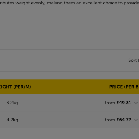
ributes weight evenly, making them an excellent choice to provide
Sort
IGHT (PER/M)
PRICE (PER B
3.2kg
from
£49.31
inc
4.2kg
from
£64.72
inc