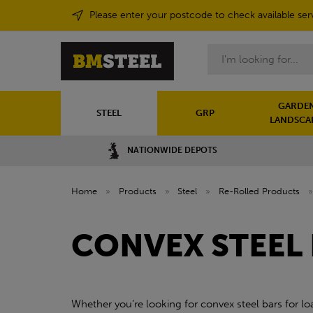
Please enter your postcode to check available ser
Search
GARDEN
STEEL
GRP
LANDSCA
NATIONWIDE DEPOTS
Home
»
Products
»
Steel
»
Re-Rolled Products
CONVEX STEEL
Whether you’re looking for convex steel bars for loa