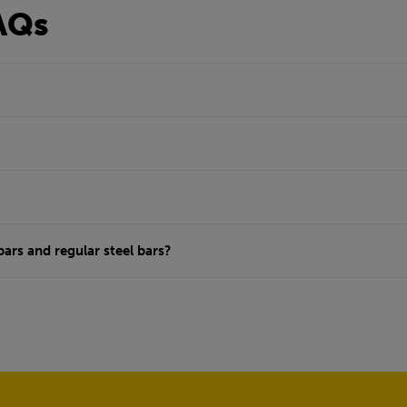
AQs
ars and regular steel bars?