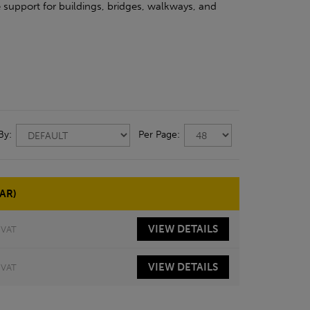
 support for buildings, bridges, walkways, and
 By:
Per Page:
AR)
VIEW
DETAILS
 VAT
VIEW
DETAILS
 VAT