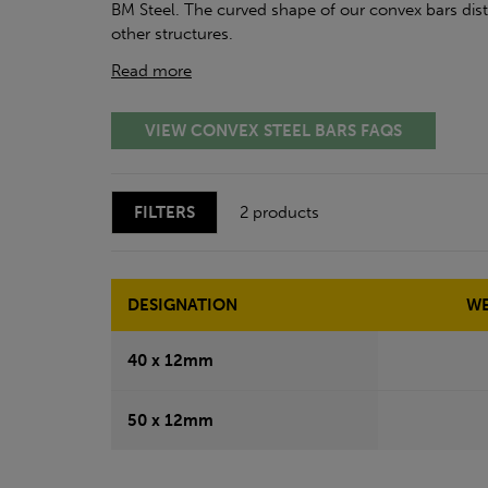
BM Steel. The curved shape of our convex bars dist
other structures.
Read more
VIEW CONVEX STEEL BARS FAQS
FILTERS
2 products
DESIGNATION
WE
40 x 12mm
50 x 12mm