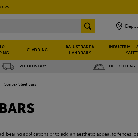
vices
Depot
 &
BALUSTRADE &
INDUSTRIAL H
CLADDING
PING
HANDRAILS
SAFET
FREE DELIVERY*
FREE CUTTING
»
Convex Steel Bars
 BARS
d-bearing applications or to add an aesthetic appeal to fences, gat