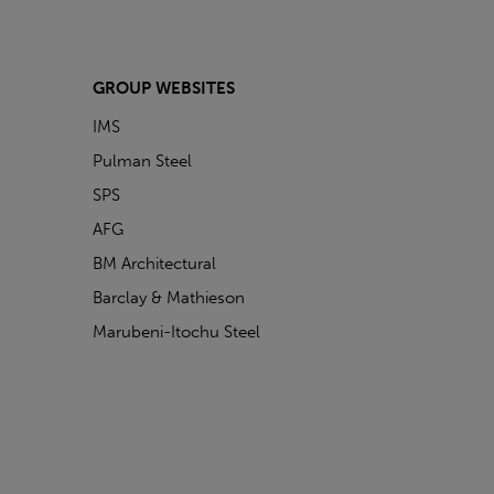
GROUP WEBSITES
IMS
Pulman Steel
SPS
AFG
BM Architectural
Barclay & Mathieson
Marubeni-Itochu Steel