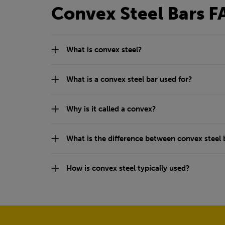
Convex Steel Bars F
What is convex steel?
What is a convex steel bar used for?
Why is it called a convex?
What is the difference between convex steel b
How is convex steel typically used?