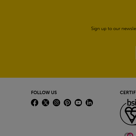
Sign up to our newsle
FOLLOW US
CERTIF