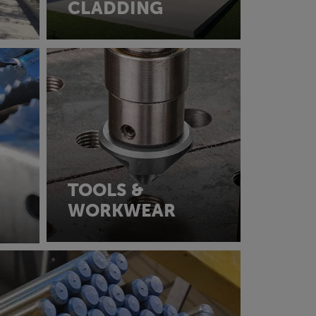
CLADDING
TOOLS &
WORKWEAR