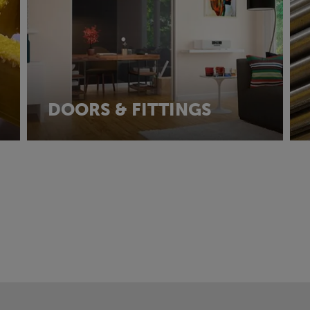
DOORS & FITTINGS