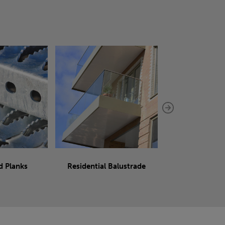
d Planks
Residential Balustrade
Sliding 