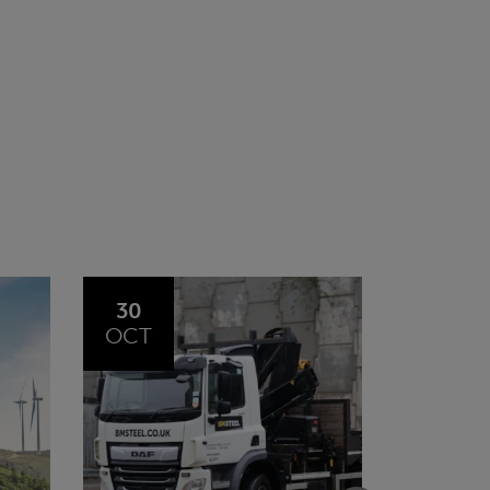
20
23
JUL
JUN