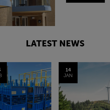
LATEST NEWS
4
30
N
OCT