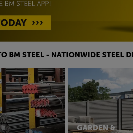
O BM STEEL - NATIONWIDE STEEL D
GARDEN &