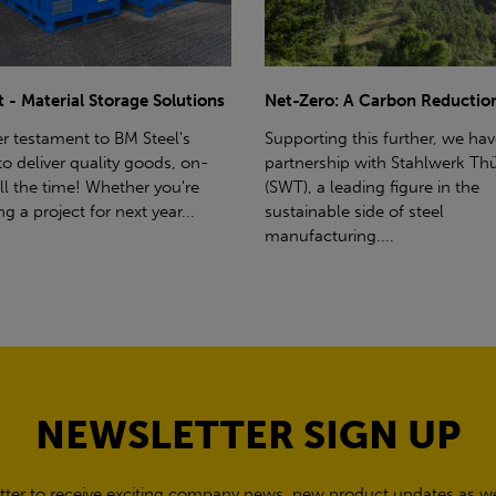
ro: A Carbon Reduction Plan
Power Up Your Deliveries: Th
Benefits of Hiab Trucks
ting this further, we have a
rship with Stahlwerk Thüringen
Hiab Restrictions To enable a s
a leading figure in the
delivery, the customer must h
able side of steel
access for a bin wagon size veh
cturing....
inform us of any overhead po
cables,...
NEWSLETTER SIGN UP
tter to receive exciting company news, new product updates as wel