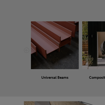
Universal Beams
Composit