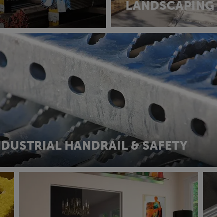
LANDSCAPING
NDUSTRIAL HANDRAIL & SAFETY