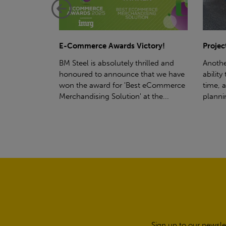
ctory!
Project - Material Storage Solutions
Net-Ze
rilled and
Another testament to BM Steel's
Suppor
hat we have
ability to deliver quality goods, on-
partne
t eCommerce
time, all the time! Whether you're
(SWT), 
t the...
planning a project for next year...
sustain
manufa
Sign up to our newsle