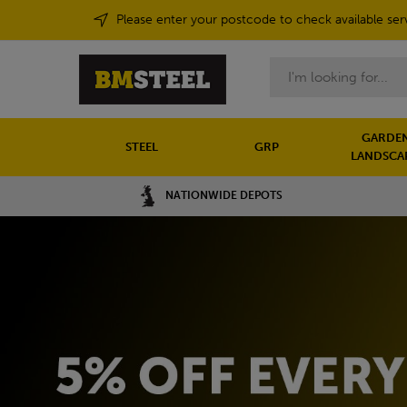
Please enter your postcode to check available ser
Search
GARDEN
STEEL
GRP
LANDSCA
NATIONWIDE DEPOTS