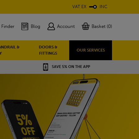
VAT EX
INC
 Finder
Blog
Account
Basket (0)
ANDRAIL &
DOORS &
OUR SERVICES
Y
FITTINGS
SAVE 5% ON THE APP