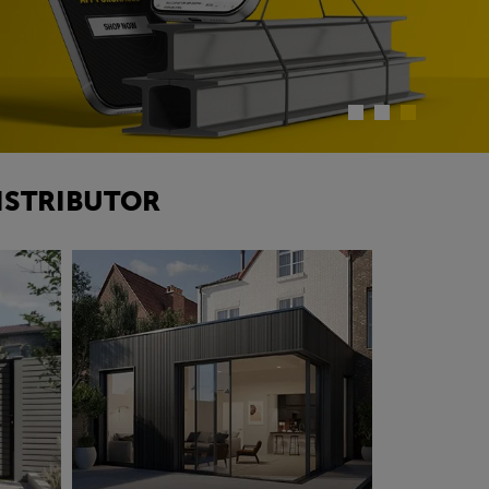
ISTRIBUTOR