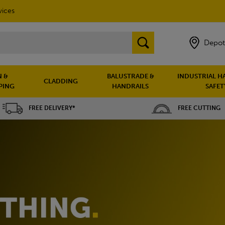
vices
Depot
 &
BALUSTRADE &
INDUSTRIAL H
CLADDING
PING
HANDRAILS
SAFET
FREE DELIVERY*
FREE CUTTING