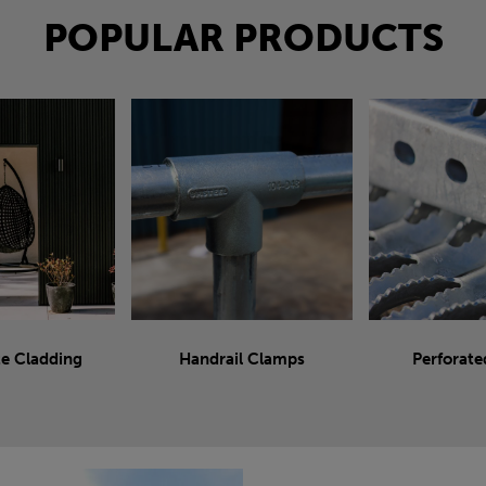
POPULAR PRODUCTS
e Cladding
Handrail Clamps
Perforate