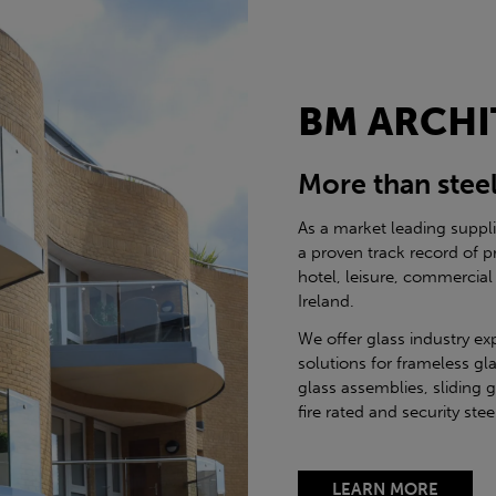
BM ARCHI
More than stee
As a market leading suppl
a proven track record of p
hotel, leisure, commercial
Ireland.
We offer glass industry ex
solutions for frameless gla
glass assemblies, sliding 
fire rated and security st
LEARN MORE