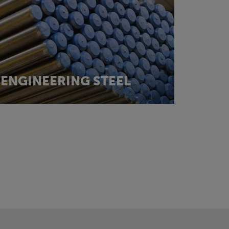
ENGINEERING STEEL