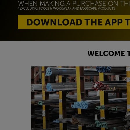
WELCOME T