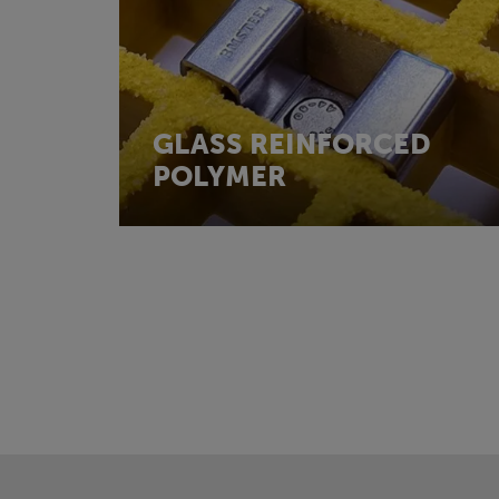
GLASS REINFORCED
POLYMER