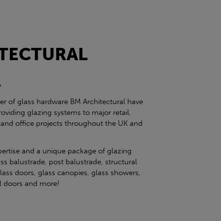
TECTURAL
l
ier of glass hardware BM Architectural have
roviding glazing systems to major retail,
 and office projects throughout the UK and
pertise and a unique package of glazing
ss balustrade, post balustrade, structural
glass doors, glass canopies, glass showers,
eel doors and more!