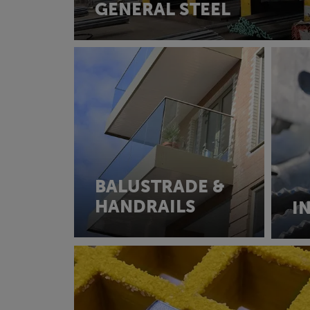
GENERAL STEEL
BALUSTRADE &
HANDRAILS
I