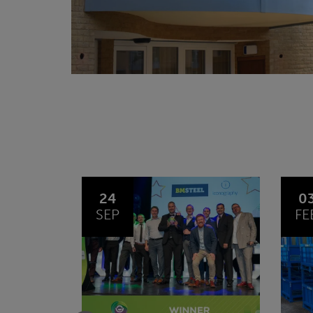
03
1
FEB
JA