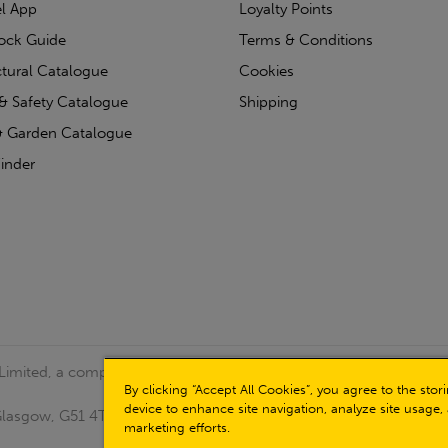
l App
Loyalty Points
tock Guide
Terms & Conditions
ctural Catalogue
Cookies
& Safety Catalogue
Shipping
 Garden Catalogue
inder
 Limited, a company registered in Scotland (Company No.
By clicking “Accept All Cookies”, you agree to the sto
device to enhance site navigation, analyze site usage, 
, Glasgow, G51 4TB. VAT No: GB723 9322 39
marketing efforts.