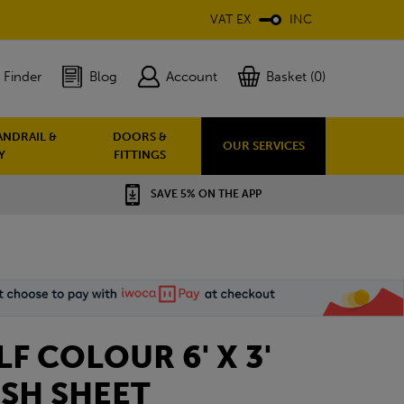
VAT EX
INC
 Finder
Blog
Account
Basket (0)
ANDRAIL &
DOORS &
OUR SERVICES
Y
FITTINGS
SAVE 5% ON THE APP
ELF COLOUR 6' X 3'
SH SHEET