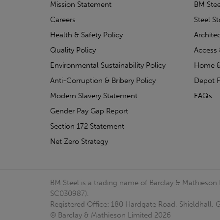
Mission Statement
BM Stee
Careers
Steel S
Health & Safety Policy
Archite
Quality Policy
Access 
Environmental Sustainability Policy
Home &
Anti-Corruption & Bribery Policy
Depot F
Modern Slavery Statement
FAQs
Gender Pay Gap Report
Section 172 Statement
Net Zero Strategy
BM Steel is a trading name of Barclay & Mathieson
SC030987).
Registered Office: 180 Hardgate Road, Shieldhall
© Barclay & Mathieson Limited 2026