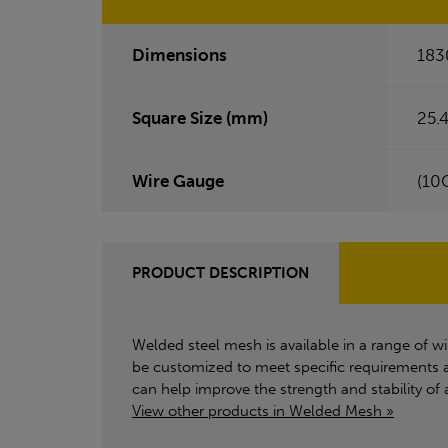
Dimensions
183
Square Size (mm)
25.4
Wire Gauge
(10
PRODUCT DESCRIPTION
Welded steel mesh is available in a range of wir
be customized to meet specific requirements a
can help improve the strength and stability of 
View other products in Welded Mesh »