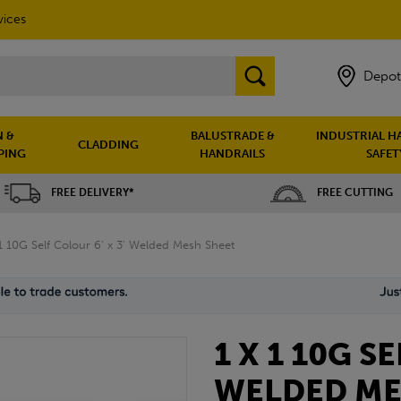
vices
Depot
 &
BALUSTRADE &
INDUSTRIAL H
CLADDING
PING
HANDRAILS
SAFET
FREE DELIVERY*
FREE CUTTING
 1 10G Self Colour 6' x 3' Welded Mesh Sheet
1 X 1 10G S
WELDED ME