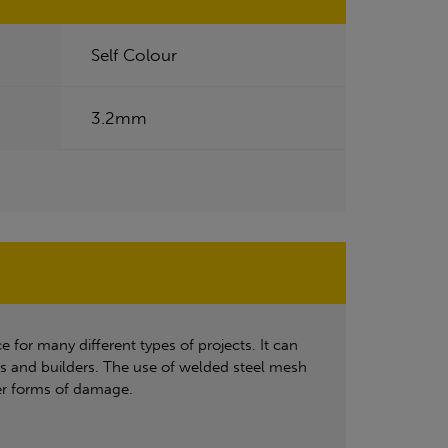
Self Colour
3.2mm
e for many different types of projects. It can
rs and builders. The use of welded steel mesh
ther forms of damage.