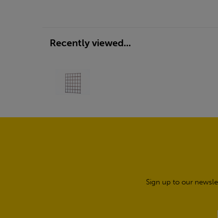
Recently viewed...
Sign up to our newsle