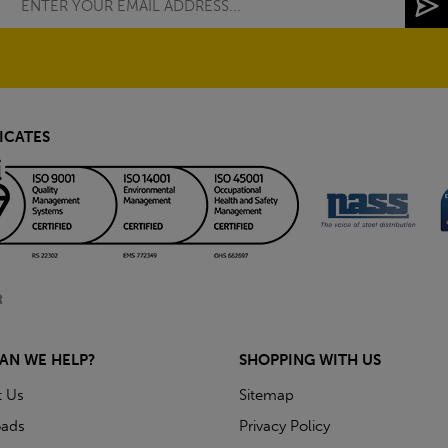
ICATES
AN WE HELP?
SHOPPING WITH US
t Us
Sitemap
ads
Privacy Policy