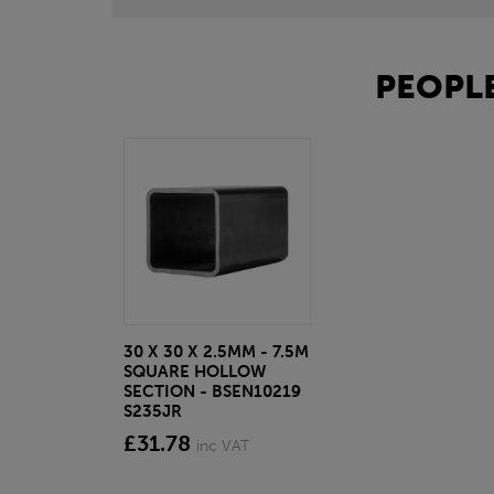
PEOPLE
30 X 30 X 2.5MM - 7.5M
SQUARE HOLLOW
SECTION - BSEN10219
S235JR
£31.78
inc VAT