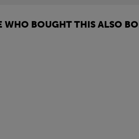
 WHO BOUGHT THIS ALSO BO