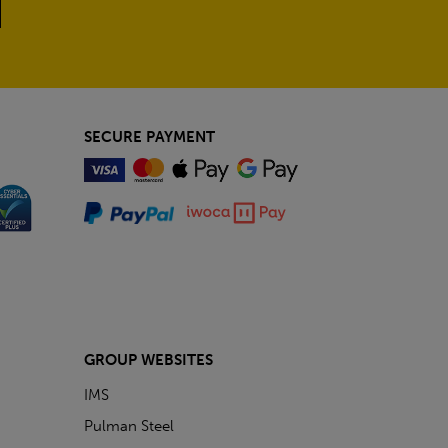
SECURE PAYMENT
GROUP WEBSITES
IMS
Pulman Steel