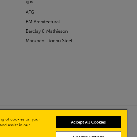
SPS
AFG
BM Architectural
Barclay & Mathieson
Marubeni-Itochu Steel
Powered by Iconography
ring of cookies on your
Accept All Cookies
and assist in our