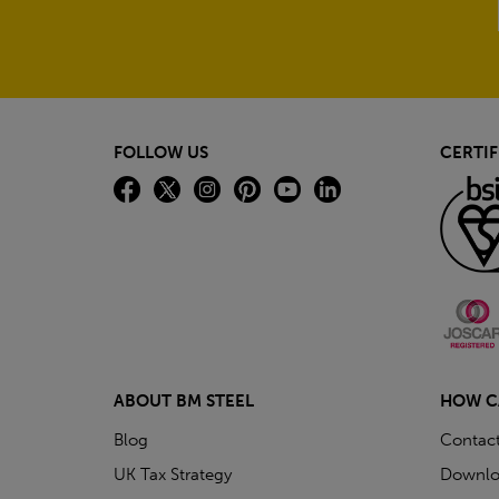
FOLLOW US
CERTIF
ABOUT BM STEEL
HOW C
Blog
Contac
UK Tax Strategy
Downlo