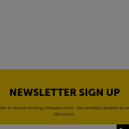
NEWSLETTER SIGN UP
tter to receive exciting company news, new product updates as wel
discounts.