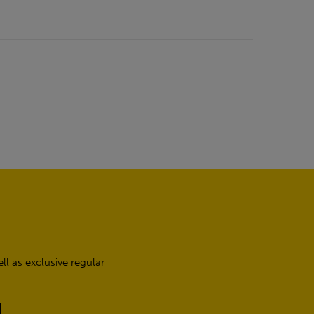
l as exclusive regular