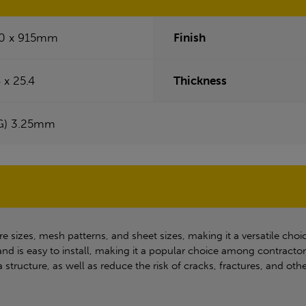
0 x 915mm
Finish
 x 25.4
Thickness
G) 3.25mm
e sizes, mesh patterns, and sheet sizes, making it a versatile choic
nd is easy to install, making it a popular choice among contracto
a structure, as well as reduce the risk of cracks, fractures, and o