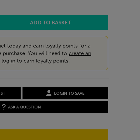
ct today and earn loyalty points for a
e purchase. You will need to
create an
r
log in
to earn loyalty points.
OST
LOGIN TO SAVE
ASK A QUESTION