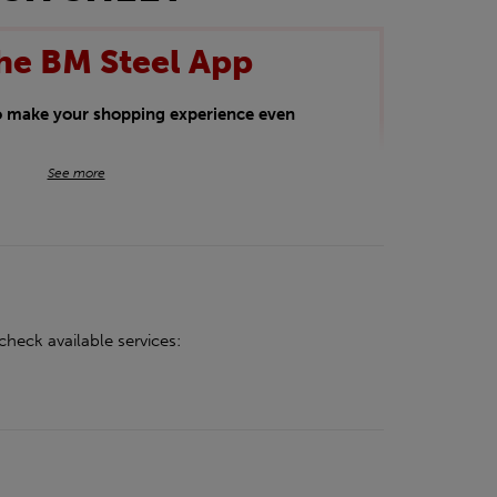
he BM Steel App
to make your shopping experience even
BM Steel App users an exclusive 5% off
See more
iscount will be added automatically at
kwear.
oducts.
check available services: