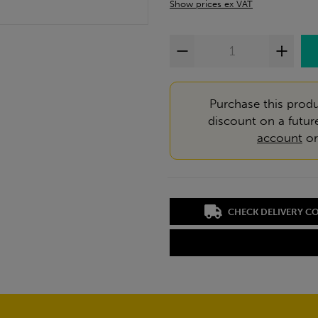
Show prices ex VAT
Purchase this produ
discount on a futur
account
o
CHECK DELIVERY C