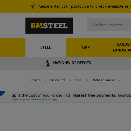
Please enter your postcode to check available ser
Search
GARDEN
STEEL
GRP
LANDSCA
NATIONWIDE DEPOTS
Home
»
Products
»
Steel
»
Welded Mesh
»
1 x