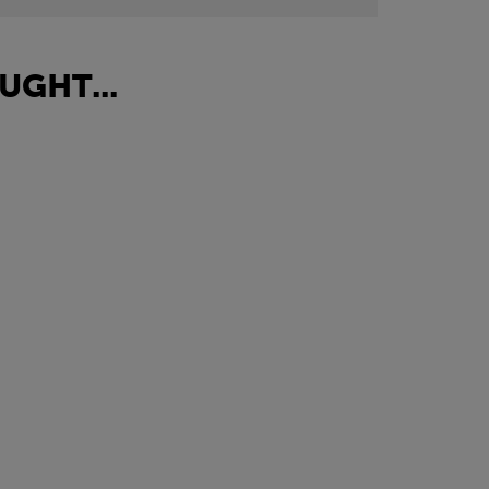
UGHT...