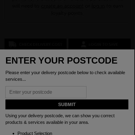
will need to
create an account
or
log in
to earn
loyalty points.
CHECK DELIVERY COST
LOGIN TO SAVE
ASK A QUESTION
PRODUCT SPECIFICATIONS
Dimensions
100 x 100 x 8mm
Grade
BSEN10025-2 S275JR
Length
6000mm