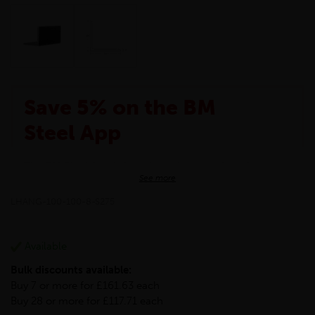
Save 5% on the BM
Steel App
The BM Steel App is here to make your shopping
See more
experience even better!
This month we are offering BM Steel App users an
LHANG-100-100-8-S275
exclusive 5% off your entire purchase. The
discount will be added automatically at checkout.
Download the app today
Available
*Not Including Tools & Workwear.
Bulk discounts available:
*Not Including Ecoscape products.
Buy 7 or more for £161.63 each
Buy 28 or more for £117.71 each