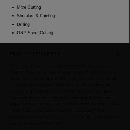
Weight (per/m)
12.2kg
Dimensions
(L)6000mm
PRODUCT DESCRIPTION
Steel equal angles, also known as angle bars or L-
shaped bars, are a type of steel product with two equal
sides that form a right angle. They are used in a variety
of applications across different industries, primarily
used in the manufacturing of frames, brackets, and
supports that require a sturdy and reliable base. Steel
equal angles can be used to make stairs, handrails, and
other decorative items, they are also used in the
production of conveyor systems, industrial equipment,
and agricultural machinery.