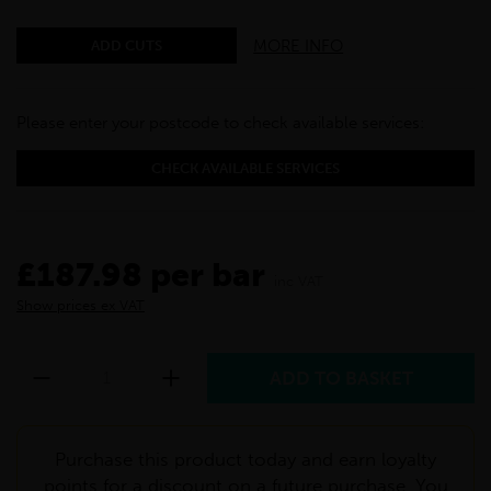
MORE INFO
ADD CUTS
Please enter your postcode to check available services:
CHECK AVAILABLE SERVICES
£187.98 per bar
inc VAT
Show prices ex VAT
Purchase this product today and earn loyalty
points for a discount on a future purchase. You