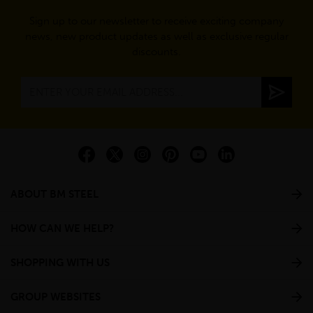
Sign up to our newsletter to receive exciting company
news, new product updates as well as exclusive regular
discounts.
ABOUT BM STEEL
HOW CAN WE HELP?
SHOPPING WITH US
GROUP WEBSITES