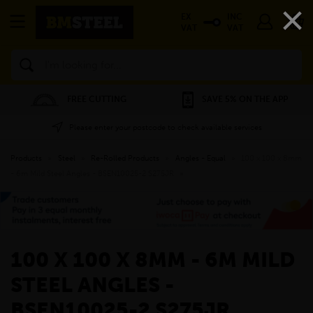
×
EX
INC
VAT
VAT
Search
FREE CUTTING
SAVE 5% ON THE APP
Please enter your postcode to check available services
Products
»
Steel
»
Re-Rolled Products
»
Angles - Equal
»
100 x 100 x 8mm
- 6m Mild Steel Angles - BSEN10025-2 S275JR
»
100 X 100 X 8MM - 6M MILD
STEEL ANGLES -
BSEN10025-2 S275JR