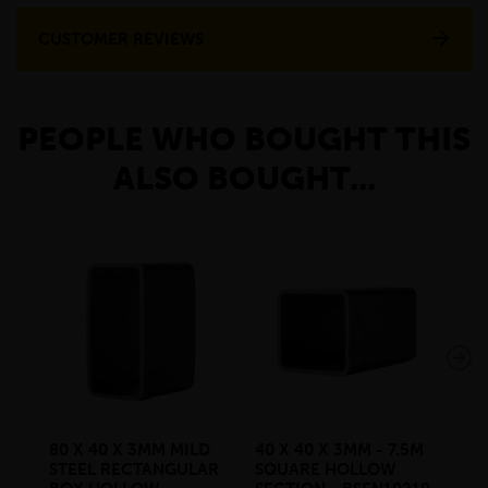
CUSTOMER REVIEWS
PEOPLE WHO BOUGHT THIS
ALSO BOUGHT...
80 X 40 X 3MM MILD
40 X 40 X 3MM - 7.5M
40 
STEEL RECTANGULAR
SQUARE HOLLOW
SQ