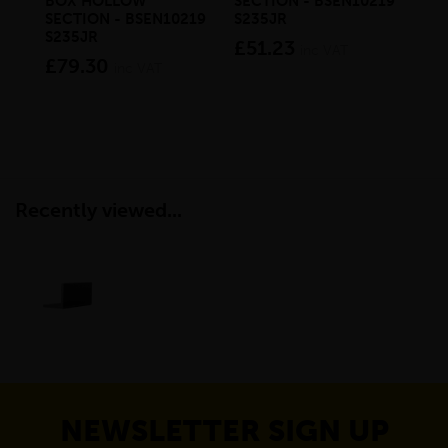
BOX HOLLOW
SECTION - BSEN10219
SE
SECTION - BSEN10219
S235JR
S2
S235JR
£51.23
£4
inc VAT
£79.30
inc VAT
Recently viewed...
NEWSLETTER SIGN UP