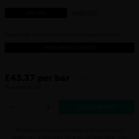
MORE INFO
ADD CUTS
Please enter your postcode to check available services:
CHECK AVAILABLE SERVICES
£43.37 per bar
inc VAT
Show prices ex VAT
Purchase this product today and earn loyalty
points for a discount on a future purchase. You