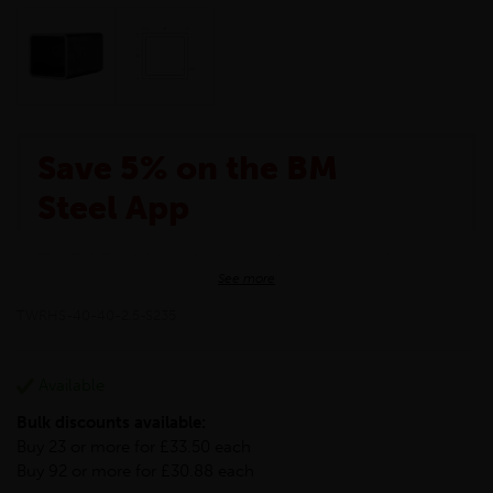
Save 5% on the BM
Steel App
The BM Steel App is here to make your shopping
See more
experience even better!
This month we are offering BM Steel App users an
TWRHS-40-40-2.5-S235
exclusive 5% off your entire purchase. The
discount will be added automatically at checkout.
Download the app today
Available
*Not Including Tools & Workwear.
Bulk discounts available:
*Not Including Ecoscape products.
Buy 23 or more for £33.50 each
Buy 92 or more for £30.88 each