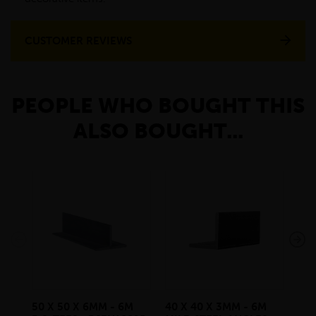
CUSTOMER REVIEWS
PEOPLE WHO BOUGHT THIS
ALSO BOUGHT...
50 X 50 X 6MM - 6M
40 X 40 X 3MM - 6M
300