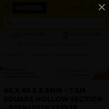
×
EX
INC
VAT
VAT
Search
FREE CUTTING
SAVE 5% ON THE APP
Please enter your postcode to check available services
Products
»
Steel
»
Hollow Sections
»
Square Hollow Sections
»
40 x 40 x
2.5mm - 7.5m Square Hollow Section - BSEN10219 S235JR
»
40 X 40 X 2.5MM - 7.5M
SQUARE HOLLOW SECTION
- BSEN10219 S235JR