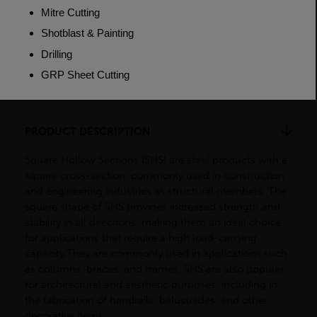
Weight (per/m)
2.92kg
Dimensions
(L)7500mm
PRODUCT DESCRIPTION
Square Hollow Sections (SHS) are steel products with a
square cross-section, commonly used in construction
and engineering industries as structural members. The
square shape of SHS provides increased strength and
stability in all directions, making them an ideal choice
for applications that require a high load-carrying
capacity.They are commonly used in applications such
as columns, braces, and frames. SHS are also popular
for architectural and aesthetic purposes, including in
the fabrication of handrails, balustrades, and other
decorative items.