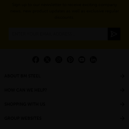
Sign up to our newsletter to receive exciting company
news, new product updates as well as exclusive regular
discounts.
ABOUT BM STEEL
HOW CAN WE HELP?
SHOPPING WITH US
GROUP WEBSITES