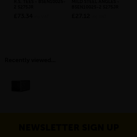
R.S. TEES - BSEN10025-
MILD STEEL ANGLES -
STE
2 S275JR
BSEN10025-2 S275JR
BS
£73.34
£27.12
£1
inc VAT
inc VAT
Recently viewed...
NEWSLETTER SIGN UP