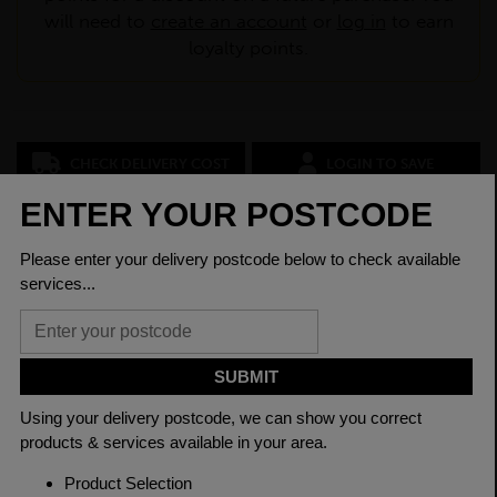
will need to
create an account
or
log in
to earn
loyalty points.
CHECK DELIVERY COST
LOGIN TO SAVE
ASK A QUESTION
PRODUCT SPECIFICATIONS
Dimensions
40 x 40 x 2.5mm
Grade
BSEN10219 S235JR
Length
7500mm