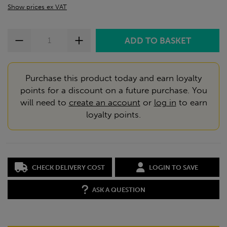
Show prices ex VAT
Purchase this product today and earn loyalty
points for a discount on a future purchase. You
will need to
create an account
or
log in
to earn
loyalty points.
CHECK DELIVERY COST
LOGIN TO SAVE
ASK A QUESTION