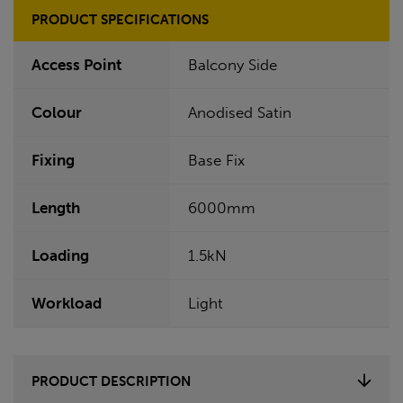
PRODUCT SPECIFICATIONS
Access Point
Balcony Side
Colour
Anodised Satin
Fixing
Base Fix
Length
6000mm
Loading
1.5kN
Workload
Light
PRODUCT DESCRIPTION