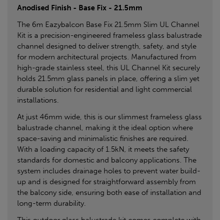
Anodised Finish - Base Fix - 21.5mm
The 6m Eazybalcon Base Fix 21.5mm Slim UL Channel
Kit is a precision-engineered frameless glass balustrade
channel designed to deliver strength, safety, and style
for modern architectural projects. Manufactured from
high-grade stainless steel, this UL Channel Kit securely
holds 21.5mm glass panels in place, offering a slim yet
durable solution for residential and light commercial
installations.
At just 46mm wide, this is our slimmest frameless glass
balustrade channel, making it the ideal option where
space-saving and minimalistic finishes are required.
With a loading capacity of 1.5kN, it meets the safety
standards for domestic and balcony applications. The
system includes drainage holes to prevent water build-
up and is designed for straightforward assembly from
the balcony side, ensuring both ease of installation and
long-term durability.