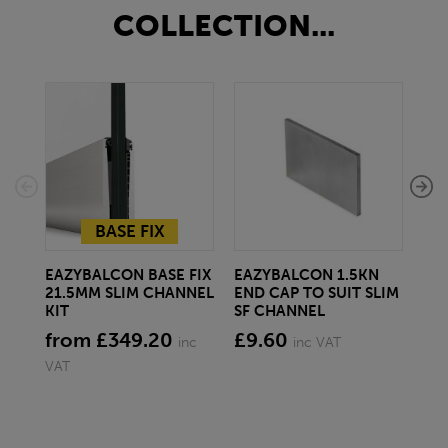
COLLECTION...
BASE FIX
EAZYBALCON BASE FIX
EAZYBALCON 1.5KN
EA
21.5MM SLIM CHANNEL
END CAP TO SUIT SLIM
BAS
KIT
SF CHANNEL
fr
from £349.20
£9.60
inc
inc VAT
VAT
VAT