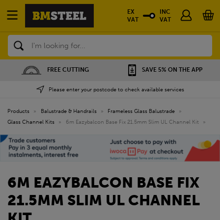
EX
INC
VAT
VAT
Search
SAVE 5% ON THE APP
NATIONWIDE DEPOTS
Please enter your postcode to check available services
Products
»
Balustrade & Handrails
»
Frameless Glass Balustrade
»
Glass Channel Kits
»
6m Eazybalcon Base Fix 21.5mm Slim UL Channel Kit
»
6M EAZYBALCON BASE FIX
21.5MM SLIM UL CHANNEL
KIT