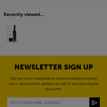
Recently viewed...
NEWSLETTER SIGN UP
Sign up to our newsletter to receive exciting company
news, new product updates as well as exclusive regular
discounts.