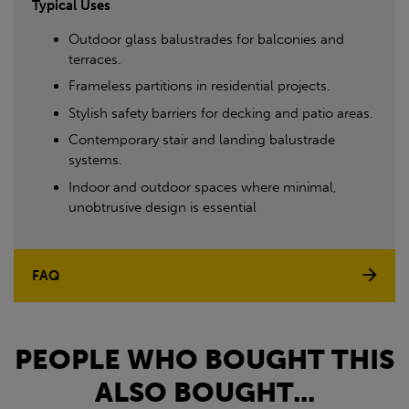
Typical Uses
Outdoor glass balustrades for balconies and
terraces.
Frameless partitions in residential projects.
Stylish safety barriers for decking and patio areas.
Contemporary stair and landing balustrade
systems.
Indoor and outdoor spaces where minimal,
unobtrusive design is essential
FAQ
PEOPLE WHO BOUGHT THIS
ALSO BOUGHT...