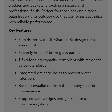
This outdoor glass balustrade kit comes complete with
wedges and gaskets, providing a secure and
professional finish. Perfect for those seeking a glass
balustrade kit for outdoor use that combines aesthetics
with reliable performance.
Key Features
Slim 46mm wide UL Channel Kit design for a
sleek finish.
Securely holds 21.5mm glass panels.
1.5kN loading capacity, compliant with residential
safety standards.
Integrated drainage holes to prevent water
retention.
Base-fix installation from the balcony side for
convenience.
Supplied with wedges and gaskets for a
complete system.