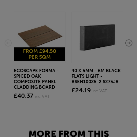
FROM £94.50
PER SQM
ECOSCAPE FORMA -
40 X 5MM - 6M BLACK
20 
SPICED OAK
FLATS LIGHT -
SQ
COMPOSITE PANEL
BSEN10025-2 S275JR
SE
CLADDING BOARD
S2
£24.19
inc VAT
£40.37
£1
inc VAT
MORE FROM THIS