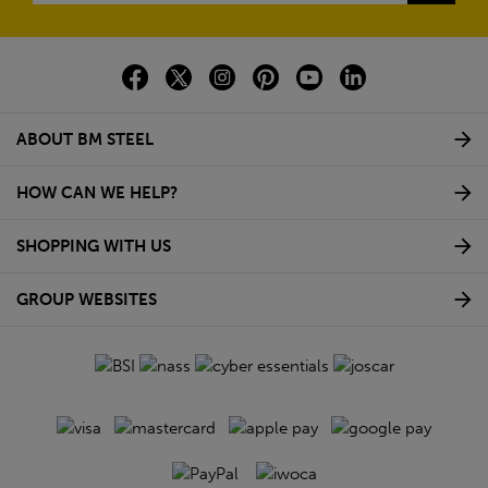
ABOUT BM STEEL
HOW CAN WE HELP?
SHOPPING WITH US
GROUP WEBSITES