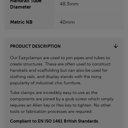
Handrail Tube
48.3mm
Diameter
Metric NB
40mm
PRODUCT DESCRIPTION
Our Eazyclamps are used to join pipes and tubes to
create structures. These are often used to construct
handrails and scaffolding but can also be used for
clothing rails, and display stands with the rising
popularity of industrial chic furniture.
Tube clamps are incredibly easy to use as the
components are joined by a grub screw which simply
requires an Allen key or Hex key to tighten. No other
tools or fabrication processes are required.
Compliant to EN ISO 1461 British Standards.