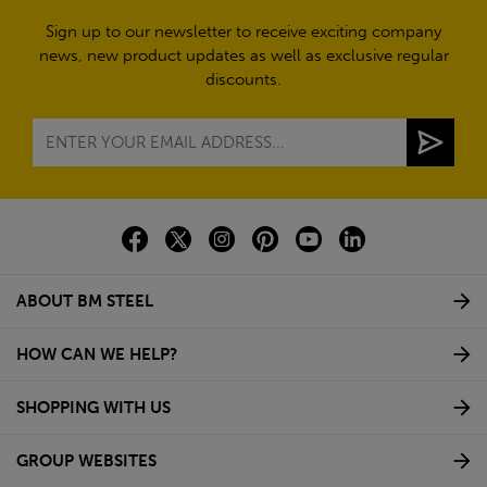
Sign up to our newsletter to receive exciting company
news, new product updates as well as exclusive regular
discounts.
ABOUT BM STEEL
HOW CAN WE HELP?
SHOPPING WITH US
GROUP WEBSITES