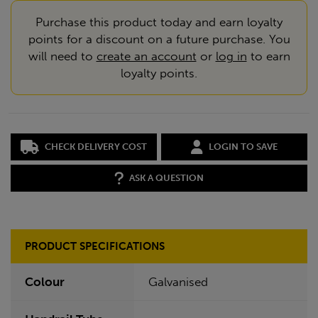
Purchase this product today and earn loyalty
points for a discount on a future purchase. You
will need to
create an account
or
log in
to earn
loyalty points.
CHECK DELIVERY COST
LOGIN TO SAVE
ASK A QUESTION
PRODUCT SPECIFICATIONS
Colour
Galvanised