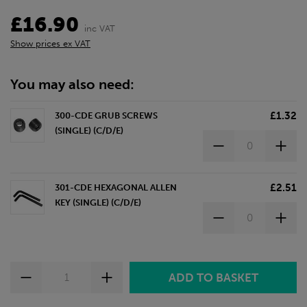
£16.90
inc VAT
Show prices ex VAT
You may also need:
£1.32
300-CDE GRUB SCREWS
(SINGLE) (C/D/E)
£2.51
301-CDE HEXAGONAL ALLEN
KEY (SINGLE) (C/D/E)