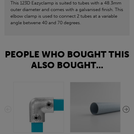
This 123D Eazyclamp is suited to tubes with a 48.3mm
outer diameter and comes with a galvanised finish. This
elbow clamp is used to connect 2 tubes at a variable
angle betwene 40 and 70 degrees.
PEOPLE WHO BOUGHT THIS
ALSO BOUGHT...