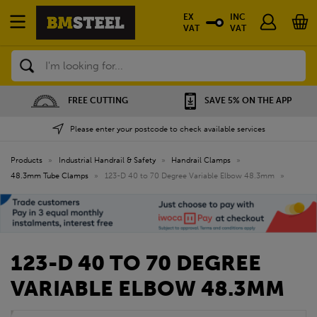
EX
INC
VAT
VAT
Search
FREE CUTTING
SAVE 5% ON THE APP
Please enter your postcode to check available services
Products
»
Industrial Handrail & Safety
»
Handrail Clamps
»
48.3mm Tube Clamps
»
123-D 40 to 70 Degree Variable Elbow 48.3mm
»
123-D 40 TO 70 DEGREE
VARIABLE ELBOW 48.3MM