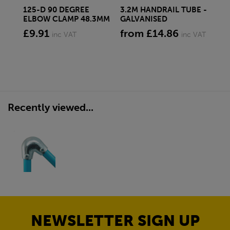
125-D 90 DEGREE
3.2M HANDRAIL TUBE -
10
ELBOW CLAMP 48.3MM
GALVANISED
CL
£9.91
from £14.86
£1
inc VAT
inc VAT
Recently viewed...
NEWSLETTER SIGN UP