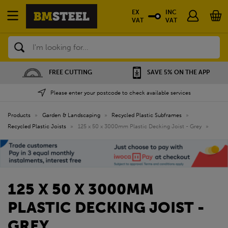
EX
INC
VAT
VAT
Search
FREE CUTTING
SAVE 5% ON THE APP
Please enter your postcode to check available services
Products
»
Garden & Landscaping
»
Recycled Plastic Subframes
»
Recycled Plastic Joists
»
125 x 50 x 3000mm Plastic Decking Joist - Grey
»
125 X 50 X 3000MM
PLASTIC DECKING JOIST -
GREY