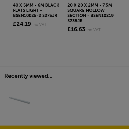
40 X 5MM - 6M BLACK
20 X 20 X 2MM - 7.5M
150
FLATS LIGHT -
SQUARE HOLLOW
STE
BSEN10025-2 S275JR
SECTION - BSEN10219
BS
S235JR
£24.19
£2
inc VAT
£16.63
inc VAT
Recently viewed...