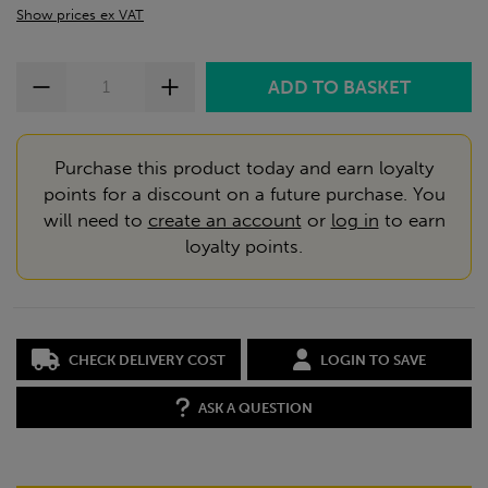
Show prices ex VAT
Purchase this product today and earn loyalty
points for a discount on a future purchase. You
will need to
create an account
or
log in
to earn
loyalty points.
CHECK DELIVERY COST
LOGIN TO SAVE
ASK A QUESTION