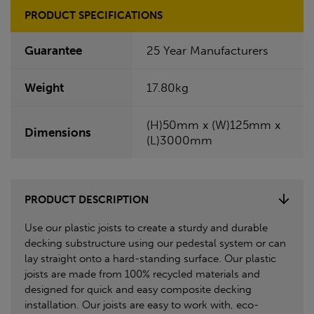
PRODUCT SPECIFICATIONS
Guarantee
25 Year Manufacturers
Weight
17.80kg
(H)50mm x (W)125mm x
Dimensions
(L)3000mm
PRODUCT DESCRIPTION
Use our plastic joists to create a sturdy and durable
decking substructure using our pedestal system or can
lay straight onto a hard-standing surface. Our plastic
joists are made from 100% recycled materials and
designed for quick and easy composite decking
installation. Our joists are easy to work with, eco-