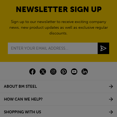
NEWSLETTER SIGN UP
Sign up to our newsletter to receive exciting company
news, new product updates as well as exclusive regular
discounts.
ABOUT BM STEEL
HOW CAN WE HELP?
SHOPPING WITH US