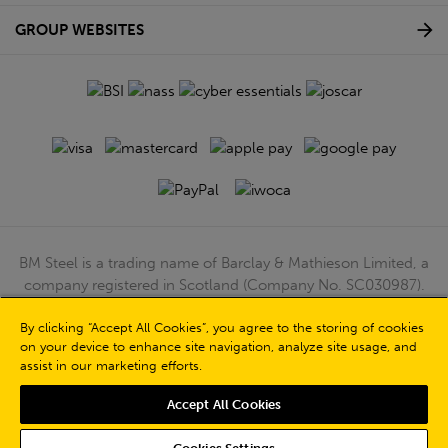
GROUP WEBSITES
BM Steel is a trading name of Barclay & Mathieson Limited, a
company registered in Scotland (Company No. SC030987).
Registered Office: 180 Hardgate Road, Shieldhall, Glasgow,
G51 4TB. VAT No: GB723 9322 39
By clicking “Accept All Cookies”, you agree to the storing of cookies
on your device to enhance site navigation, analyze site usage, and
© Barclay & Mathieson Limited 2026
assist in our marketing efforts.
Powered by Iconography
Accept All Cookies