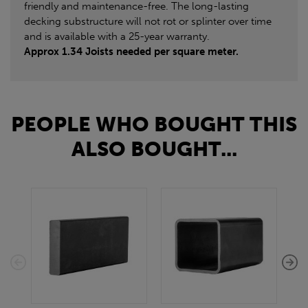
friendly and maintenance-free. The long-lasting
decking substructure will not rot or splinter over time
and is available with a 25-year warranty.
Approx 1.34 Joists needed per square meter.
PEOPLE WHO BOUGHT THIS
ALSO BOUGHT...