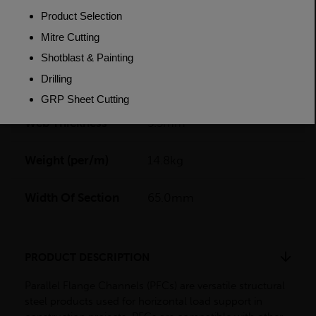
Flange Thickness
9.5mm
Grade
BSEN10025-2 S275JR
Length
6000mm
Web Thickness
5.5mm
Weight (per/m)
14.8kg
Width Of Section
65.0mm
PRODUCT DESCRIPTION
Parallel Flange Channels (PFCs) are versatile structural
steel products used for horizontal load support in