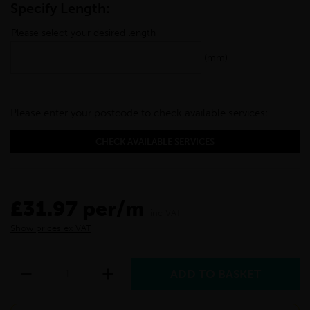
Specify Length:
Please select your desired length
(mm)
Please enter your postcode to check available services:
CHECK AVAILABLE SERVICES
£31.97 per/m
inc VAT
Show prices ex VAT