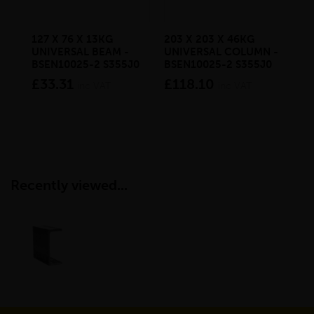
127 X 76 X 13KG
203 X 203 X 46KG
10
UNIVERSAL BEAM -
UNIVERSAL COLUMN -
RE
BSEN10025-2 S355J0
BSEN10025-2 S355J0
BS
£33.31
£118.10
£8
inc VAT
inc VAT
Recently viewed...