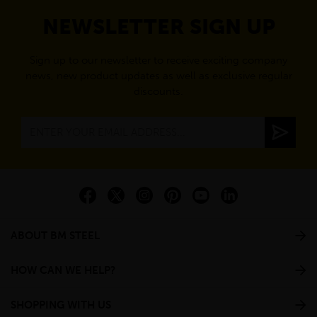
NEWSLETTER SIGN UP
Sign up to our newsletter to receive exciting company
news, new product updates as well as exclusive regular
discounts.
ABOUT BM STEEL
HOW CAN WE HELP?
SHOPPING WITH US