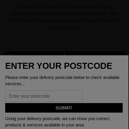
Purchase this product today and earn loyalty
points for a discount on a future purchase. You
will need to
create an account
or
log in
to earn
loyalty points.
CHECK DELIVERY COST
LOGIN TO SAVE
ASK A QUESTION
PRODUCT SPECIFICATIONS
Depth Of
125.0mm
Section