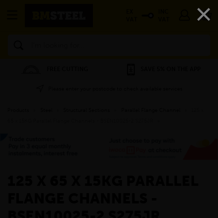
×
EX
INC
VAT
VAT
Search
FREE CUTTING
SAVE 5% ON THE APP
Please enter your postcode to check available services
Products
»
Steel
»
Structural Sections
»
Parallel Flange Channel
»
125 x
65 x 15KG Parallel Flange Channels - BSEN10025-2 S275JR
»
125 X 65 X 15KG PARALLEL
FLANGE CHANNELS -
BSEN10025-2 S275JR