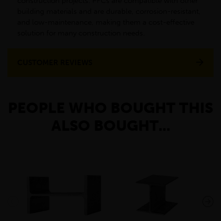
construction projects. PFCs are compatible with other
building materials and are durable, corrosion-resistant,
and low-maintenance, making them a cost-effective
solution for many construction needs.
CUSTOMER REVIEWS
PEOPLE WHO BOUGHT THIS
ALSO BOUGHT...