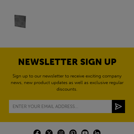
NEWSLETTER SIGN UP
Sign up to our newsletter to receive exciting company
news, new product updates as well as exclusive regular
discounts.