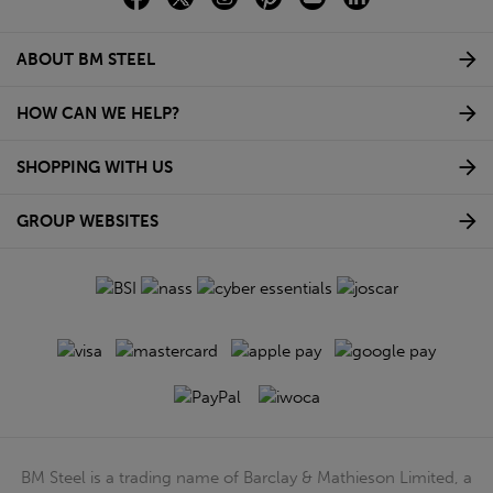
ABOUT BM STEEL
HOW CAN WE HELP?
SHOPPING WITH US
GROUP WEBSITES
BM Steel is a trading name of Barclay & Mathieson Limited, a