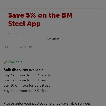
Save 5% on the BM
Steel App
The BM Steel App is here to make your shopping
See more
experience even better!
This month we are offering BM Steel App users an
FPHRP-20-S275-185
exclusive 5% off your entire purchase. The
discount will be added automatically at checkout.
Download the app today
Available
*Not Including Tools & Workwear.
Bulk discounts available:
*Not Including Ecoscape products.
Buy 3 or more for £9.32 each
Buy 5 or more for £9.11 each
Buy 10 or more for £8.89 each
Buy 20 or more for £8.26 each
Please enter your postcode to check available services: