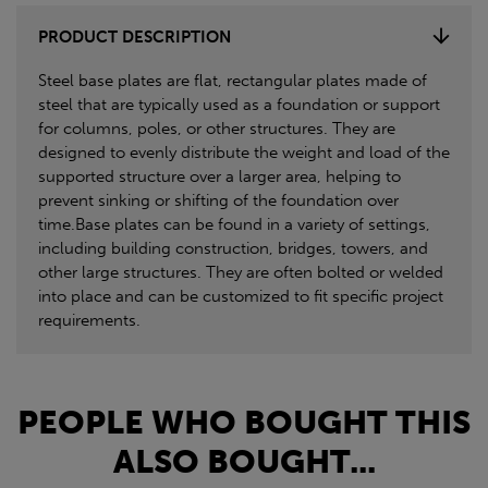
PRODUCT DESCRIPTION
Steel base plates are flat, rectangular plates made of
steel that are typically used as a foundation or support
for columns, poles, or other structures. They are
designed to evenly distribute the weight and load of the
supported structure over a larger area, helping to
prevent sinking or shifting of the foundation over
time.Base plates can be found in a variety of settings,
including building construction, bridges, towers, and
other large structures. They are often bolted or welded
into place and can be customized to fit specific project
requirements.
PEOPLE WHO BOUGHT THIS
ALSO BOUGHT...