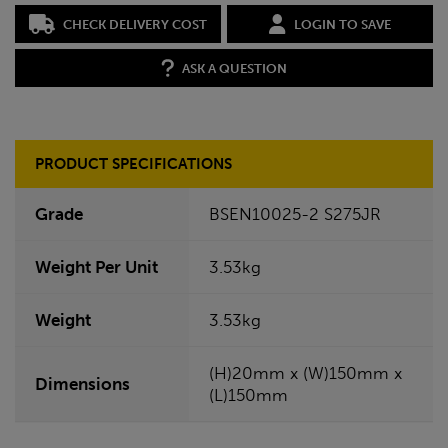
CHECK DELIVERY COST
LOGIN TO SAVE
ASK A QUESTION
PRODUCT SPECIFICATIONS
Grade
BSEN10025-2 S275JR
Weight Per Unit
3.53kg
Weight
3.53kg
(H)20mm x (W)150mm x
Dimensions
(L)150mm