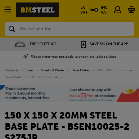
EX
INC
VAT
VAT
Search
FREE CUTTING
SAVE 5% ON THE APP
Please enter your postcode to check available services
Products
»
Steel
»
Sheets & Plates
»
Base Plates
»
150 x 150 x 20mm Steel
Base Plate - BSEN10025-2 S275JR
»
150 X 150 X 20MM STEEL
BASE PLATE - BSEN10025-2
S275JR