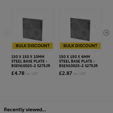
BULK DISCOUNT
BULK DISCOUNT
150 X 150 X 10MM
150 X 150 X 6MM
250
STEEL BASE PLATE -
STEEL BASE PLATE -
STE
BSEN10025-2 S275JR
BSEN10025-2 S275JR
BS
£4.78
£2.87
£7
inc VAT
inc VAT
Recently viewed...