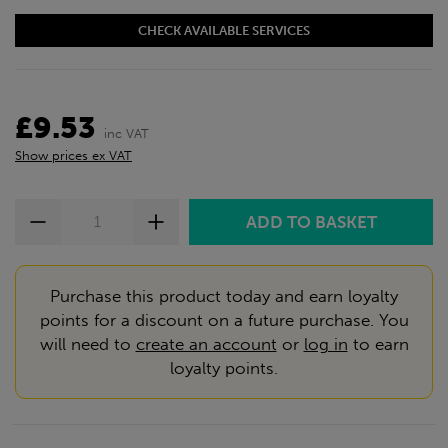
CHECK AVAILABLE SERVICES
£9.53
inc VAT
Show prices ex VAT
Purchase this product today and earn loyalty
points for a discount on a future purchase. You
will need to
create an account
or
log in
to earn
loyalty points.