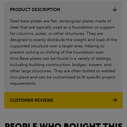
PRODUCT DESCRIPTION
Steel base plates are flat, rectangular plates made of
steel that are typically used as a foundation or support
for columns, poles, or other structures. They are
designed to evenly distribute the weight and load of the
supported structure over a larger area, helping to
prevent sinking or shifting of the foundation over
time.Base plates can be found in a variety of settings,
including building construction, bridges, towers, and
other large structures. They are often bolted or welded
into place and can be customized to fit specific project
requirements.
CUSTOMER REVIEWS
PEOPLE WHO BOUGHT THIS