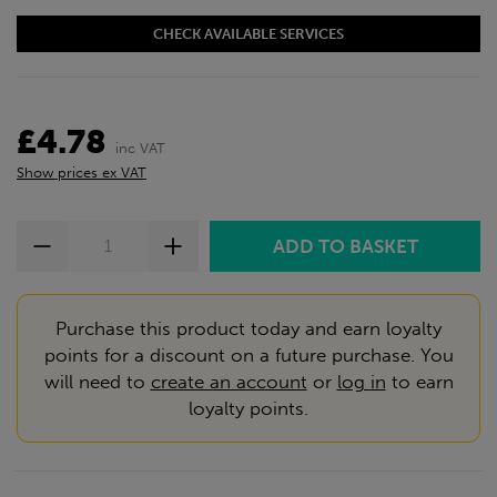
CHECK AVAILABLE SERVICES
£4.78
inc VAT
Show prices ex VAT
Purchase this product today and earn loyalty
points for a discount on a future purchase. You
will need to
create an account
or
log in
to earn
loyalty points.