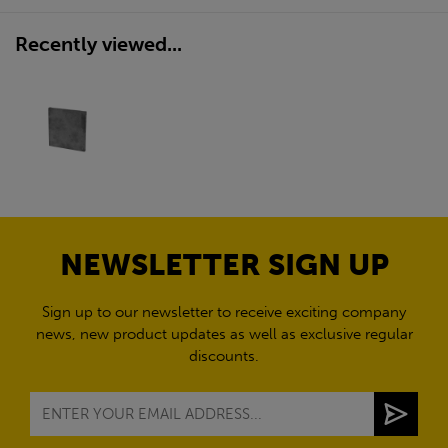
Recently viewed...
NEWSLETTER SIGN UP
Sign up to our newsletter to receive exciting company
news, new product updates as well as exclusive regular
discounts.