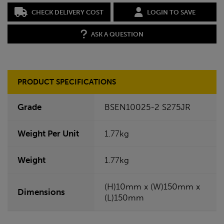
CHECK DELIVERY COST
LOGIN TO SAVE
ASK A QUESTION
PRODUCT SPECIFICATIONS
Grade
BSEN10025-2 S275JR
Weight Per Unit
1.77kg
Weight
1.77kg
(H)10mm x (W)150mm x
Dimensions
(L)150mm