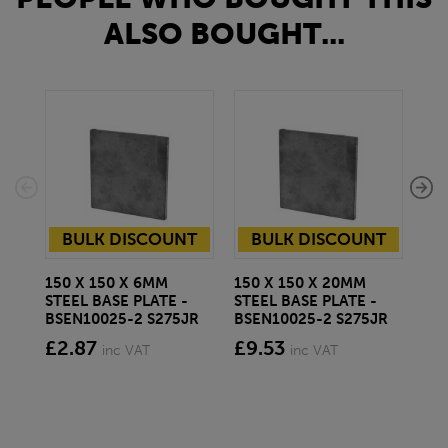
ALSO BOUGHT...
BULK DISCOUNT
BULK DISCOUNT
150 X 150 X 6MM
150 X 150 X 20MM
150
STEEL BASE PLATE -
STEEL BASE PLATE -
STE
BSEN10025-2 S275JR
BSEN10025-2 S275JR
BS
£2.87
£9.53
£7
inc VAT
inc VAT