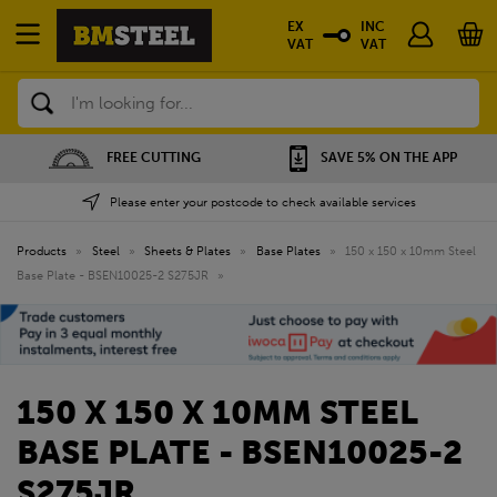
EX
INC
VAT
VAT
Search
FREE CUTTING
SAVE 5% ON THE APP
Please enter your postcode to check available services
Products
»
Steel
»
Sheets & Plates
»
Base Plates
»
150 x 150 x 10mm Steel
Base Plate - BSEN10025-2 S275JR
»
150 X 150 X 10MM STEEL
BASE PLATE - BSEN10025-2
S275JR