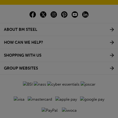
ABOUT BM STEEL
HOW CAN WE HELP?
SHOPPING WITH US
GROUP WEBSITES