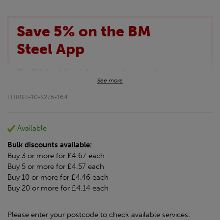
Save 5% on the BM
Steel App
The BM Steel App is here to make your shopping
See more
experience even better!
This month we are offering BM Steel App users an
FHRSH-10-S275-164
exclusive 5% off your entire purchase. The
discount will be added automatically at checkout.
Download the app today
Available
*Not Including Tools & Workwear.
Bulk discounts available:
*Not Including Ecoscape products.
Buy 3 or more for £4.67 each
Buy 5 or more for £4.57 each
Buy 10 or more for £4.46 each
Buy 20 or more for £4.14 each
Please enter your postcode to check available services: