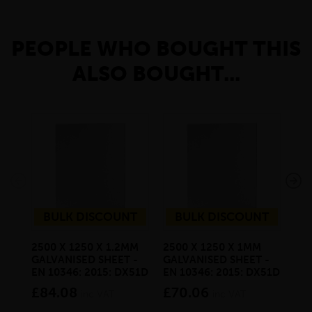
PEOPLE WHO BOUGHT THIS
ALSO BOUGHT...
BULK DISCOUNT
BULK DISCOUNT
2500 X 1250 X 1.2MM
2500 X 1250 X 1MM
20 
GALVANISED SHEET -
GALVANISED SHEET -
SQ
EN 10346: 2015: DX51D
EN 10346: 2015: DX51D
6M
£84.08
£70.06
£3
inc VAT
inc VAT