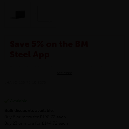
Save 5% on the BM
Steel App
The BM Steel App is here to make your shopping
See more
experience even better!
This month we are offering BM Steel App users an
LHANG-125-75-10-S275
exclusive 5% off your entire purchase. The
discount will be added automatically at checkout.
Download the app today
Available
*Not Including Tools & Workwear.
Bulk discounts available:
*Not Including Ecoscape products.
Buy 6 or more for £198.72 each
Buy 23 or more for £144.72 each