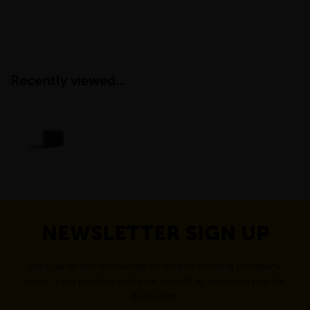
Recently viewed...
NEWSLETTER SIGN UP
Sign up to our newsletter to receive exciting company
news, new product updates as well as exclusive regular
discounts.