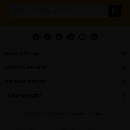
ABOUT BM STEEL
HOW CAN WE HELP?
SHOPPING WITH US
GROUP WEBSITES