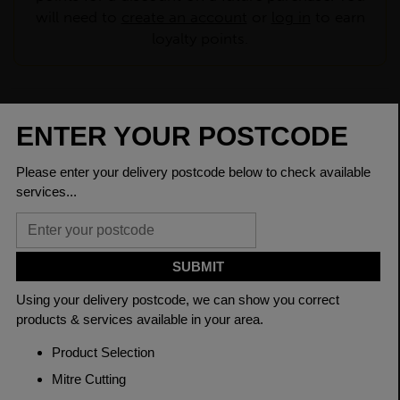
will need to
create an account
or
log in
to earn
loyalty points.
CHECK DELIVERY COST
LOGIN TO SAVE
ASK A QUESTION
PRODUCT SPECIFICATIONS
Dimensions
125 x 75 x 10mm
Grade
BSEN10025-2 S275JR
Length
6000mm