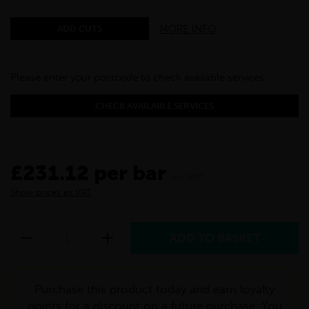
MORE INFO
ADD CUTS
Please enter your postcode to check available services:
CHECK AVAILABLE SERVICES
£231.12 per bar
inc VAT
Show prices ex VAT
Purchase this product today and earn loyalty
points for a discount on a future purchase. You