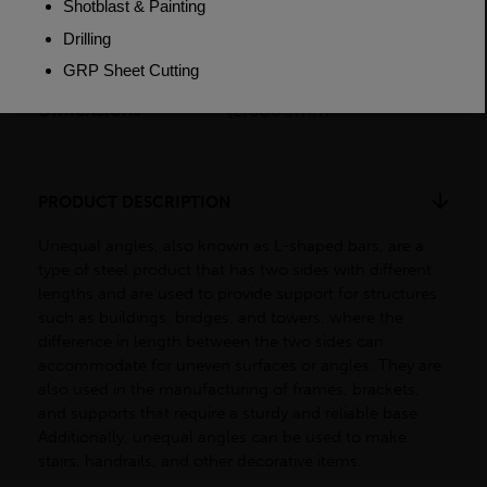
Weight (per/m)
15.0kg
Dimensions
(L)6000mm
PRODUCT DESCRIPTION
Unequal angles, also known as L-shaped bars, are a
type of steel product that has two sides with different
lengths and are used to provide support for structures
such as buildings, bridges, and towers, where the
difference in length between the two sides can
accommodate for uneven surfaces or angles. They are
also used in the manufacturing of frames, brackets,
and supports that require a sturdy and reliable base.
Additionally, unequal angles can be used to make
stairs, handrails, and other decorative items.