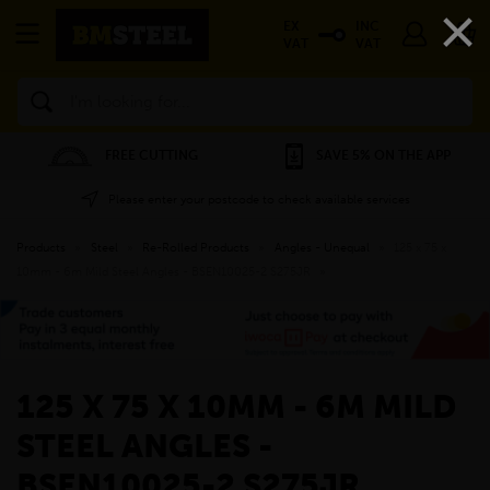
×
EX
INC
VAT
VAT
Search
FREE CUTTING
SAVE 5% ON THE APP
Please enter your postcode to check available services
Products
»
Steel
»
Re-Rolled Products
»
Angles - Unequal
»
125 x 75 x
10mm - 6m Mild Steel Angles - BSEN10025-2 S275JR
»
125 X 75 X 10MM - 6M MILD
STEEL ANGLES -
BSEN10025-2 S275JR