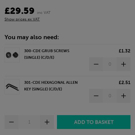
£29.59
inc VAT
Show prices ex VAT
You may also need:
£1.32
300-CDE GRUB SCREWS
(SINGLE) (C/D/E)
£2.51
301-CDE HEXAGONAL ALLEN
KEY (SINGLE) (C/D/E)