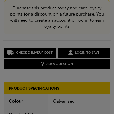
Purchase this product today and earn loyalty
points for a discount on a future purchase. You
will need to
create an account
or
log in
to earn
loyalty points.
CHECK DELIVERY COST
LOGIN TO SAVE
ASK A QUESTION
PRODUCT SPECIFICATIONS
Colour
Galvanised