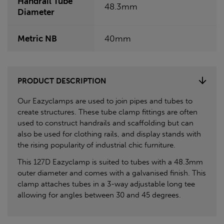
Handrail Tube
48.3mm
Diameter
Metric NB
40mm
PRODUCT DESCRIPTION
Our Eazyclamps are used to join pipes and tubes to
create structures. These tube clamp fittings are often
used to construct handrails and scaffolding but can
also be used for clothing rails, and display stands with
the rising popularity of industrial chic furniture.
This 127D Eazyclamp is suited to tubes with a 48.3mm
outer diameter and comes with a galvanised finish. This
clamp attaches tubes in a 3-way adjustable long tee
allowing for angles between 30 and 45 degrees.