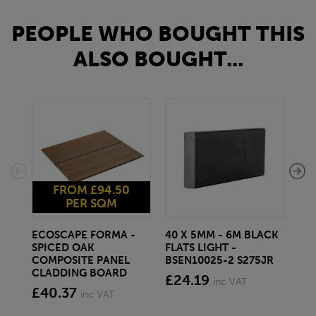
PEOPLE WHO BOUGHT THIS
ALSO BOUGHT...
FROM £94.50
PER SQM
ECOSCAPE FORMA -
40 X 5MM - 6M BLACK
20 
SPICED OAK
FLATS LIGHT -
SQ
COMPOSITE PANEL
BSEN10025-2 S275JR
SE
CLADDING BOARD
S2
£24.19
inc VAT
£40.37
£1
inc VAT