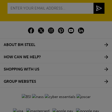
ABOUT BM STEEL
HOW CAN WE HELP?
SHOPPING WITH US
GROUP WEBSITES