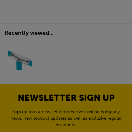
Recently viewed...
NEWSLETTER SIGN UP
Sign up to our newsletter to receive exciting company
news, new product updates as well as exclusive regular
discounts.