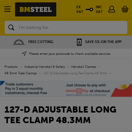
EX
INC
VAT
VAT
Search
FREE CUTTING
SAVE 5% ON THE APP
Please enter your postcode to check available services
Products
»
Industrial Handrail & Safety
»
Handrail Clamps
»
48.3mm Tube Clamps
»
127-D Adjustable Long Tee Clamp 48.3mm
»
127-D ADJUSTABLE LONG
TEE CLAMP 48.3MM